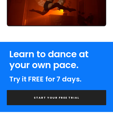
Learn to dance at
your own pace.
Try it FREE for 7 days.
START YOUR FREE TRIAL