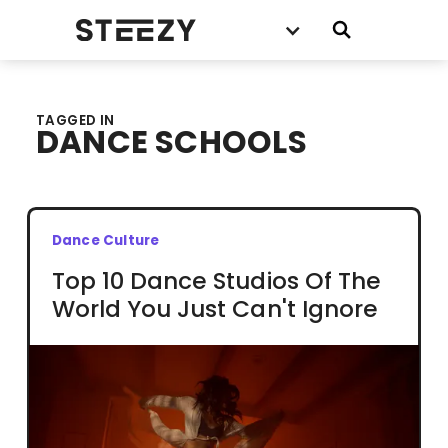
TAGGED IN
DANCE SCHOOLS
Dance Culture
Top 10 Dance Studios Of The
World You Just Can't Ignore