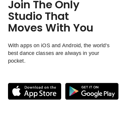
Join The Only
Studio That
Moves With You
With apps on iOS and Android, the world’s
best dance classes are always in your
pocket.