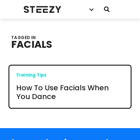
TAGGED IN
FACIALS
Training Tips
How To Use Facials When
You Dance