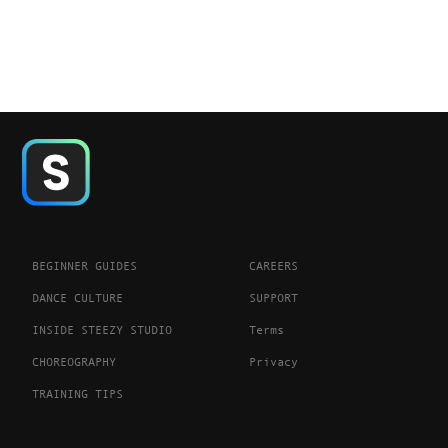
BEGINNER GUIDES
CAREERS
DANCE CULTURE
SUPPORT
INSIDE STEEZY STUDIO
Terms
CHOREOGRAPHY
Privacy
TRAINING TIPS