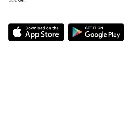
pocket.