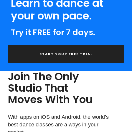
Learn to dance at
your own pace.
Try it FREE for 7 days.
START YOUR FREE TRIAL
Join The Only
Studio That
Moves With You
With apps on iOS and Android, the world’s
best dance classes are always in your