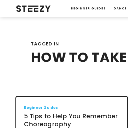
BEGINNER GUIDES
DANCE
TAGGED IN
HOW TO TAKE
Beginner Guides
5 Tips to Help You Remember
Choreography