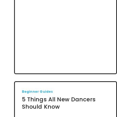
Beginner Guides
5 Things All New Dancers
Should Know