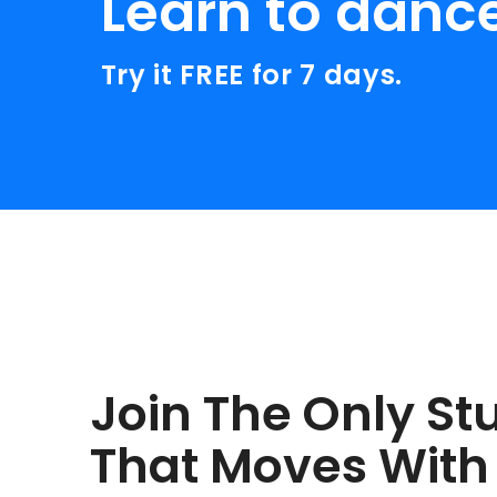
Learn to danc
Try it FREE for 7 days.
Join The Only St
That Moves With