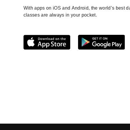
With apps on iOS and Android, the world’s best 
classes are always in your pocket.