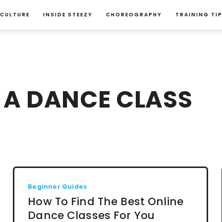
 CULTURE
INSIDE STEEZY
CHOREOGRAPHY
TRAINING TI
 A DANCE CLASS
Beginner Guides
How To Find The Best Online
Dance Classes For You