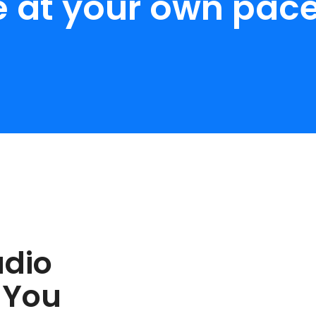
e at your own pace
udio
 You