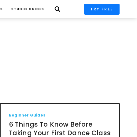
TRY FREE
PS
STUDIO GUIDES
Beginner Guides
6 Things To Know Before
Taking Your First Dance Class