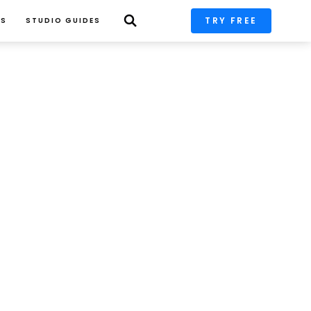
TRY FREE
PS
STUDIO GUIDES