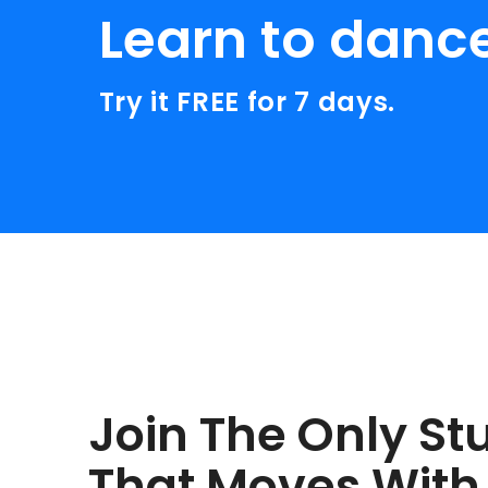
Learn to danc
Try it FREE for 7 days.
Join The Only St
That Moves With