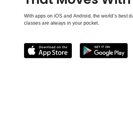
With apps on iOS and Android, the world’s best 
classes are always in your pocket.