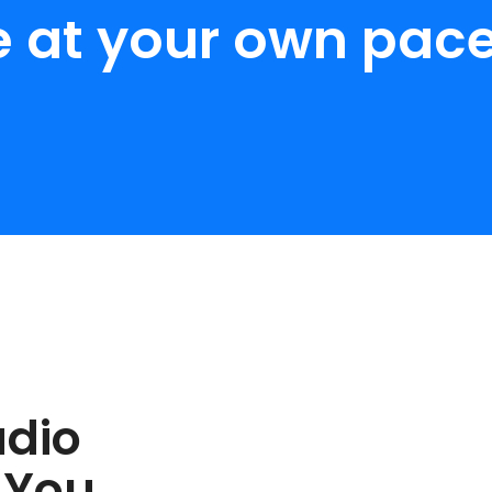
e at your own pace
udio
 You