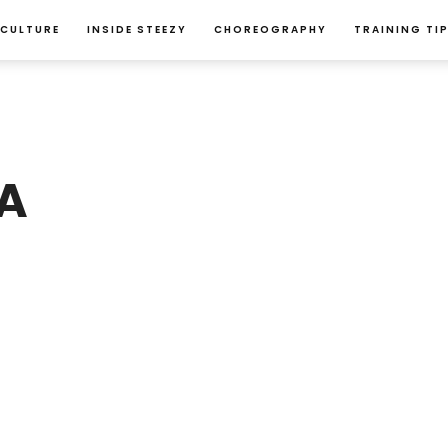
 CULTURE
INSIDE STEEZY
CHOREOGRAPHY
TRAINING TI
A