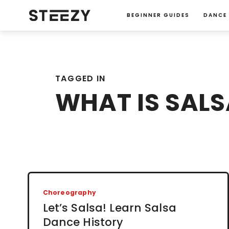
BEGINNER GUIDES
DANCE
TAGGED IN
WHAT IS SALS
Choreography
Let’s Salsa! Learn Salsa
Dance History