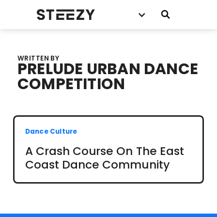
WRITTEN BY
PRELUDE URBAN DANCE
COMPETITION
Dance Culture
A Crash Course On The East
Coast Dance Community