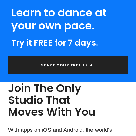
Learn to dance at
your own pace.
Try it FREE for 7 days.
START YOUR FREE TRIAL
Join The Only
Studio That
Moves With You
With apps on iOS and Android, the world’s