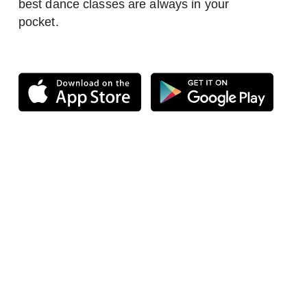
best dance classes are always in your
pocket.