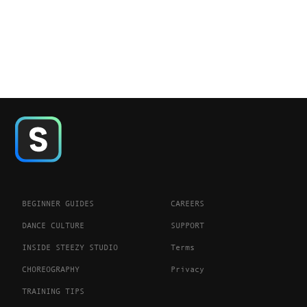
BEGINNER GUIDES
CAREERS
DANCE CULTURE
SUPPORT
INSIDE STEEZY STUDIO
Terms
CHOREOGRAPHY
Privacy
TRAINING TIPS