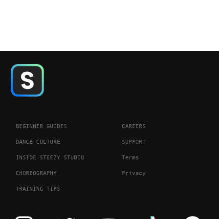
BEGINNER GUIDES
CAREERS
DANCE CULTURE
SUPPORT
INSIDE STEEZY STUDIO
Terms
CHOREOGRAPHY
Privacy
TRAINING TIPS