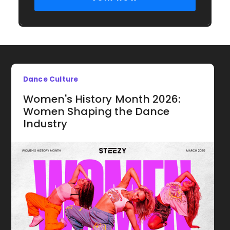
Dance Culture
Women's History Month 2026:
Women Shaping the Dance
Industry