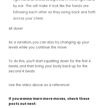
by ear. This will make it look like the hands are
following each other as they swing back and forth
across your chest.
All done!
As a variation, you can also try changing up your
levels while you continue the move.
To do this, you’ll start squatting down for the first 4
beats, and then bring your body back up for the
second 4 beats.
Use the video above as a reference!
If you wanna learn more moves, check these
posts out next: