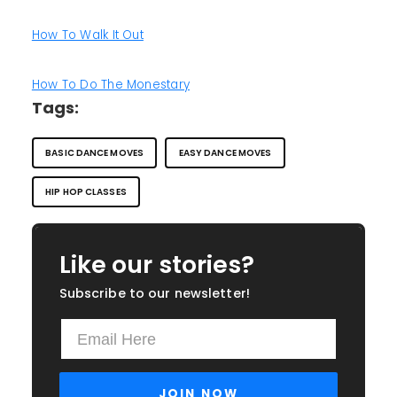
How To Walk It Out
How To Do The Monestary
Tags:
BASIC DANCE MOVES
EASY DANCE MOVES
HIP HOP CLASSES
Like our stories?
Subscribe to our newsletter!