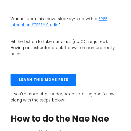
Wanna learn this move step-by-step with a
FREE
tutorial on STEEZY Studio
?
Hit the button to take our class (no CC required).
Having an instructor break it down on camera really
helps!
If you’re more of a reader, keep scrolling and follow
along with the steps below!
How to do the Nae Nae