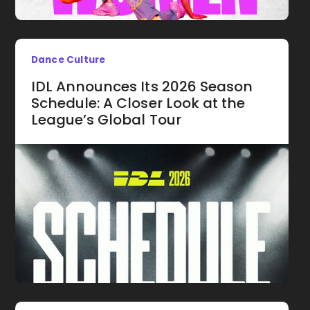
Dance Culture
IDL Announces Its 2026 Season
Schedule: A Closer Look at the
League’s Global Tour