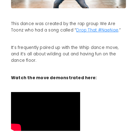
This dance was created by the rap group We Are
Toonz who had a song called “
Drop That #NaeNae
.”
It’s frequently paired up with the Whip dance move,
and it’s all about wilding out and having fun on the
dance floor.
Watch the move demonstrated here: