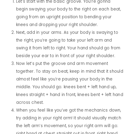
Let’s start with the basic groove. You’re gonna
begin swaying your body to the right on each beat,
going from an upright position to bending your
knees and dropping your right shoulder.
Next, add in your arms. As your body is swaying to
the right, you’re going to take your left arm and
swing it from left to right. Your hand should go from
beside your ear to in front of your right shoulder.
Now let’s put the groove and arm movement
together. To stay on beat, keep in mind that it should
almost feel like you’re pausing your body in the
middle. You should go: knees bent + left hand up,
knees straight + hand in front, knees bent + left hand
across chest.
When you feel like you’ve got the mechanics down,
try adding in your right arm! It should visually match
the left arm’s movement, so your right arm will go:
right hand at chest, straight out in front, right hand