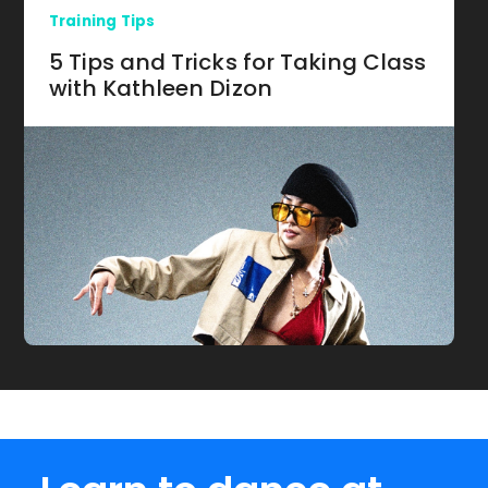
Training Tips
5 Tips and Tricks for Taking Class
with Kathleen Dizon