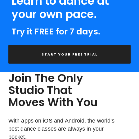
Learn to dance at
your own pace.
Try it FREE for 7 days.
START YOUR FREE TRIAL
Join The Only
Studio That
Moves With You
With apps on iOS and Android, the world’s
best dance classes are always in your
pocket.