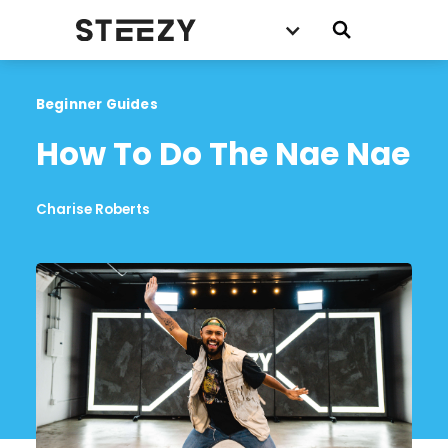
Beginner Guides
How To Do The Nae Nae
Charise Roberts