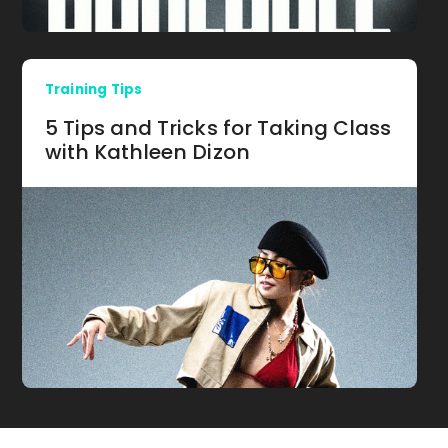
Training Tips
5 Tips and Tricks for Taking Class
with Kathleen Dizon