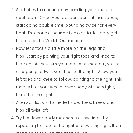
Start off with a bounce by bending your knees on
each beat. Once you feel confident at that speed,
start going double time, bouncing twice for every
beat. This double bounce is essential to really get
the feel of the Walk It Out motion.
Now let’s focus a little more on the legs and
hips. Start by pointing your right toes and knee to
the right. As you turn your toes and knee out, you're
also going to twist your hips to the right. Allow your
left toes and knee to follow, pointing to the right. This
means that your whole lower body will be slightly
turned to the right.
Afterwards, twist to the left side. Toes, knees, and
hips all twist left.
Try that lower body mechanic a few times by
repeating to step to the right and twisting right, then