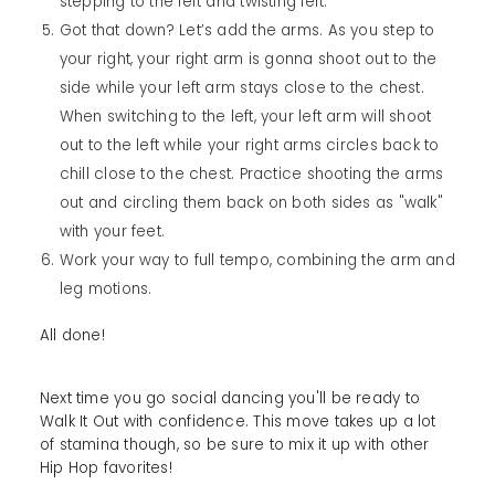
stepping to the left and twisting left.
Got that down? Let’s add the arms. As you step to
your right, your right arm is gonna shoot out to the
side while your left arm stays close to the chest.
When switching to the left, your left arm will shoot
out to the left while your right arms circles back to
chill close to the chest. Practice shooting the arms
out and circling them back on both sides as "walk"
with your feet.
Work your way to full tempo, combining the arm and
leg motions.
All done!
Next time you go social dancing you'll be ready to
Walk It Out with confidence. This move takes up a lot
of stamina though, so be sure to mix it up with other
Hip Hop favorites!