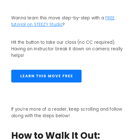
Wanna learn this move step-by-step with a
FREE
tutorial on STEEZY Studio
?
Hit the button to take our class (no CC required).
Having an instructor break it down on camera really
helps!
If you’re more of a reader, keep scrolling and follow
along with the steps below!
How to Walk It Out: