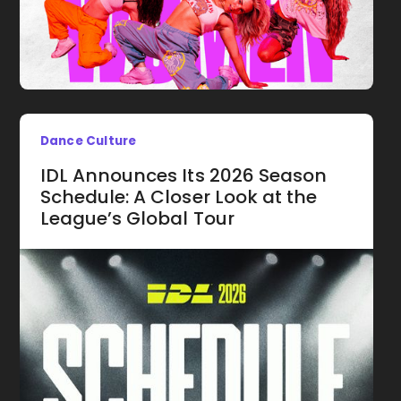
Dance Culture
IDL Announces Its 2026 Season
Schedule: A Closer Look at the
League’s Global Tour