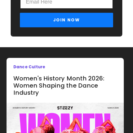
Dance Culture
Women's History Month 2026:
Women Shaping the Dance
Industry