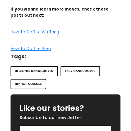
If you wanna learn more moves, check these
posts out next:
How To Do The Wu Tang
How To Do The Prep
Tags:
BEGINNER DANCE MOVES
EASY DANCE MOVES
HIP HOP CLASSES
Like our stories?
Subscribe to our newsletter!