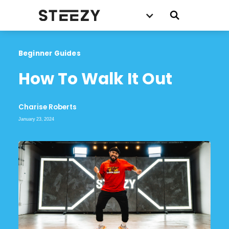
Beginner Guides
How To Walk It Out
Charise Roberts
January 23, 2024