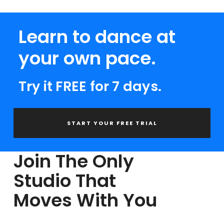
Learn to dance at
your own pace.
Try it FREE for 7 days.
START YOUR FREE TRIAL
Join The Only
Studio That
Moves With You