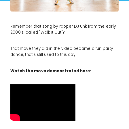
Remember that song by rapper DJ Unk from the early
2000’s, called "Walk It Out"?
That move they did in the video became a fun party
dance, that's still used to this day!
Watch the move demonstrated here: