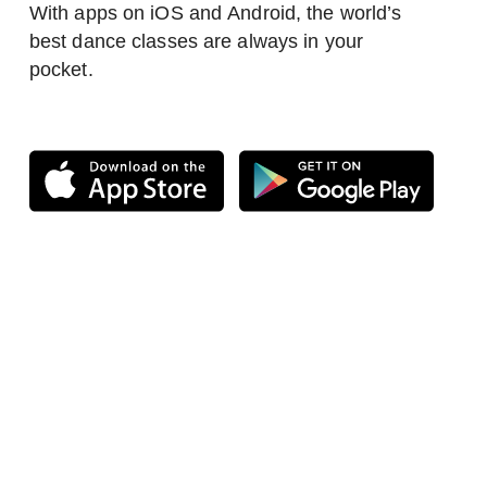
With apps on iOS and Android, the world’s
best dance classes are always in your
pocket.