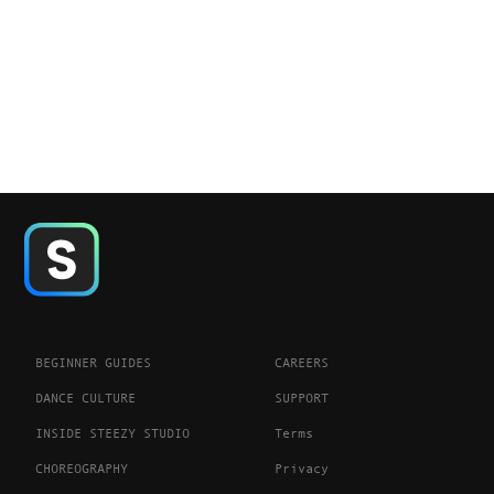
BEGINNER GUIDES
CAREERS
DANCE CULTURE
SUPPORT
INSIDE STEEZY STUDIO
Terms
CHOREOGRAPHY
Privacy