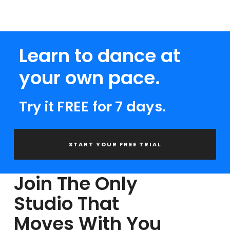
Learn to dance at
your own pace.
Try it FREE for 7 days.
START YOUR FREE TRIAL
Join The Only
Studio That
Moves With You