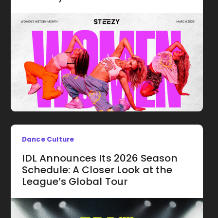
Dance Culture
IDL Announces Its 2026 Season
Schedule: A Closer Look at the
League’s Global Tour