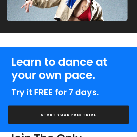
Learn to dance at
your own pace.
Try it FREE for 7 days.
START YOUR FREE TRIAL