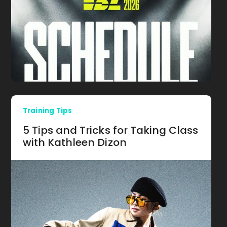
Training Tips
5 Tips and Tricks for Taking Class
with Kathleen Dizon