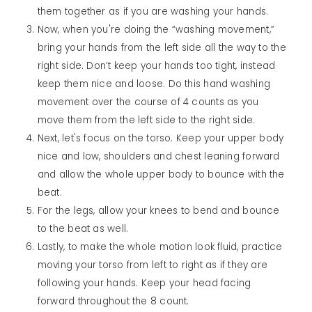
them together as if you are washing your hands.
Now, when you're doing the “washing movement,”
bring your hands from the left side all the way to the
right side. Don’t keep your hands too tight, instead
keep them nice and loose. Do this hand washing
movement over the course of 4 counts as you
move them from the left side to the right side.
Next, let's focus on the torso. Keep your upper body
nice and low, shoulders and chest leaning forward
and allow the whole upper body to bounce with the
beat.
For the legs, allow your knees to bend and bounce
to the beat as well.
Lastly, to make the whole motion look fluid, practice
moving your torso from left to right as if they are
following your hands. Keep your head facing
forward throughout the 8 count.