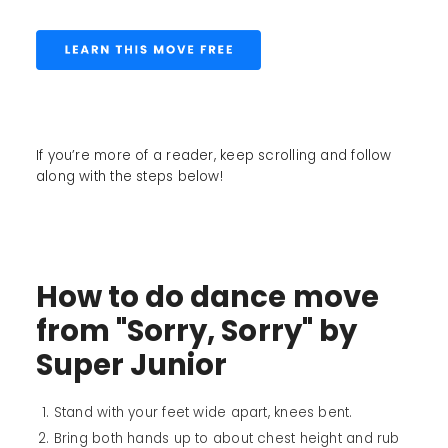
If you’re more of a reader, keep scrolling and follow
along with the steps below!
How to do dance move
from "Sorry, Sorry" by
Super Junior
Stand with your feet wide apart, knees bent.
Bring both hands up to about chest height and rub