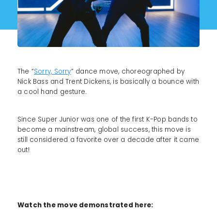
The “
Sorry, Sorry
” dance move, choreographed by
Nick Bass and Trent Dickens, is basically a bounce with
a cool hand gesture.
Since Super Junior was one of the first K-Pop bands to
become a mainstream, global success, this move is
still considered a favorite over a decade after it came
out!
Watch the move demonstrated here: