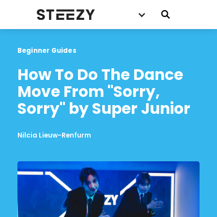
Beginner Guides
How To Do The Dance 
Move From "Sorry, 
Sorry" by Super Junior
Nilcia Lieuw-Renfurm