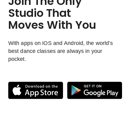
Join The Only
Studio That
Moves With You
With apps on iOS and Android, the world’s
best dance classes are always in your
pocket.