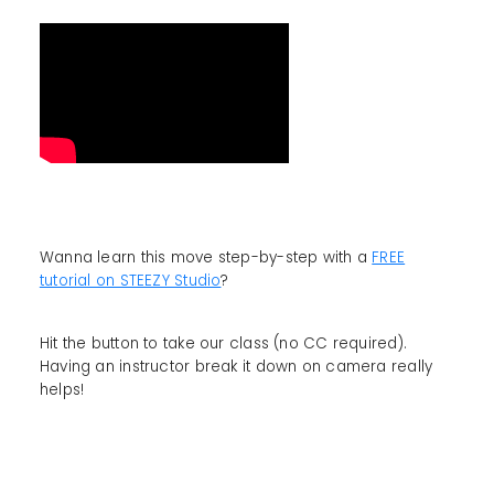
Wanna learn this move step-by-step with a
FREE
tutorial on STEEZY Studio
?
Hit the button to take our class (no CC required).
Having an instructor break it down on camera really
helps!