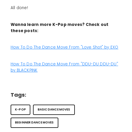
All done!
Wanna learn more K-Pop moves? Check out
these posts:
How To Do The Dance Move From "Love Shot" by EXO
How To Do The Dance Move From "DDU-DU DDU-DU"
by BLACKPINK
Tags:
K-POP
BASIC DANCE MOVES
BEGINNER DANCE MOVES