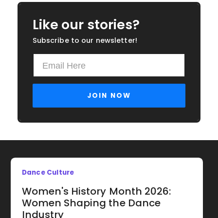
Like our stories?
Subscribe to our newsletter!
Dance Culture
Women's History Month 2026:
Women Shaping the Dance
Industry