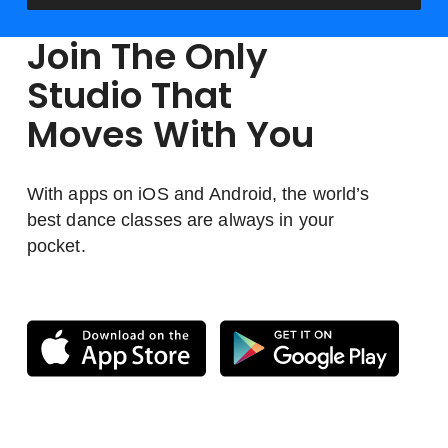
Join The Only
Studio That
Moves With You
With apps on iOS and Android, the world’s
best dance classes are always in your
pocket.