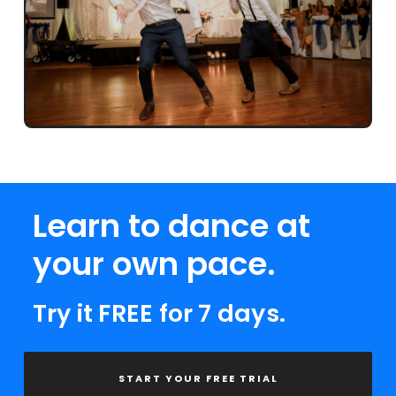
Learn to dance at
your own pace.
Try it FREE for 7 days.
START YOUR FREE TRIAL