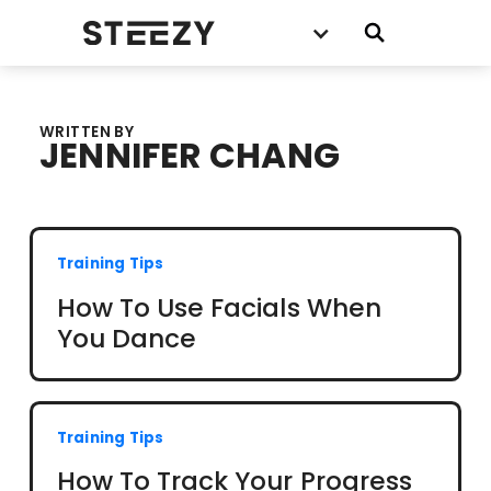
WRITTEN BY
JENNIFER CHANG
Training Tips
How To Use Facials When
You Dance
Training Tips
How To Track Your Progress