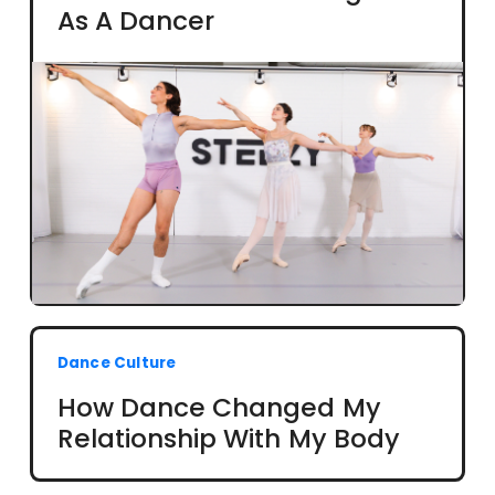
As A Dancer
Dance Culture
How Dance Changed My
Relationship With My Body