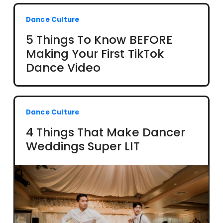
Dance Culture
5 Things To Know BEFORE
Making Your First TikTok
Dance Video
Dance Culture
4 Things That Make Dancer
Weddings Super LIT