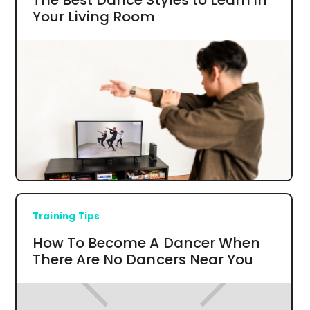
Your Living Room
Training Tips
How To Become A Dancer When
There Are No Dancers Near You