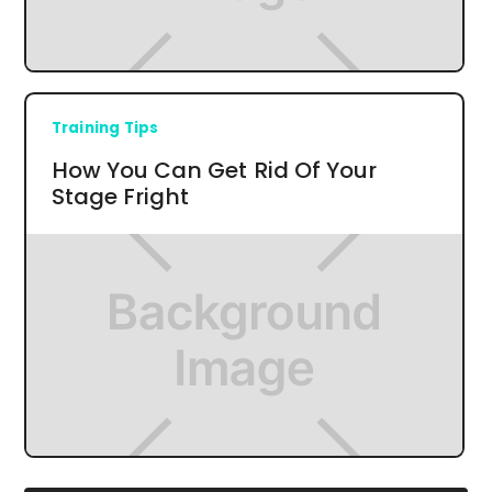
Training Tips
How You Can Get Rid Of Your
Stage Fright