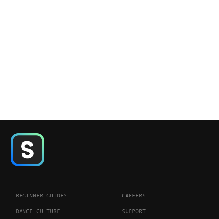
BEGINNER GUIDES
CAREERS
DANCE CULTURE
SUPPORT