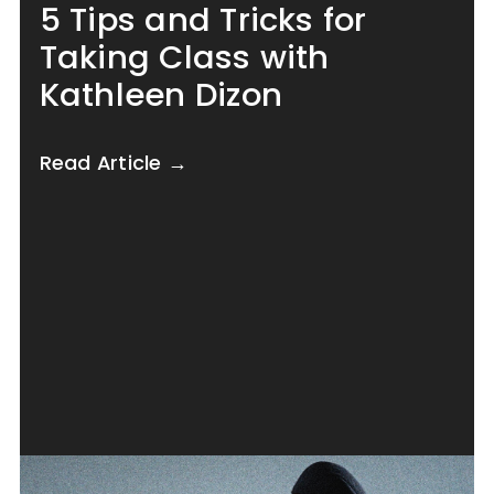
5 Tips and Tricks for
Taking Class with
Kathleen Dizon
Read Article →