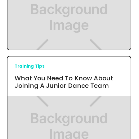
Training Tips
What You Need To Know About
Joining A Junior Dance Team