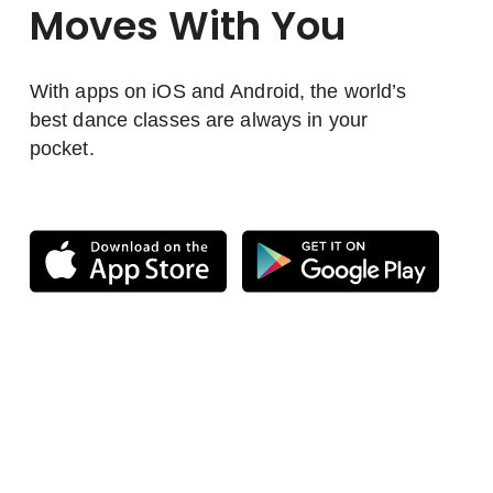
Moves With You
With apps on iOS and Android, the world’s
best dance classes are always in your
pocket.