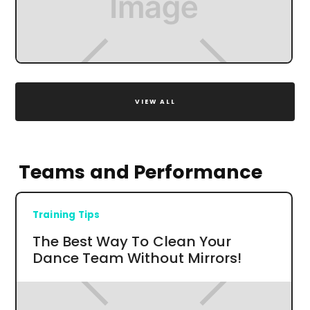
VIEW ALL
Teams and Performance
Training Tips
The Best Way To Clean Your
Dance Team Without Mirrors!