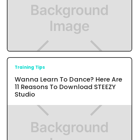
Training Tips
Wanna Learn To Dance? Here Are
11 Reasons To Download STEEZY
Studio