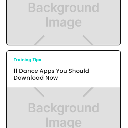
Training Tips
11 Dance Apps You Should
Download Now