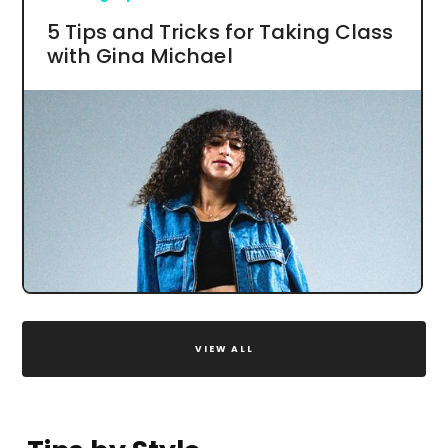
5 Tips and Tricks for Taking Class
with Gina Michael
VIEW ALL