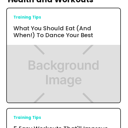
Training Tips
What You Should Eat (And
When!) To Dance Your Best
Training Tips