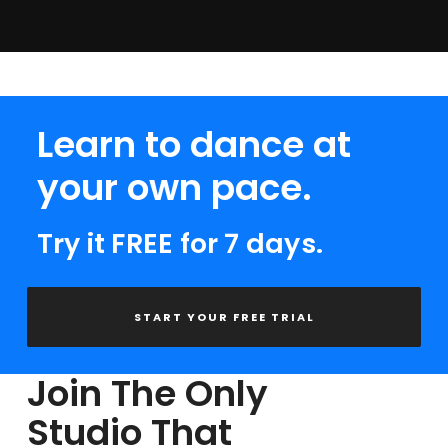
Learn to dance at
your own pace.
Try it FREE for 7 days.
START YOUR FREE TRIAL
Join The Only
Studio That