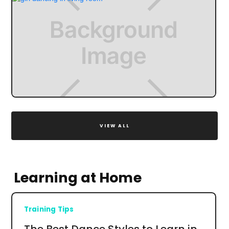
VIEW ALL
Learning at Home
Training Tips
The Best Dance Styles to Learn in