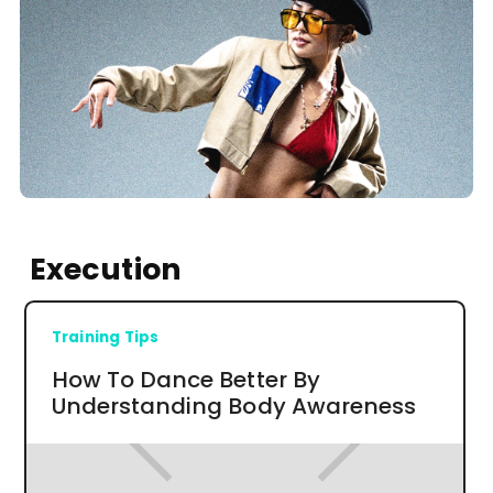
Execution
Training Tips
How To Dance Better By
Understanding Body Awareness