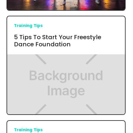
Training Tips
5 Tips To Start Your Freestyle
Dance Foundation
Training Tips