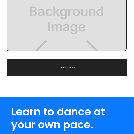
VIEW ALL
Learn to dance at
your own pace.