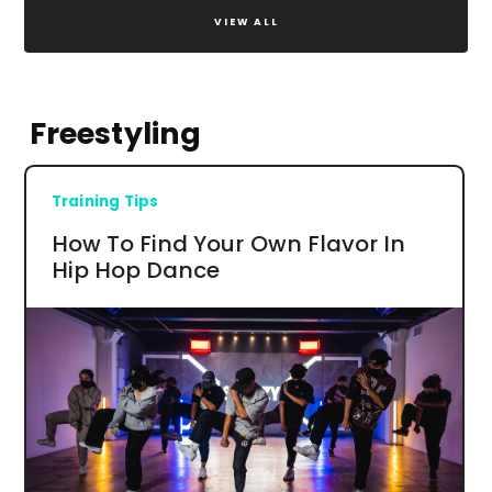
VIEW ALL
Freestyling
Training Tips
How To Find Your Own Flavor In
Hip Hop Dance