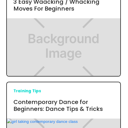
3 Easy Waacking / Whacking
Moves For Beginners
Training Tips
Contemporary Dance for
Beginners: Dance Tips & Tricks