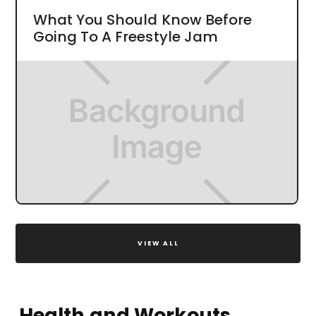
What You Should Know Before
Going To A Freestyle Jam
VIEW ALL
Health and Workouts