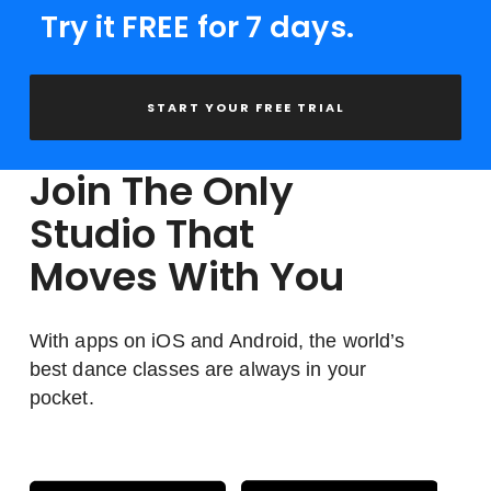
Try it FREE for 7 days.
START YOUR FREE TRIAL
Join The Only
Studio That
Moves With You
With apps on iOS and Android, the world’s
best dance classes are always in your
pocket.