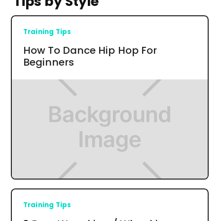
Tips by Style
Training Tips
How To Dance Hip Hop For
Beginners
Training Tips