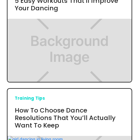
5 Easy Workouts That'll Improve
Your Dancing
Training Tips
How To Choose Dance
Resolutions That You’ll Actually
Want To Keep