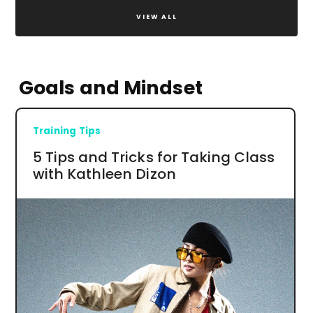
VIEW ALL
Goals and Mindset
Training Tips
5 Tips and Tricks for Taking Class
with Kathleen Dizon