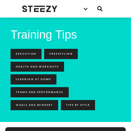
Training Tips
EXECUTION
FREESTYLING
HEALTH AND WORKOUTS
LEARNING AT HOME
TEAMS AND PERFORMANCE
GOALS AND MINDSET
TIPS BY STYLE