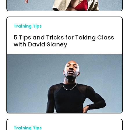
Training Tips
5 Tips and Tricks for Taking Class
with David Slaney
Training Tips