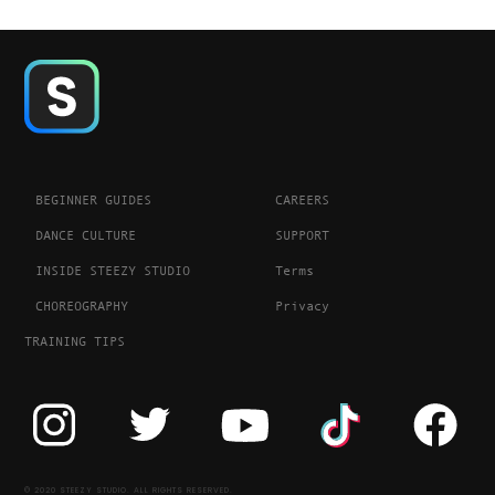
BEGINNER GUIDES
CAREERS
DANCE CULTURE
SUPPORT
INSIDE STEEZY STUDIO
Terms
CHOREOGRAPHY
Privacy
TRAINING TIPS
© 2020 STEEZY STUDIO. ALL RIGHTS RESERVED.