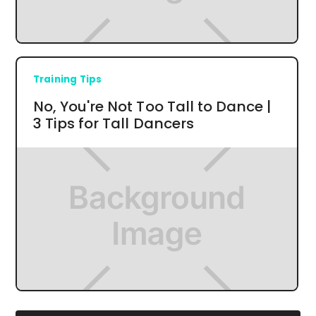
Training Tips
No, You're Not Too Tall to Dance |
3 Tips for Tall Dancers