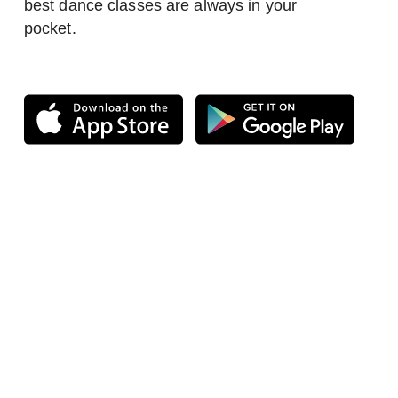
best dance classes are always in your
pocket.