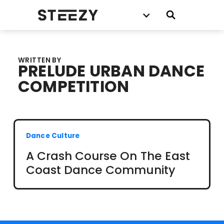
WRITTEN BY
PRELUDE URBAN DANCE
COMPETITION
Dance Culture
A Crash Course On The East
Coast Dance Community