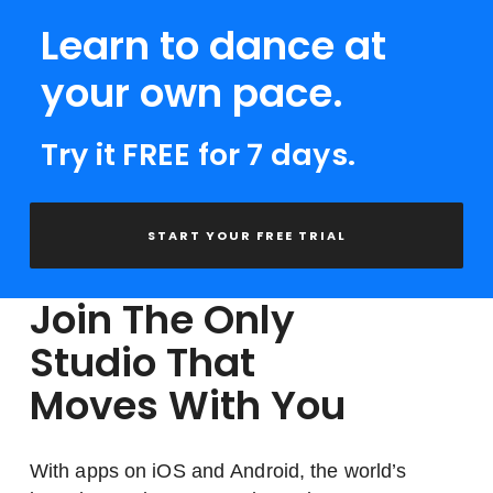
Learn to dance at
your own pace.
Try it FREE for 7 days.
START YOUR FREE TRIAL
Join The Only
Studio That
Moves With You
With apps on iOS and Android, the world’s