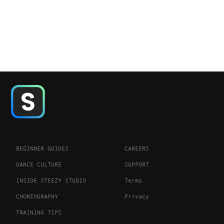
BEGINNER GUIDES
CAREERS
DANCE CULTURE
SUPPORT
INSIDE STEEZY STUDIO
Terms
CHOREOGRAPHY
Privacy
TRAINING TIPS