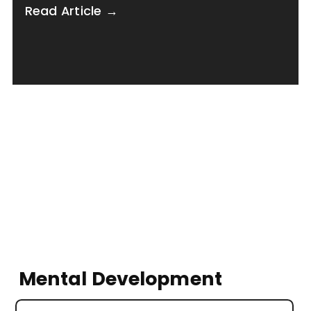
Read Article →
Mental Development