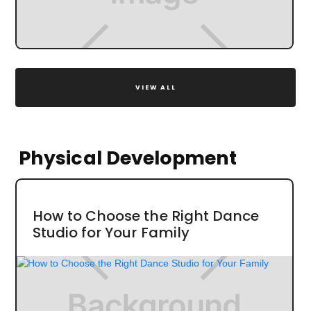
VIEW ALL
Physical Development
How to Choose the Right Dance
Studio for Your Family