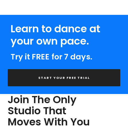
Learn to dance at
your own pace.
Try it FREE for 7 days.
START YOUR FREE TRIAL
Join The Only
Studio That
Moves With You