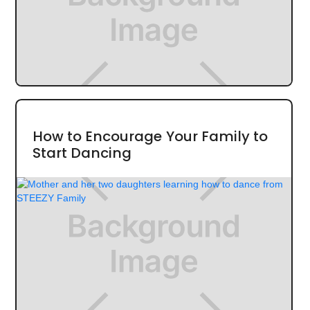
How to Encourage Your Family to
Start Dancing