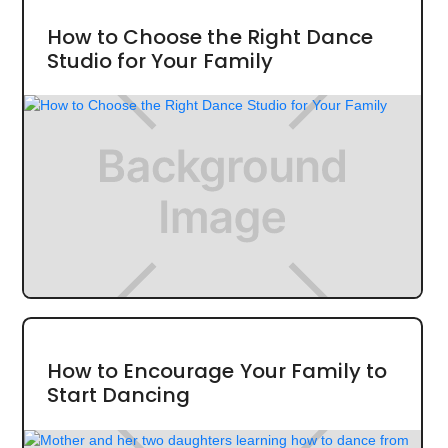
How to Choose the Right Dance
Studio for Your Family
How to Encourage Your Family to
Start Dancing