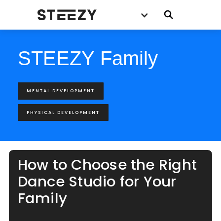
STEEZY Family
MENTAL DEVELOPMENT
PHYSICAL DEVELOPMENT
How to Choose the Right
Dance Studio for Your
Family