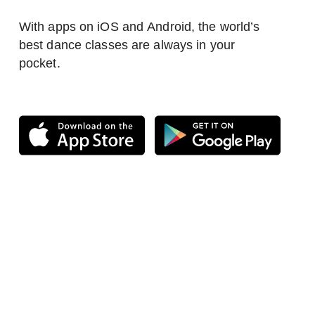
With apps on iOS and Android, the world’s
best dance classes are always in your
pocket.