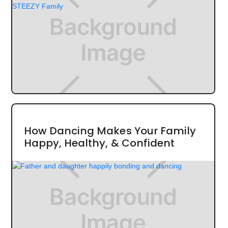
How Dancing Makes Your Family
Happy, Healthy, & Confident