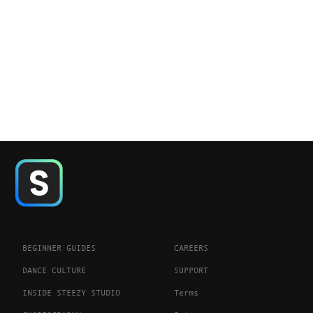
BEGINNER GUIDES
CAREERS
DANCE CULTURE
SUPPORT
INSIDE STEEZY STUDIO
Terms