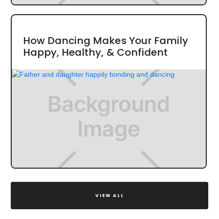
How Dancing Makes Your Family
Happy, Healthy, & Confident
VIEW ALL