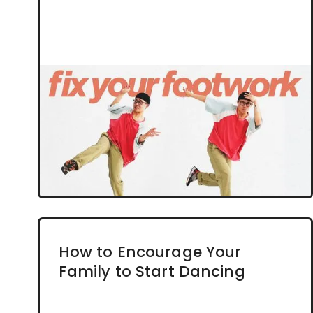
How to Encourage Your
Family to Start Dancing