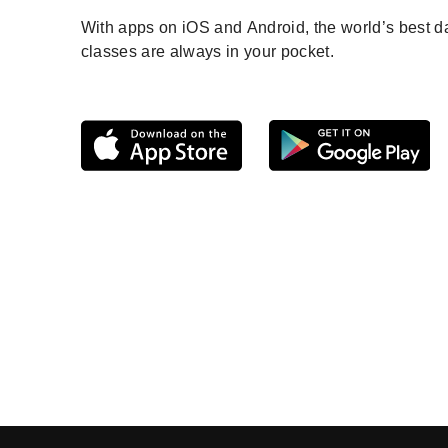
With apps on iOS and Android, the world’s best 
classes are always in your pocket.