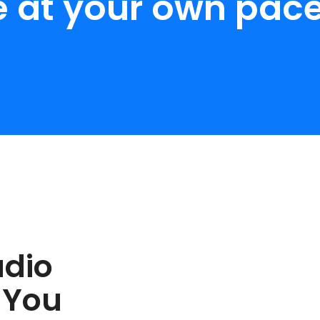
e at your own pace
udio
 You