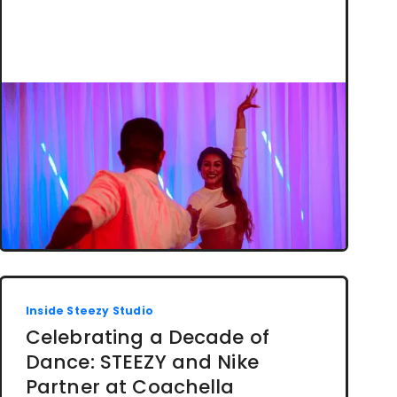
Inside Steezy Studio
Celebrating a Decade of
Dance: STEEZY and Nike
Partner at Coachella