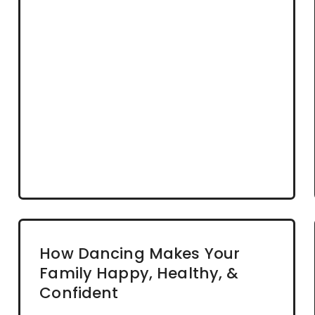
How Dancing Makes Your
Family Happy, Healthy, &
Confident