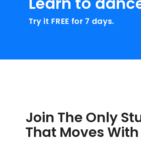
Learn to danc
Try it FREE for 7 days.
Join The Only St
That Moves With