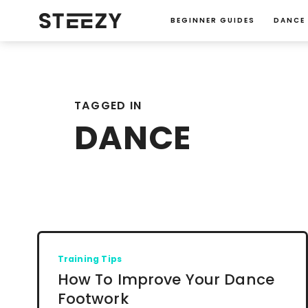
BEGINNER GUIDES
DANCE
TAGGED IN
DANCE
Training Tips
How To Improve Your Dance
Footwork