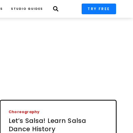
TRY FREE
PS
STUDIO GUIDES
Choreography
Let’s Salsa! Learn Salsa
Dance History