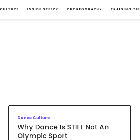
 CULTURE
INSIDE STEEZY
CHOREOGRAPHY
TRAINING TI
Dance Culture
Why Dance Is STILL Not An
Olympic Sport