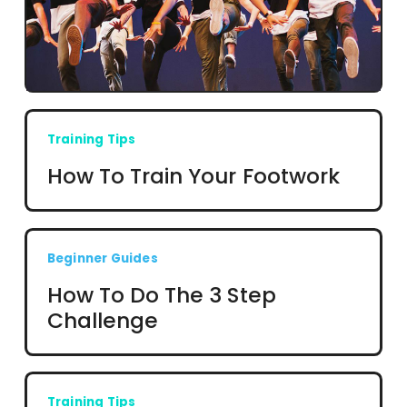
Training Tips
How To Train Your Footwork
Beginner Guides
How To Do The 3 Step
Challenge
Training Tips