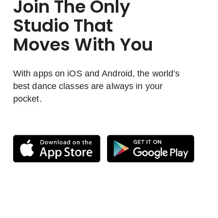
Join The Only
Studio That
Moves With You
With apps on iOS and Android, the world’s
best dance classes are always in your
pocket.