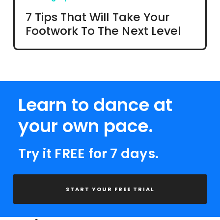
7 Tips That Will Take Your
Footwork To The Next Level
Learn to dance at
your own pace.
Try it FREE for 7 days.
START YOUR FREE TRIAL