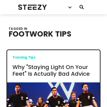
TAGGED IN
FOOTWORK TIPS
Training Tips
Why "Staying Light On Your
Feet" Is Actually Bad Advice