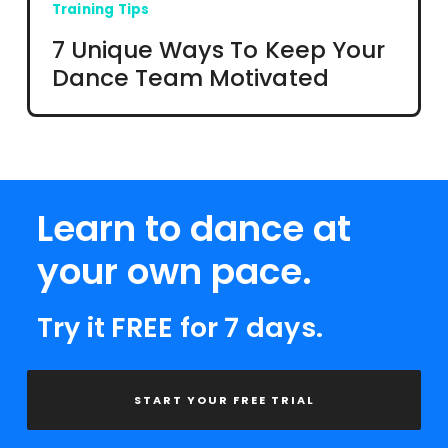
Training Tips
7 Unique Ways To Keep Your
Dance Team Motivated
Learn to dance at
your own pace.
Try it FREE for 7 days.
START YOUR FREE TRIAL