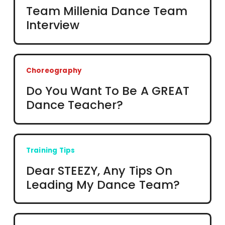
Team Millenia Dance Team
Interview
Choreography
Do You Want To Be A GREAT
Dance Teacher?
Training Tips
Dear STEEZY, Any Tips On
Leading My Dance Team?