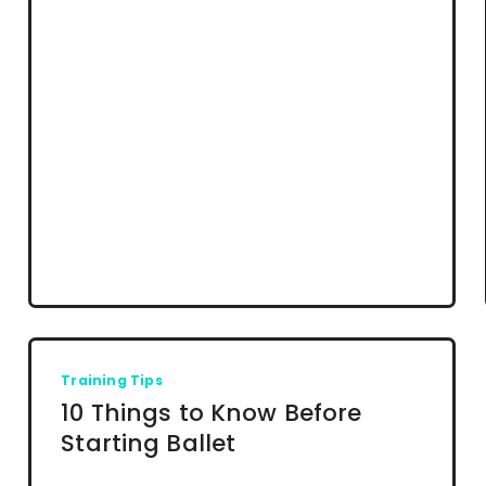
Training Tips
10 Things to Know Before
Starting Ballet