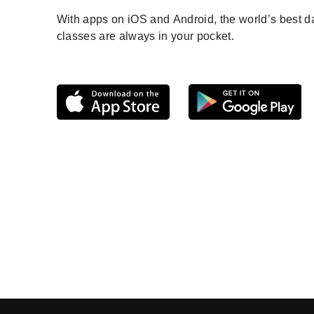
With apps on iOS and Android, the world’s best 
classes are always in your pocket.