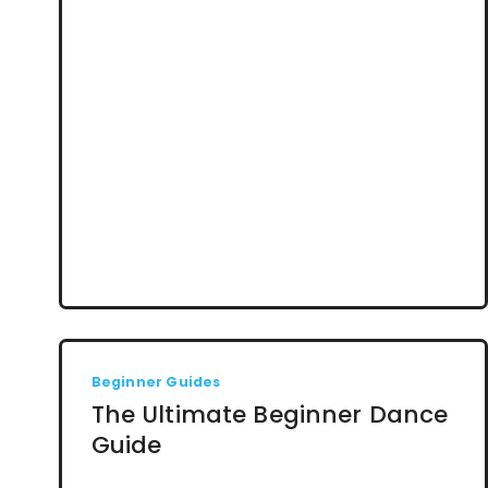
Beginner Guides
The Ultimate Beginner Dance
Guide