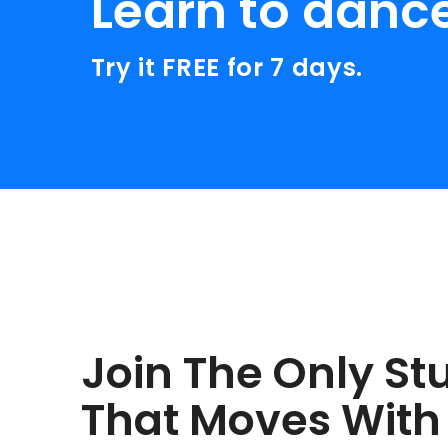
Learn to danc
Try it FREE for 7 days.
Join The Only St
That Moves With