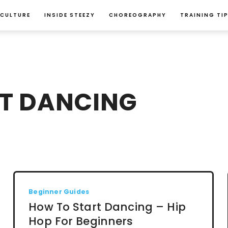
 CULTURE
INSIDE STEEZY
CHOREOGRAPHY
TRAINING TI
T DANCING
Beginner Guides
How To Start Dancing – Hip
Hop For Beginners