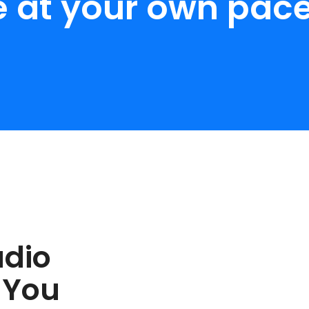
e at your own pace
udio
 You