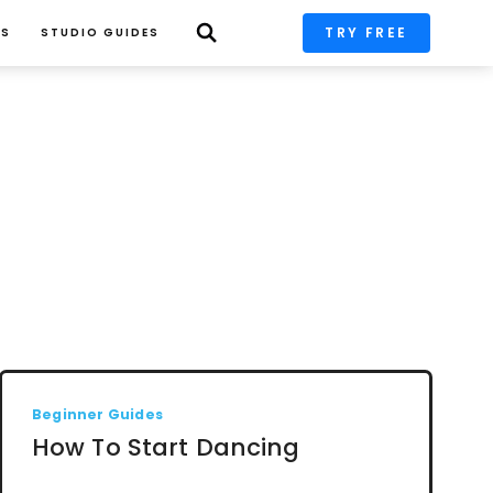
TRY FREE
PS
STUDIO GUIDES
Beginner Guides
How To Start Dancing