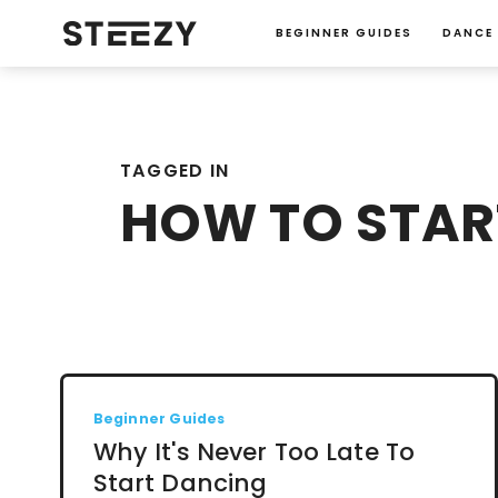
BEGINNER GUIDES
DANCE
TAGGED IN
HOW TO STAR
Beginner Guides
Why It's Never Too Late To
Start Dancing