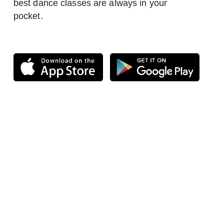
best dance classes are always in your
pocket.