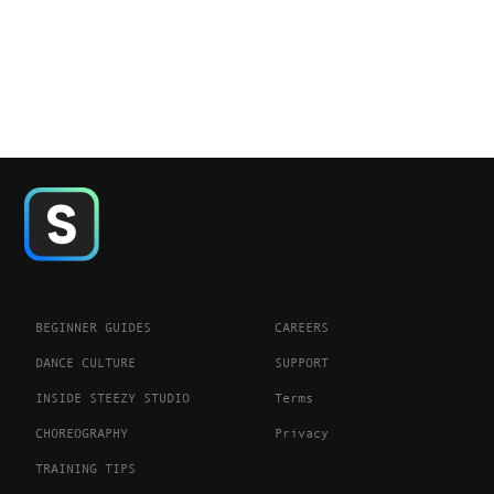
BEGINNER GUIDES
CAREERS
DANCE CULTURE
SUPPORT
INSIDE STEEZY STUDIO
Terms
CHOREOGRAPHY
Privacy
TRAINING TIPS