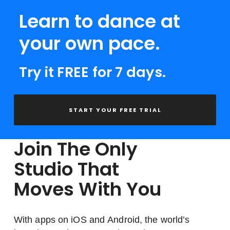
Learn to dance at
your own pace.
Try it FREE for 7 days.
START YOUR FREE TRIAL
Join The Only
Studio That
Moves With You
With apps on iOS and Android, the world’s