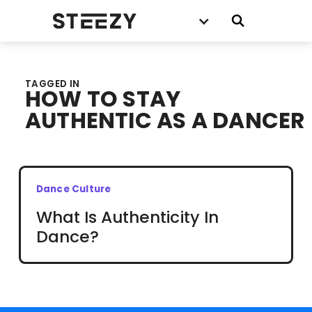
TAGGED IN
HOW TO STAY
AUTHENTIC AS A DANCER
Dance Culture
What Is Authenticity In
Dance?