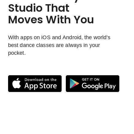
Studio That
Moves With You
With apps on iOS and Android, the world’s
best dance classes are always in your
pocket.