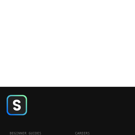
BEGINNER GUIDES
CAREERS