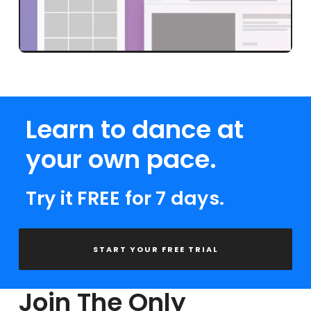
Learn to dance at
your own pace.
Try it FREE for 7 days.
START YOUR FREE TRIAL
Join The Only