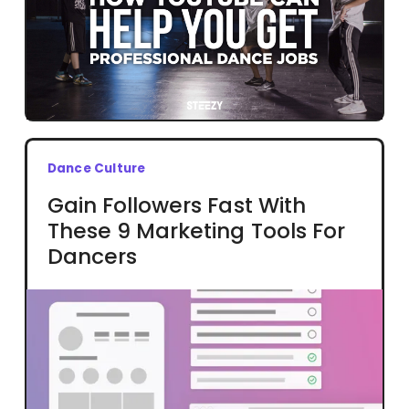
Dance Culture
Gain Followers Fast With
These 9 Marketing Tools For
Dancers