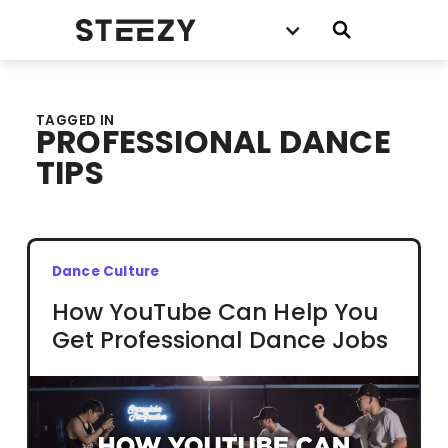
TAGGED IN
PROFESSIONAL DANCE
TIPS
Dance Culture
How YouTube Can Help You
Get Professional Dance Jobs