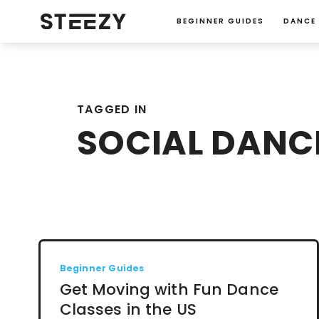
BEGINNER GUIDES
DANCE
TAGGED IN
SOCIAL DANC
Beginner Guides
Get Moving with Fun Dance
Classes in the US