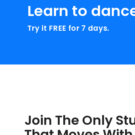
Learn to danc
Try it FREE for 7 days.
Join The Only St
That Moves With