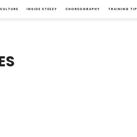
 CULTURE
INSIDE STEEZY
CHOREOGRAPHY
TRAINING TI
ES