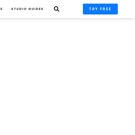
TRY FREE
PS
STUDIO GUIDES