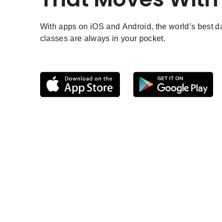
With apps on iOS and Android, the world’s best 
classes are always in your pocket.