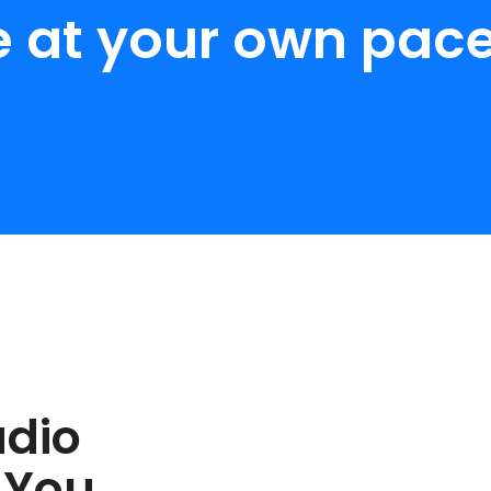
e at your own pace
udio
 You