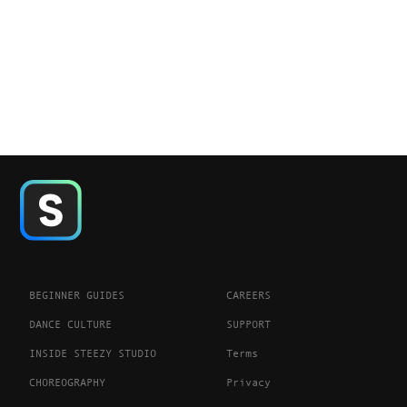
BEGINNER GUIDES
CAREERS
DANCE CULTURE
SUPPORT
INSIDE STEEZY STUDIO
Terms
CHOREOGRAPHY
Privacy