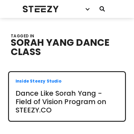
TAGGED IN
SORAH YANG DANCE
CLASS
Inside Steezy Studio
Dance Like Sorah Yang -
Field of Vision Program on
STEEZY.CO