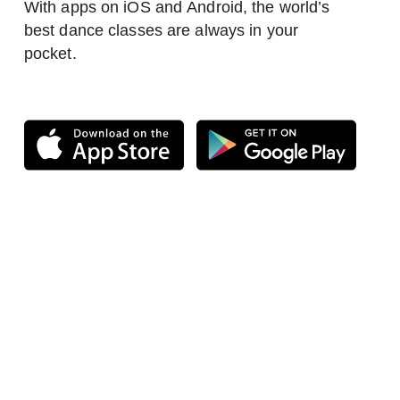
With apps on iOS and Android, the world’s
best dance classes are always in your
pocket.