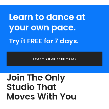
Learn to dance at
your own pace.
Try it FREE for 7 days.
START YOUR FREE TRIAL
Join The Only
Studio That
Moves With You