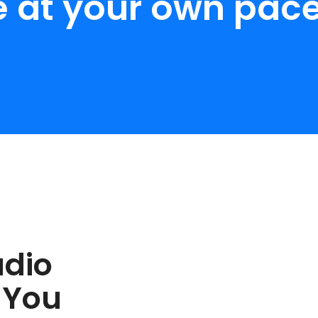
e at your own pace
udio
 You