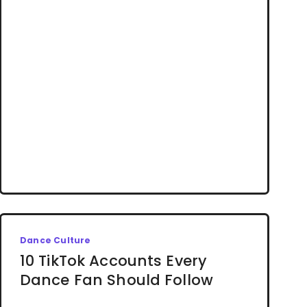
Dance Culture
10 TikTok Accounts Every
Dance Fan Should Follow