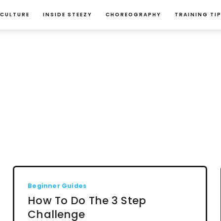
 CULTURE
INSIDE STEEZY
CHOREOGRAPHY
TRAINING TI
Beginner Guides
How To Do The 3 Step
Challenge