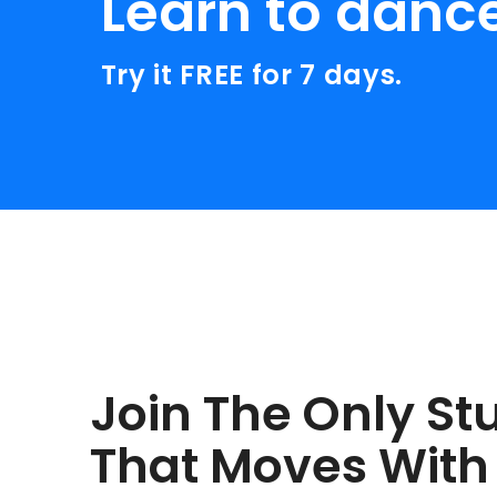
Learn to danc
Try it FREE for 7 days.
Join The Only St
That Moves With