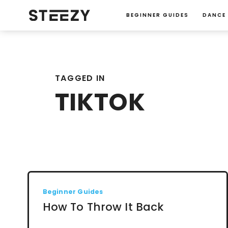
BEGINNER GUIDES
DANCE
TAGGED IN
TIKTOK
Beginner Guides
How To Throw It Back