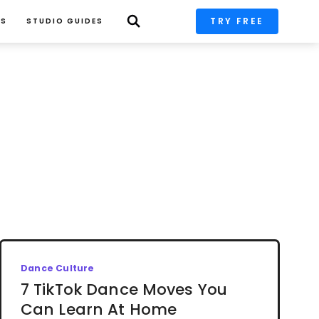
TRY FREE
PS
STUDIO GUIDES
Dance Culture
7 TikTok Dance Moves You
Can Learn At Home