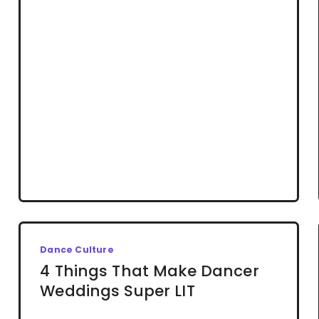
Dance Culture
4 Things That Make Dancer
Weddings Super LIT