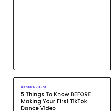
Dance Culture
5 Things To Know BEFORE
Making Your First TikTok
Dance Video