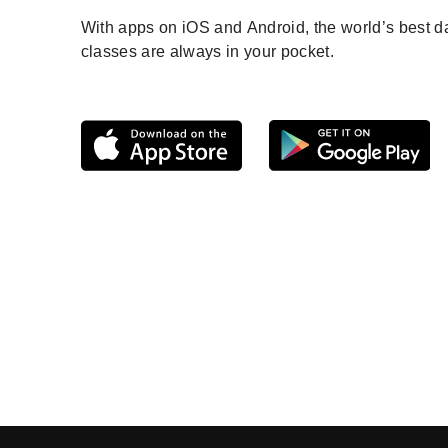
With apps on iOS and Android, the world’s best 
classes are always in your pocket.