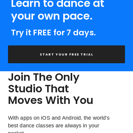
Learn to dance at
your own pace.
Try it FREE for 7 days.
START YOUR FREE TRIAL
Join The Only
Studio That
Moves With You
With apps on iOS and Android, the world’s
best dance classes are always in your