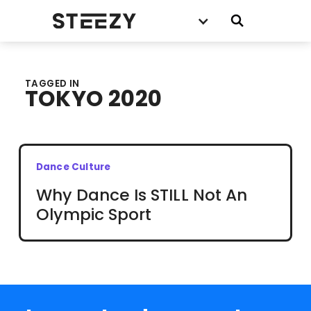
TAGGED IN
TOKYO 2020
Dance Culture
Why Dance Is STILL Not An
Olympic Sport