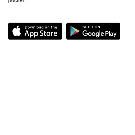
pocket.