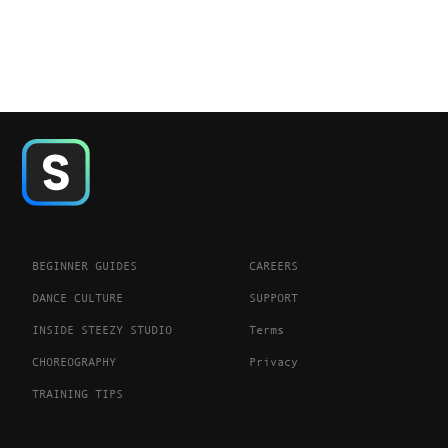
BEGINNER GUIDES
CAREERS
DANCE CULTURE
SUPPORT
INSIDE STEEZY STUDIO
Terms
CHOREOGRAPHY
Privacy
TRAINING TIPS