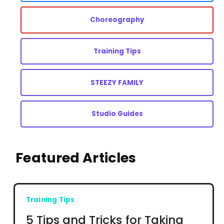
Choreography
Training Tips
STEEZY FAMILY
Studio Guides
Featured Articles
Training Tips
5 Tips and Tricks for Taking