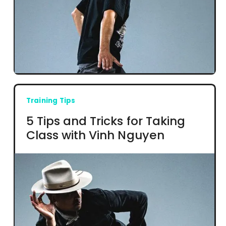
Training Tips
5 Tips and Tricks for Taking
Class with Vinh Nguyen