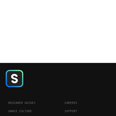
BEGINNER GUIDES
CAREERS
DANCE CULTURE
SUPPORT