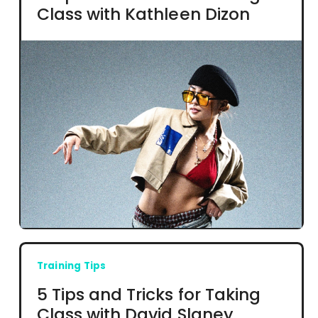
Class with Kathleen Dizon
Training Tips
5 Tips and Tricks for Taking
Class with David Slaney