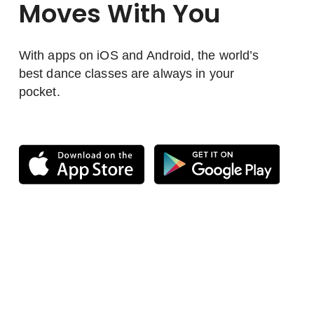
Moves With You
With apps on iOS and Android, the world’s
best dance classes are always in your
pocket.