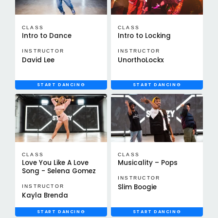
CLASS
CLASS
Intro to Dance
Intro to Locking
INSTRUCTOR
INSTRUCTOR
David Lee
UnorthoLockx
START DANCING
START DANCING
CLASS
CLASS
Love You Like A Love
Musicality – Pops
Song - Selena Gomez
INSTRUCTOR
Slim Boogie
INSTRUCTOR
Kayla Brenda
START DANCING
START DANCING