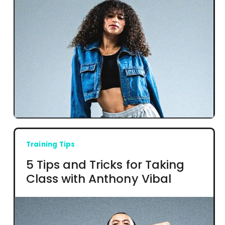
Training Tips
5 Tips and Tricks for Taking
Class with Anthony Vibal