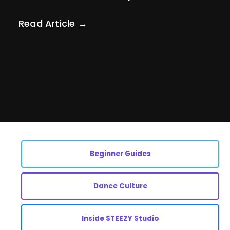
Read Article →
Beginner Guides
Dance Culture
Inside STEEZY Studio