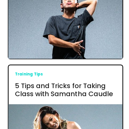
Training Tips
5 Tips and Tricks for Taking
Class with Samantha Caudle