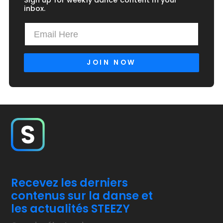
Sign up for weekly dance content in your
inbox.
Recevez les derniers
contenus sur la danse et
les actualités STEEZY