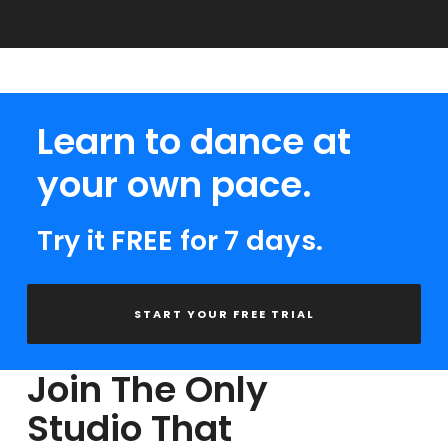
Learn to dance at
your own pace.
Try it FREE for 7 days.
START YOUR FREE TRIAL
Join The Only
Studio That