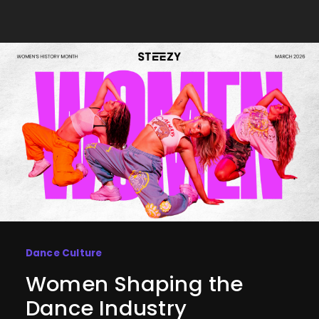
Dance Culture
Women Shaping the
Dance Industry