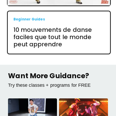
Beginner Guides
10 mouvements de danse
faciles que tout le monde
peut apprendre
Want More Guidance?
Try these classes + programs for FREE