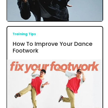
Training Tips
How To Improve Your Dance
Footwork