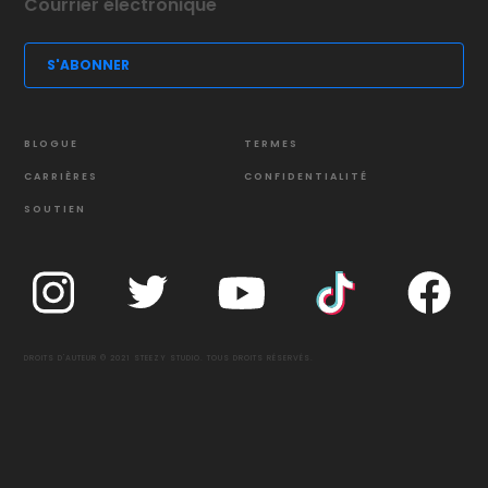
BLOGUE
TERMES
CARRIÈRES
CONFIDENTIALITÉ
SOUTIEN
DROITS D'AUTEUR © 2021 STEEZY STUDIO. TOUS DROITS RÉSERVÉS.