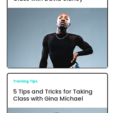
Training Tips
5 Tips and Tricks for Taking
Class with Gina Michael