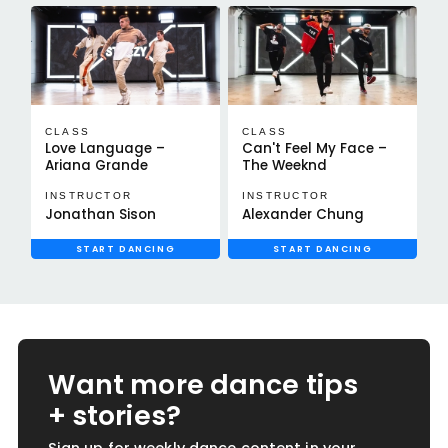
CLASS
CLASS
Love Language –
Can't Feel My Face –
Ariana Grande
The Weeknd
INSTRUCTOR
INSTRUCTOR
Jonathan Sison
Alexander Chung
START DANCING
START DANCING
Want more dance tips
+ stories?