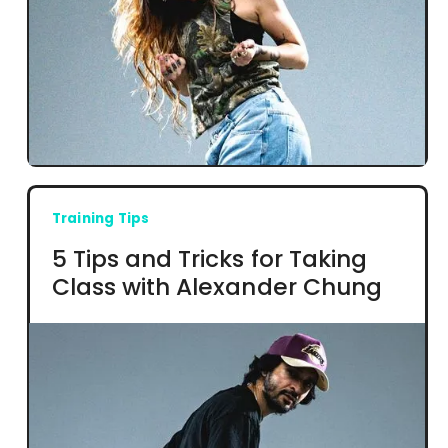
Training Tips
5 Tips and Tricks for Taking
Class with Alexander Chung