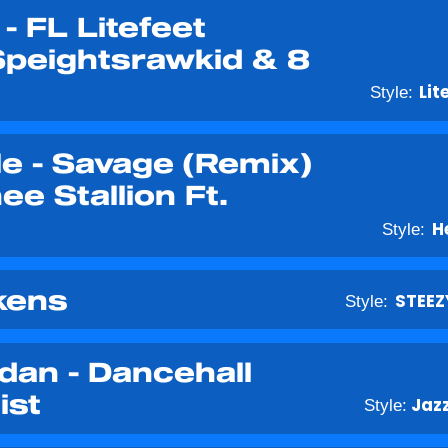
- FL Litefeet
Speightsrawkid & 8
Style:
Lit
le - Savage (Remix)
e Stallion Ft.
Style:
H
kens
Style:
STEEZ
rdan - Dancehall
ist
Style:
Jaz