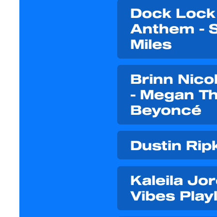
Dock Lock 
Anthem - 
Miles
Brinn Nico
- Megan The
Beyoncé
Dustin Rip
Kaleila Jo
Vibes Playl