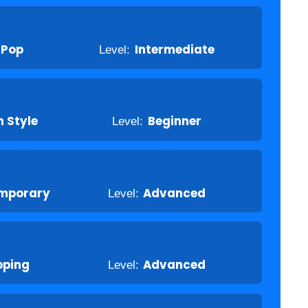
-Pop
Level:
Intermediate
 Style
Level:
Beginner
mporary
Level:
Advanced
pping
Level:
Advanced