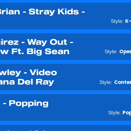
rian - Stray Kids -
Style:
K
irez - Way Out -
w Ft. Big Sean
Style:
Open
wley - Video
ana Del Ray
Style:
Conte
 - Popping
Style:
Po