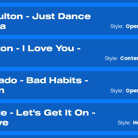
lton - Just Dance
ga
Style:
Open
on - I Love You -
Style:
Conte
o - Bad Habits -
n
Style:
Open
e - Let's Get It On -
ye
Style:
H