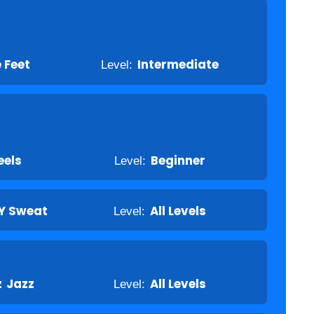
e Feet
Level:
Intermediate
eels
Level:
Beginner
Y Sweat
Level:
All Levels
z
Jazz
Level:
All Levels