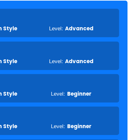
 Style
Level:
Advanced
 Style
Level:
Advanced
 Style
Level:
Beginner
 Style
Level:
Beginner