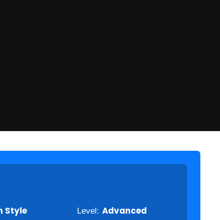
 Style
Level:
Advanced