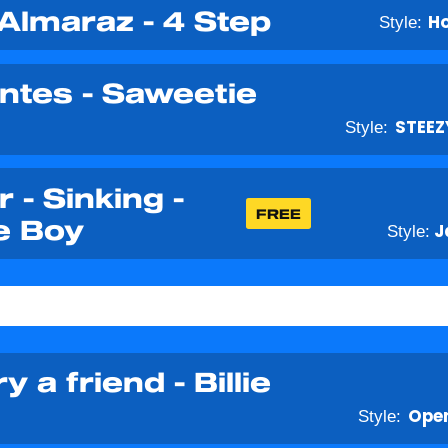
 Almaraz - 4 Step
Style:
H
ntes - Saweetie
Style:
STEEZ
 - Sinking -
FREE
e Boy
Style:
J
y a friend - Billie
Style:
Open