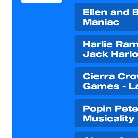
Ellen and B
Maniac
Harlie Ram
Jack Harlo
Cierra Cro
Games - L
Popin Pete
Musicality