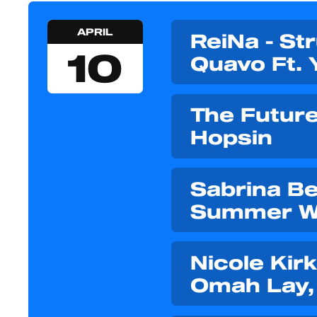
APRIL
ReiNa - St
10
Quavo Ft. 
The Future 
Hopsin
Sabrina Bel
Summer W
Nicole Kirk
Omah Lay, 