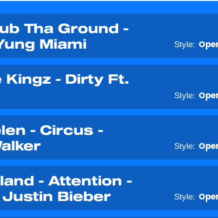
rub Tha Ground -
Yung Miami
Style:
Open
Kingz - Dirty Ft.
Style:
Open
en - Circus -
alker
Style:
Open
land - Attention -
Justin Bieber
Style:
Open