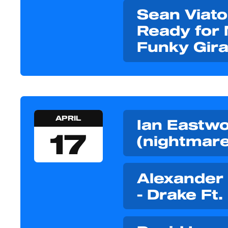
Sean Viato
Ready for 
Funky Gira
APRIL
Ian Eastwoo
17
(nightmare
Alexander
- Drake Ft