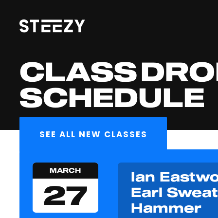
CLASS DRO
SCHEDULE
SEE ALL NEW CLASSES
MARCH
Ian Eastwo
27
Earl Sweat
Hammer