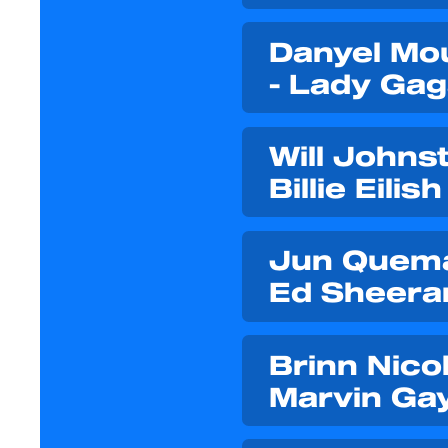
Danyel Mou
- Lady Ga
Will Johnst
Billie Eilish
Jun Quemad
Ed Sheera
Brinn Nicol
Marvin Ga