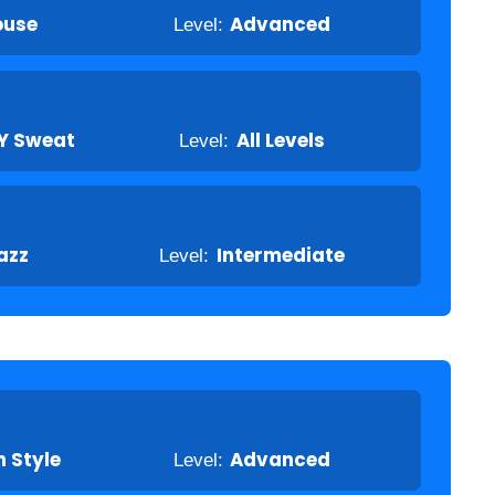
ouse
Level:
Advanced
Y Sweat
Level:
All Levels
azz
Level:
Intermediate
 Style
Level:
Advanced