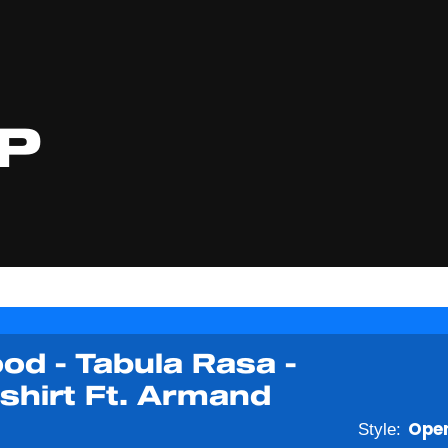
P
od - Tabula Rasa -
shirt Ft. Armand
Style:
Open