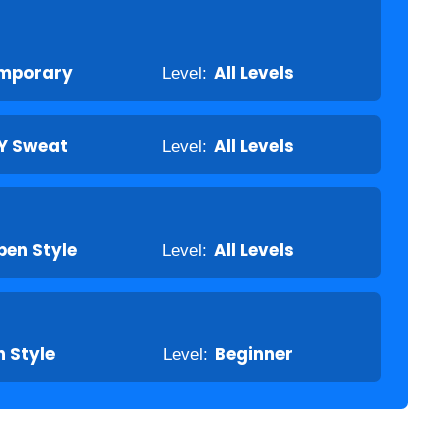
mporary
Level:
All Levels
Y Sweat
Level:
All Levels
pen Style
Level:
All Levels
 Style
Level:
Beginner