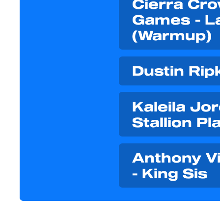
Cierra Cro
Games - L
(Warmup)
Dustin Rip
Kaleila Jo
Stallion Pla
Anthony Vib
- King Sis