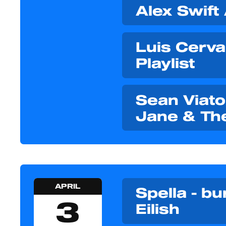
Alex Swift
Luis Cerva
Playlist
Sean Viator
Jane & Th
APRIL
Spella - bur
3
Eilish