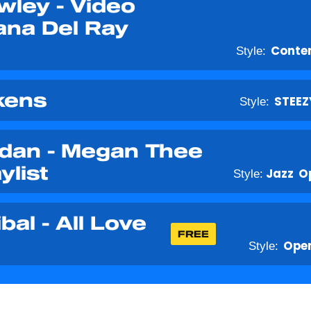
wley - Video
ana Del Ray
Style:
Conte
kens
Style:
STEEZ
rdan - Megan Thee
ylist
Style:
Jazz
O
al - All Love
FREE
Style:
Open