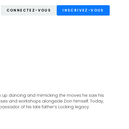
CONNECTEZ-VOUS
INSCRIVEZ-VOUS
rew up dancing and mimicking the moves he saw his
lasses and workshops alongside Don himself. Today,
assador of his late father’s Locking legacy.