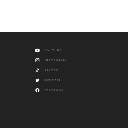
YOUTUBE
INSTAGRAM
TIKTOK
TWITTER
FACEBOOK