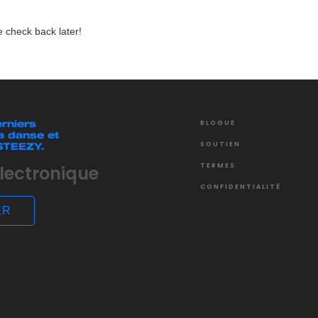
 check back later!
rniers
BLOGUE
a danse et
SOUTIEN
 STEEZY.
TERMES
CONFIDENTIALITÉ