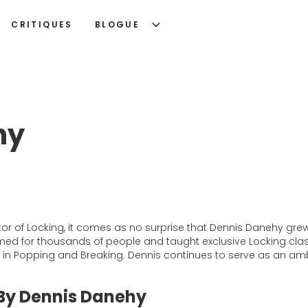
CRITIQUES
BLOGUE
hy
tor of Locking, it comes as no surprise that Dennis Danehy g
formed for thousands of people and taught exclusive Locking c
g in Popping and Breaking. Dennis continues to serve as an amb
 By Dennis Danehy