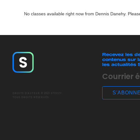
No classes available right now from Dennis Danehy. Please
Recevez les de
contenus sur l
les actualités
DROITS D'AUTEUR © 2021 STEEZY.
TOUS DROITS RÉSERVÉS.