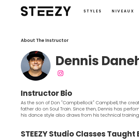
STYLES
NIVEAUX
About The Instructor
Dennis Dane
Instructor Bio
As the son of Don "Campbellock" Campbell, the crea
father do on Soul Train. Since then, Dennis has per
his dance style also draws from his technical trainin
STEEZY Studio Classes Taught