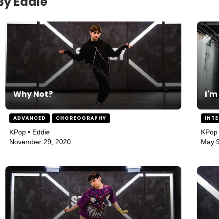
By Eddie
Why Not?
I'm
ADVANCED
CHOREOGRAPHY
INT
KPop • Eddie
KPop 
November 29, 2020
May 9