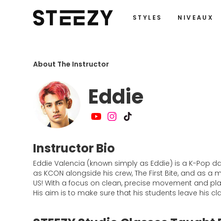
STYLES
NIVEAUX
About The Instructor
Eddie
Instructor Bio
Eddie Valencia (known simply as Eddie) is a K-Pop 
as KCON alongside his crew, The First Bite, and as a
US! With a focus on clean, precise movement and playf
His aim is to make sure that his students leave his c