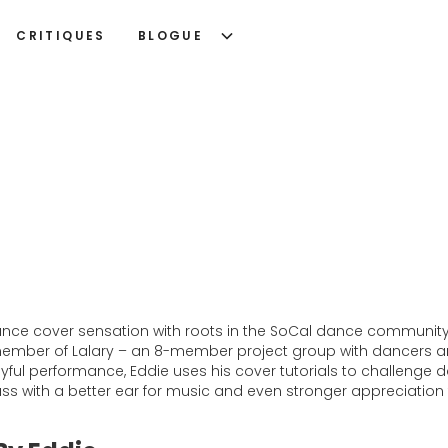
CRITIQUES
BLOGUE
dance cover sensation with roots in the SoCal dance communit
 member of Lalary – an 8-member project group with dancers an
ul performance, Eddie uses his cover tutorials to challenge dan
lass with a better ear for music and even stronger appreciation