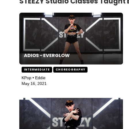
STEEZY Studio Classes Taught 
ADIOS - EVERGLOW
INTERMEDIATE
CHOREOGRAPHY
KPop • Eddie
May 16, 2021