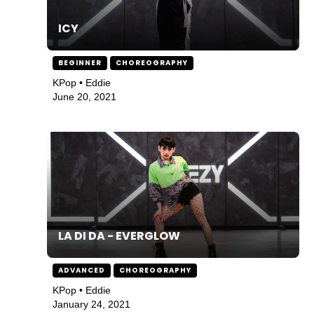
ICY
BEGINNER
CHOREOGRAPHY
KPop • Eddie
June 20, 2021
LA DI DA - EVERGLOW
ADVANCED
CHOREOGRAPHY
KPop • Eddie
January 24, 2021