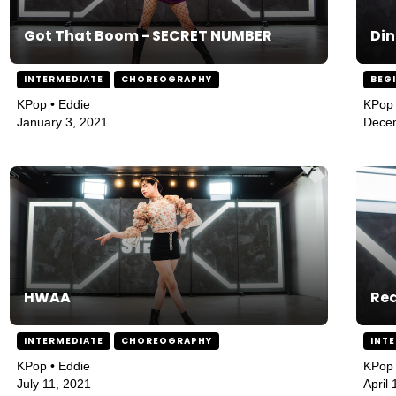
Got That Boom - SECRET NUMBER
Di
INTERMEDIATE
CHOREOGRAPHY
BEG
KPop • Eddie
KPop 
January 3, 2021
Dece
HWAA
Re
INTERMEDIATE
CHOREOGRAPHY
INT
KPop • Eddie
KPop 
July 11, 2021
April