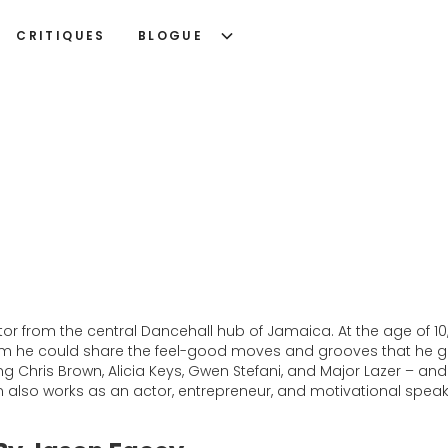
CRITIQUES
BLOGUE
or from the central Dancehall hub of Jamaica. At the age of 10
om he could share the feel-good moves and grooves that he gr
ding Chris Brown, Alicia Keys, Gwen Stefani, and Major Lazer – a
 also works as an actor, entrepreneur, and motivational speak