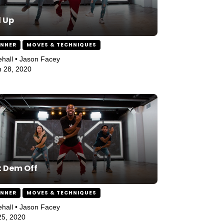
l Up
INNER
MOVES & TECHNIQUES
hall • Jason Facey
 28, 2020
 Dem Off
INNER
MOVES & TECHNIQUES
hall • Jason Facey
 25, 2020