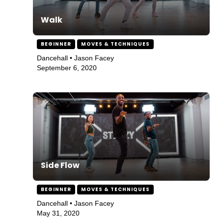
Walk
BEGINNER
MOVES & TECHNIQUES
Dancehall • Jason Facey
September 6, 2020
Side Flow
BEGINNER
MOVES & TECHNIQUES
Dancehall • Jason Facey
May 31, 2020