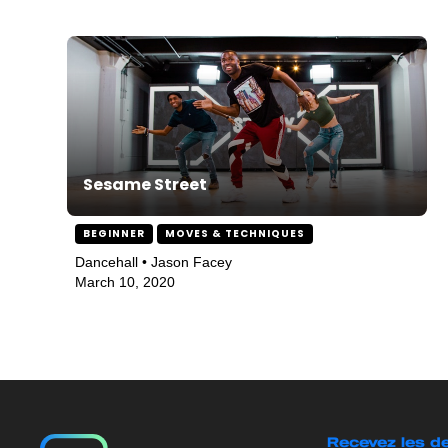
Sesame Street
BEGINNER
MOVES & TECHNIQUES
Dancehall • Jason Facey
March 10, 2020
Recevez les de