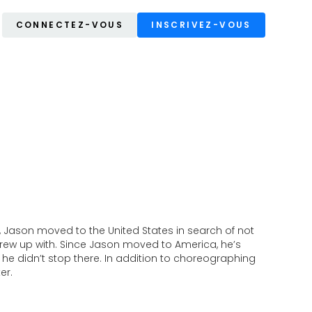
CONNECTEZ-VOUS
INSCRIVEZ-VOUS
, Jason moved to the United States in search of not
ew up with. Since Jason moved to America, he’s
nd he didn’t stop there. In addition to choreographing
er.