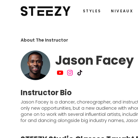
STYLES
NIVEAUX
About The Instructor
Jason Facey
Instructor Bio
Jason Facey is a dancer, choreographer, and instruct
only new opportunities, but a new audience with wh
gone on to work with several influential artists, inclu
for and dancing alongside big industry names, Jason