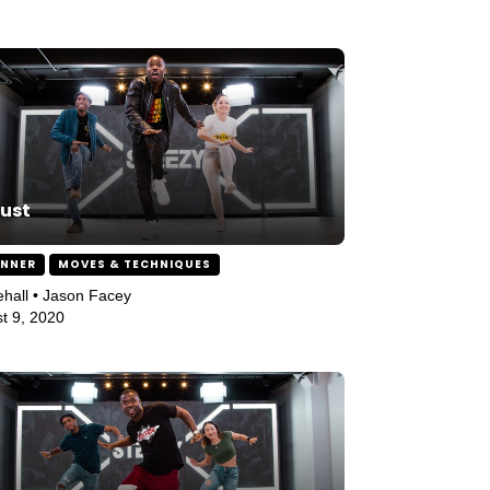
ust
INNER
MOVES & TECHNIQUES
hall • Jason Facey
t 9, 2020