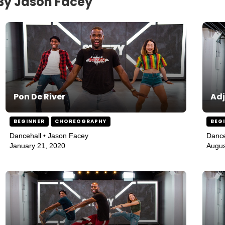
 By Jason Facey
Pon De River
Adj
BEGINNER
CHOREOGRAPHY
BEG
Dancehall • Jason Facey
Dance
January 21, 2020
Augus