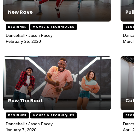
New Rave
Pul
BEGINNER
MOVES & TECHNIQUES
BEG
Dancehall • Jason Facey
Dance
February 25, 2020
March
Row The Boat
Cut
BEGINNER
MOVES & TECHNIQUES
BEG
Dancehall • Jason Facey
Dance
January 7, 2020
April