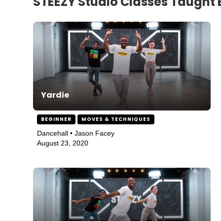
STEEZY Studio Classes Taught
Yardie
BEGINNER
MOVES & TECHNIQUES
Dancehall • Jason Facey
August 23, 2020