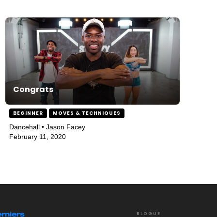
Congrats
BEGINNER
MOVES & TECHNIQUES
Dancehall • Jason Facey
February 11, 2020
rniers
BLOGUE