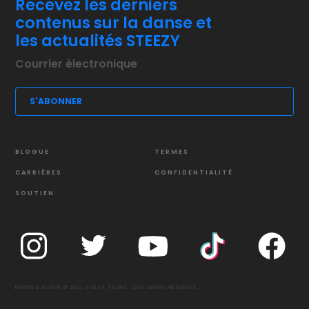
Recevez les derniers
contenus sur la danse et
les actualités STEEZY
BLOGUE
TERMES
CARRIÈRES
CONFIDENTIALITÉ
SOUTIEN
DROITS D'AUTEUR © 2021 STEEZY STUDIO. TOUS DROITS RÉSERVÉS.