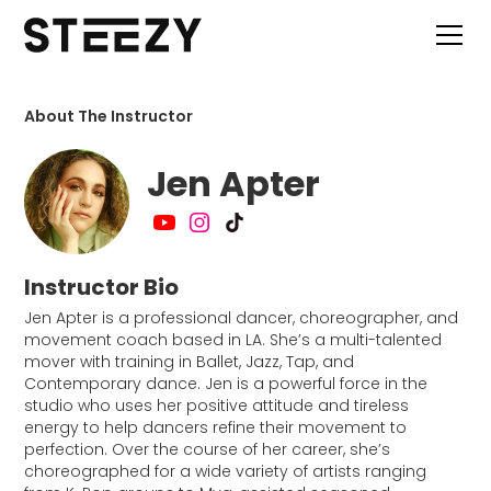
About The Instructor
Jen Apter
Instructor Bio
Jen Apter is a professional dancer, choreographer, and
movement coach based in LA. She’s a multi-talented
mover with training in Ballet, Jazz, Tap, and
Contemporary dance. Jen is a powerful force in the
studio who uses her positive attitude and tireless
energy to help dancers refine their movement to
perfection. Over the course of her career, she’s
choreographed for a wide variety of artists ranging