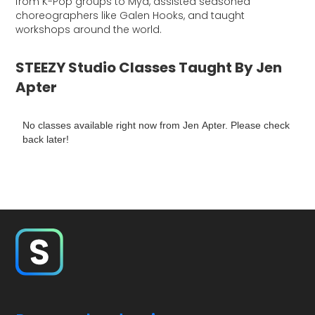
from K-Pop groups to Mya, assisted seasoned
choreographers like Galen Hooks, and taught
workshops around the world.
STEEZY Studio Classes Taught By Jen
Apter
No classes available right now from Jen Apter. Please check
back later!