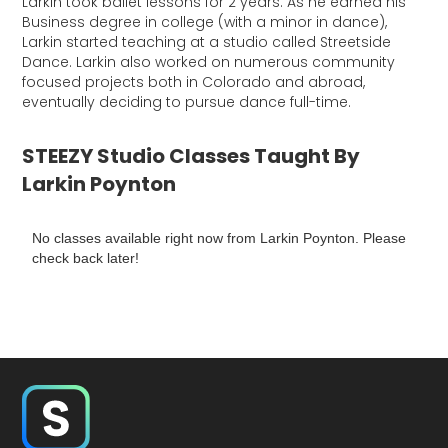
Larkin took ballet lessons for 2 years. As he earned his
Business degree in college (with a minor in dance),
Larkin started teaching at a studio called Streetside
Dance. Larkin also worked on numerous community
focused projects both in Colorado and abroad,
eventually deciding to pursue dance full-time.
STEEZY Studio Classes Taught By
Larkin Poynton
No classes available right now from Larkin Poynton. Please
check back later!