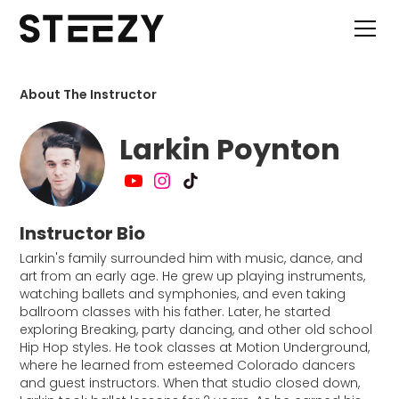
About The Instructor
Larkin Poynton
Instructor Bio
Larkin's family surrounded him with music, dance, and
art from an early age. He grew up playing instruments,
watching ballets and symphonies, and even taking
ballroom classes with his father. Later, he started
exploring Breaking, party dancing, and other old school
Hip Hop styles. He took classes at Motion Underground,
where he learned from esteemed Colorado dancers
and guest instructors. When that studio closed down,