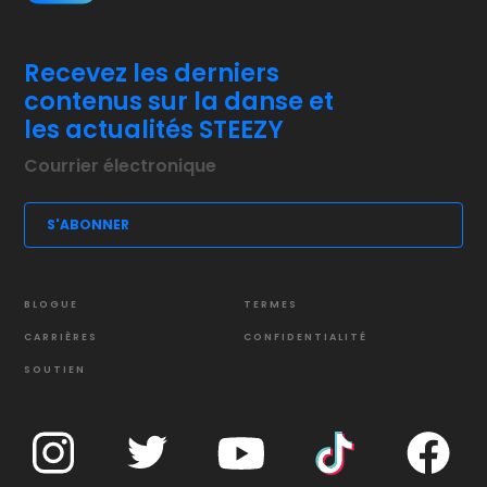
Recevez les derniers
contenus sur la danse et
les actualités STEEZY
BLOGUE
TERMES
CARRIÈRES
CONFIDENTIALITÉ
SOUTIEN