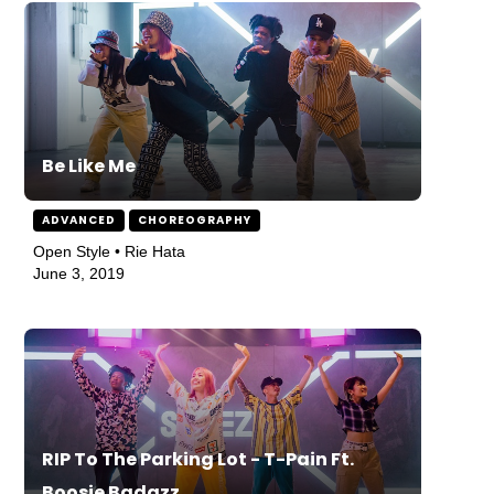
Be Like Me
ADVANCED
CHOREOGRAPHY
Open Style • Rie Hata
June 3, 2019
RIP To The Parking Lot - T-Pain Ft.
Boosie Badazz