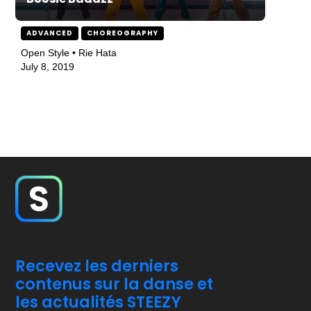
ADVANCED
CHOREOGRAPHY
Open Style • Rie Hata
July 8, 2019
Recevez les derniers
contenus sur la danse et
les actualités STEEZY