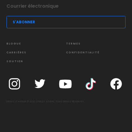
BLOGUE
TERMES
CARRIÈRES
CONFIDENTIALITÉ
SOUTIEN
DROITS D'AUTEUR © 2021 STEEZY STUDIO. TOUS DROITS RÉSERVÉS.