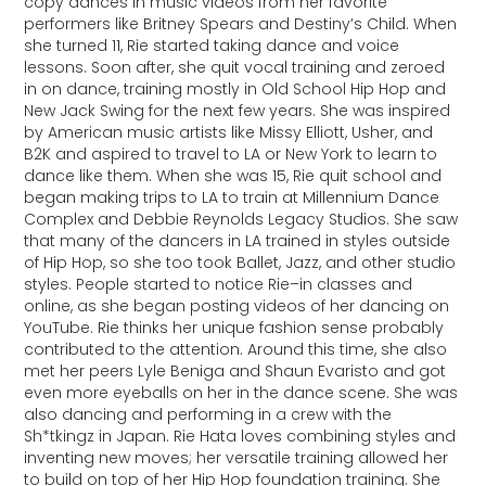
copy dances in music videos from her favorite
performers like Britney Spears and Destiny’s Child. When
she turned 11, Rie started taking dance and voice
lessons. Soon after, she quit vocal training and zeroed
in on dance, training mostly in Old School Hip Hop and
New Jack Swing for the next few years. She was inspired
by American music artists like Missy Elliott, Usher, and
B2K and aspired to travel to LA or New York to learn to
dance like them. When she was 15, Rie quit school and
began making trips to LA to train at Millennium Dance
Complex and Debbie Reynolds Legacy Studios. She saw
that many of the dancers in LA trained in styles outside
of Hip Hop, so she too took Ballet, Jazz, and other studio
styles. People started to notice Rie–in classes and
online, as she began posting videos of her dancing on
YouTube. Rie thinks her unique fashion sense probably
contributed to the attention. Around this time, she also
met her peers Lyle Beniga and Shaun Evaristo and got
even more eyeballs on her in the dance scene. She was
also dancing and performing in a crew with the
Sh*tkingz in Japan. Rie Hata loves combining styles and
inventing new moves; her versatile training allowed her
to build on top of her Hip Hop foundation training. She