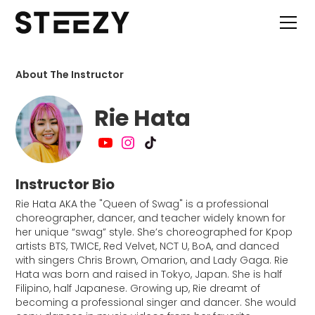
About The Instructor
Rie Hata
Instructor Bio
Rie Hata AKA the "Queen of Swag" is a professional
choreographer, dancer, and teacher widely known for
her unique “swag” style. She’s choreographed for Kpop
artists BTS, TWICE, Red Velvet, NCT U, BoA, and danced
with singers Chris Brown, Omarion, and Lady Gaga. Rie
Hata was born and raised in Tokyo, Japan. She is half
Filipino, half Japanese. Growing up, Rie dreamt of
becoming a professional singer and dancer. She would