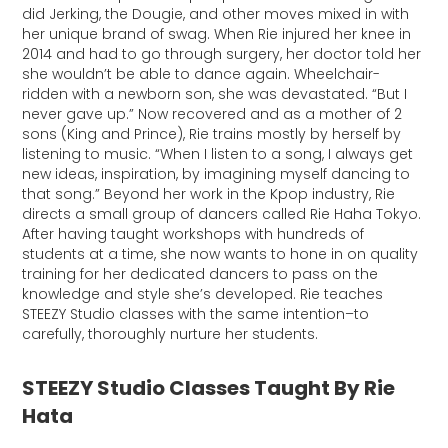
did Jerking, the Dougie, and other moves mixed in with
her unique brand of swag. When Rie injured her knee in
2014 and had to go through surgery, her doctor told her
she wouldn’t be able to dance again. Wheelchair-
ridden with a newborn son, she was devastated. “But I
never gave up.” Now recovered and as a mother of 2
sons (King and Prince), Rie trains mostly by herself by
listening to music. “When I listen to a song, I always get
new ideas, inspiration, by imagining myself dancing to
that song.” Beyond her work in the Kpop industry, Rie
directs a small group of dancers called Rie Haha Tokyo.
After having taught workshops with hundreds of
students at a time, she now wants to hone in on quality
training for her dedicated dancers to pass on the
knowledge and style she’s developed. Rie teaches
STEEZY Studio classes with the same intention–to
carefully, thoroughly nurture her students.
STEEZY Studio Classes Taught By Rie
Hata