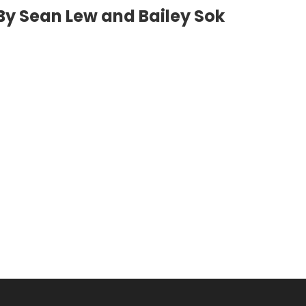
By Sean Lew and Bailey Sok