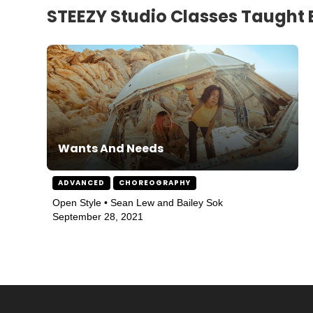
STEEZY Studio Classes Taught 
Wants And Needs
ADVANCED
CHOREOGRAPHY
Open Style • Sean Lew and Bailey Sok
September 28, 2021