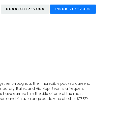
CONNECTEZ-VOUS
INSCRIVEZ-VOUS
ther throughout their incredibly packed careers.
orary, Ballet, and Hip Hop. Sean is a frequent
 have earned him the title of one of the most
nk and Kinjaz, alongside dozens of other STEEZY