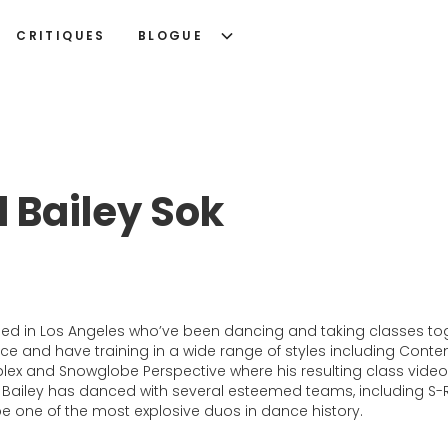
CRITIQUES
BLOGUE
 Bailey Sok
d in Los Angeles who’ve been dancing and taking classes toge
and have training in a wide range of styles including Contemp
ex and Snowglobe Perspective where his resulting class videos
ailey has danced with several esteemed teams, including S-Ra
be one of the most explosive duos in dance history.