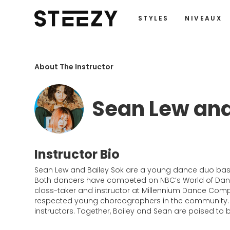
STYLES
NIVEAUX
About The Instructor
Sean Lew and
Instructor Bio
Sean Lew and Bailey Sok are a young dance duo base
Both dancers have competed on NBC’s World of Dance 
class-taker and instructor at Millennium Dance Compl
respected young choreographers in the community. B
instructors. Together, Bailey and Sean are poised to 