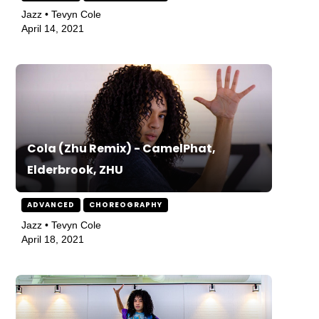
Jazz • Tevyn Cole
April 14, 2021
Cola (Zhu Remix) - CamelPhat,
Elderbrook, ZHU
ADVANCED
CHOREOGRAPHY
Jazz • Tevyn Cole
April 18, 2021