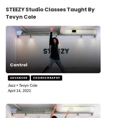
STEEZY Studio Classes Taught By
Tevyn Cole
Control
ADVANCED
CHOREOGRAPHY
Jazz • Tevyn Cole
April 14, 2021