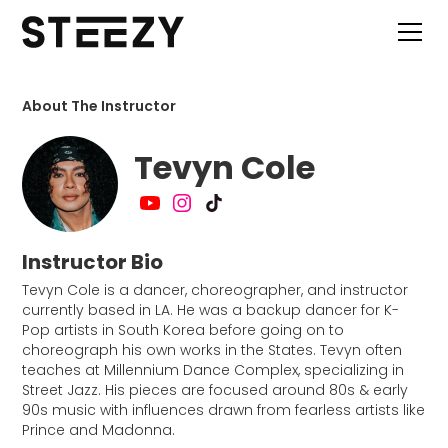
About The Instructor
Tevyn Cole
Instructor Bio
Tevyn Cole is a dancer, choreographer, and instructor
currently based in LA. He was a backup dancer for K-
Pop artists in South Korea before going on to
choreograph his own works in the States. Tevyn often
teaches at Millennium Dance Complex, specializing in
Street Jazz. His pieces are focused around 80s & early
90s music with influences drawn from fearless artists like
Prince and Madonna.