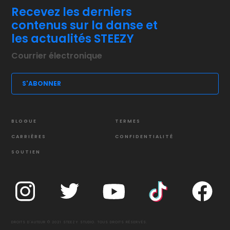
Recevez les derniers
contenus sur la danse et
les actualités STEEZY
BLOGUE
TERMES
CARRIÈRES
CONFIDENTIALITÉ
SOUTIEN
DROITS D'AUTEUR © 2021 STEEZY STUDIO. TOUS DROITS RÉSERVÉS.