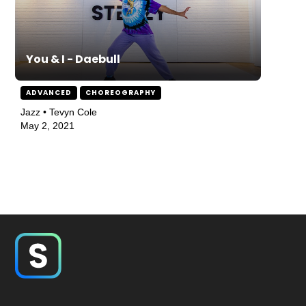
You & I - Daebull
ADVANCED
CHOREOGRAPHY
Jazz • Tevyn Cole
May 2, 2021