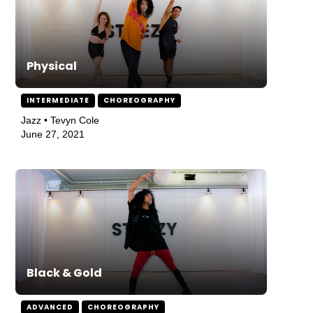
Physical
INTERMEDIATE
CHOREOGRAPHY
Jazz • Tevyn Cole
June 27, 2021
Black & Gold
ADVANCED
CHOREOGRAPHY