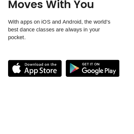
Moves With You
With apps on iOS and Android, the world’s
best dance classes are always in your
pocket.