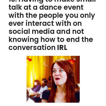
talk at a dance event
with the people you only
ever interact with on
social media and not
knowing how to end the
conversation
IRL