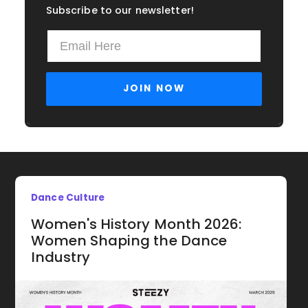
Subscribe to our newsletter!
Dance Culture
Women's History Month 2026:
Women Shaping the Dance
Industry