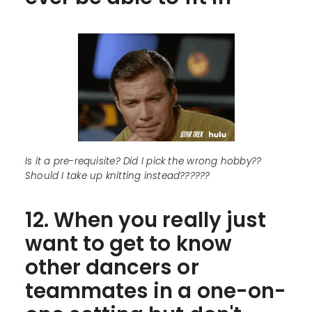
Is it a pre-requisite? Did I pick the wrong hobby??
Should I take up knitting instead??????
12. When you really just
want to get to know
other dancers or
teammates in a one-on-