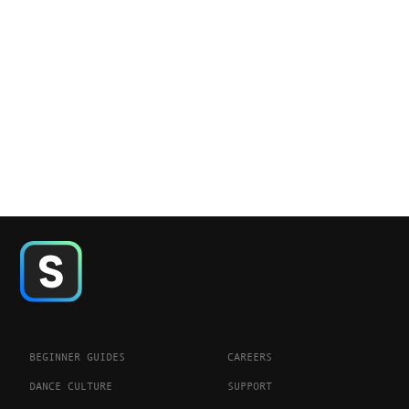
BEGINNER GUIDES
CAREERS
DANCE CULTURE
SUPPORT