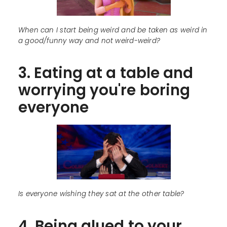
When can I start being weird and be taken as weird in
a good/funny way and not weird-weird?
3. Eating at a table and
worrying you're boring
everyone
Is everyone wishing they sat at the other table?
4. Being glued to your