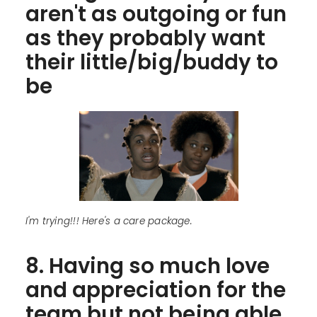
aren't as outgoing or fun
as they probably want
their little/big/buddy to
be
I'm trying!!! Here's a care package.
8. Having so much love
and appreciation for the
team but not being able