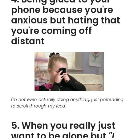
phone because you're
anxious but hating that
you're coming off
distant
I'm not even actually doing anything, just pretending
to scroll through my feed.
5. When you really just
want to be alone but
"I