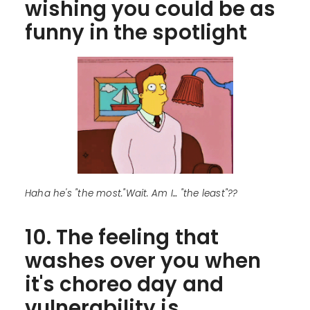
wishing you could be as
funny in the spotlight
Haha he's "the most."Wait. Am I... "the least"??
10. The feeling that
washes over you when
it's choreo day and
vulnerability is