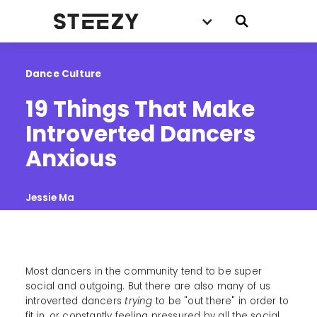
Dance Culture
19 Things That Make 
Introverted Dancers 
Anxious
Jessie Ma
Most dancers in the community tend to be super
social and outgoing. But there are also many of us
introverted dancers
trying
to be "out there" in order to
fit in, or constantly feeling pressured by all the social