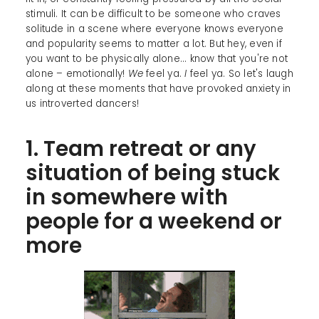
stimuli. It can be difficult to be someone who craves
solitude in a scene where everyone knows everyone
and popularity seems to matter a lot. But hey, even if
you want to be physically alone... know that you're not
alone – emotionally!
We
feel ya.
I
feel ya. So let's laugh
along at these moments that have provoked anxiety in
us introverted dancers!
1. Team retreat or any
situation of being stuck
in somewhere with
people for a weekend or
more