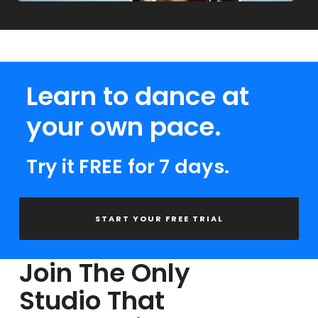
Learn to dance at
your own pace.
Try it FREE for 7 days.
START YOUR FREE TRIAL
Join The Only
Studio That