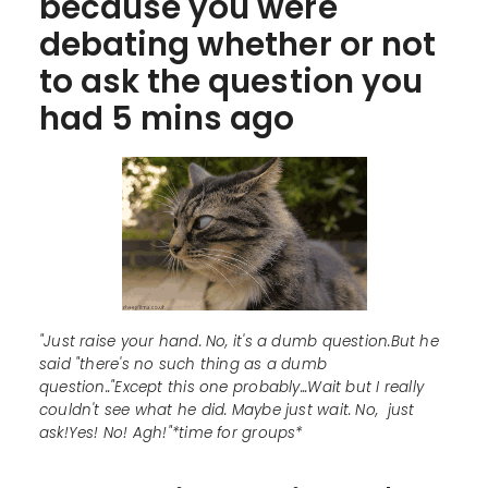
because you were
debating whether or not
to ask the question you
had 5 mins ago
"Just raise your hand. No, it's a dumb question.But he
said "there's no such thing as a dumb
question.."Except this one probably...Wait but I really
couldn't see what he did. Maybe just wait. No, just
ask!Yes! No! Agh!"*time for groups*