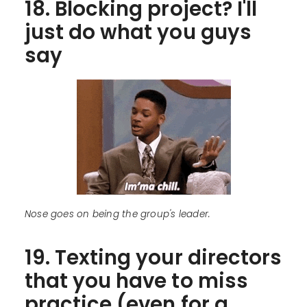
18. Blocking project? I'll
just do what you guys
say
Nose goes on being the group's leader.
19. Texting your directors
that you have to miss
practice (even for a