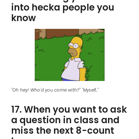
into hecka people you
know
"Oh hey! Who'd you come with?" "Myself.."
17. When you want to ask
a question in class and
miss the next 8-count