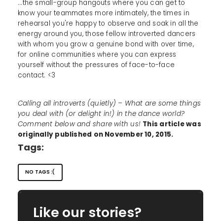
...the small-group hangouts where you can get to
know your teammates more intimately, the times in
rehearsal you're happy to observe and soak in all the
energy around you, those fellow introverted dancers
with whom you grow a genuine bond with over time,
for online communities where you can express
yourself without the pressures of face-to-face
contact. <3
Calling all introverts (quietly) – What are some things
you deal with (or delight in!) in the dance world?
Comment below and share with us!
This article was
originally published on November 10, 2015.
Tags:
NO TAGS :(
Like our stories?