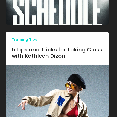
Training Tips
5 Tips and Tricks for Taking Class
with Kathleen Dizon