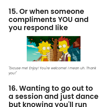
15. Or when someone
compliments YOU and
you respond like
"Excuse me! Enjoy! You're welcome! I mean uh. Thank
you!"
16. Wanting to go out to
a session and just dance
but knowing you'll run