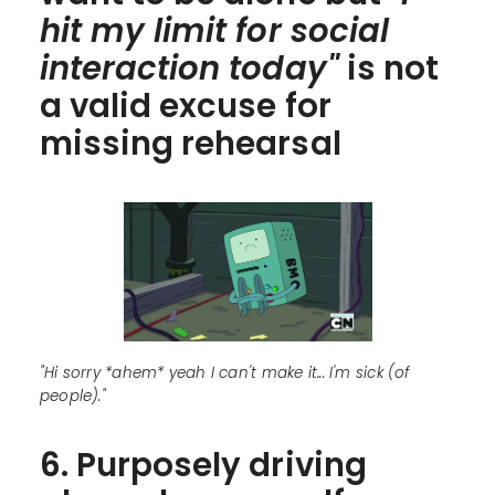
hit my limit for social
interaction today"
is not
a valid excuse for
missing rehearsal
"Hi sorry *ahem* yeah I can't make it... I'm sick (of
people)."
6. Purposely driving