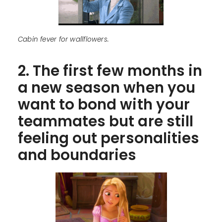
Cabin fever for wallflowers.
2. The first few months in
a new season when you
want to bond with your
teammates but are still
feeling out personalities
and boundaries