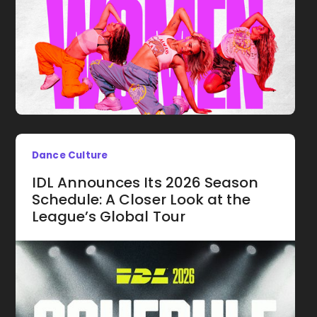
Dance Culture
IDL Announces Its 2026 Season
Schedule: A Closer Look at the
League’s Global Tour