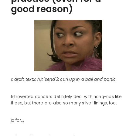
good reason)
1: draft text2: hit 'send'3: curl up in a ball and panic
Introverted dancers definitely deal with hang-ups like
these, but there are also so many silver linings, too.
1x for...