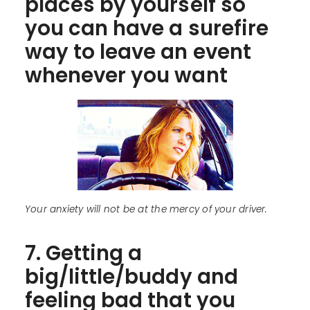
places by yourself so
you can have a surefire
way to leave an event
whenever you want
Your anxiety will not be at the mercy of your driver.
7. Getting a
big/little/buddy and
feeling bad that you