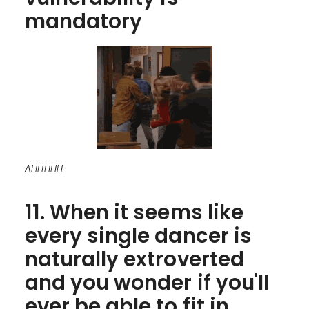
mandatory
AHHHHH
11. When it seems like
every single dancer is
naturally extroverted
and you wonder if you'll
ever be able to fit in