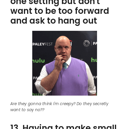
one setting but don't
want to be too forward
and ask to hang out
Are they gonna think I'm creepy? Do they secretly
want to say no??
13. Having to make small