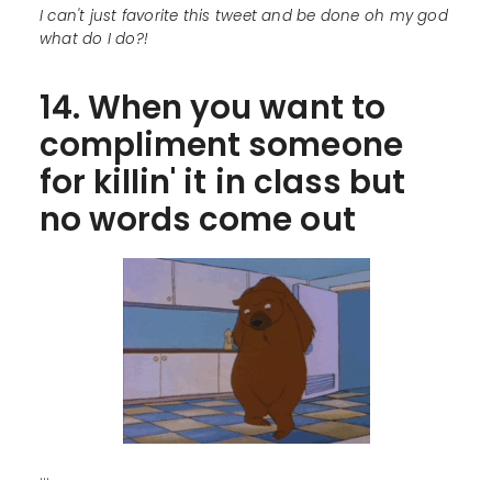
I can't just favorite this tweet and be done oh my god
what do I do?!
14. When you want to
compliment someone
for killin' it in class but
no words come out
...