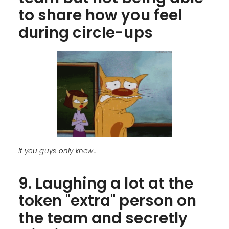
to share how you feel
during circle-ups
If you guys only knew..
9. Laughing a lot at the
token "extra" person on
the team and secretly