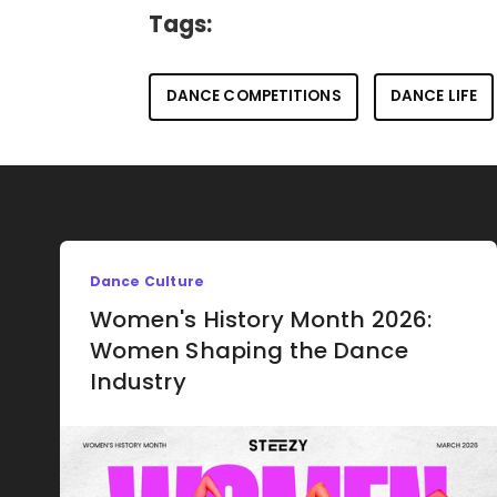
Tags:
DANCE COMPETITIONS
DANCE LIFE
Dance Culture
Women's History Month 2026:
Women Shaping the Dance
Industry