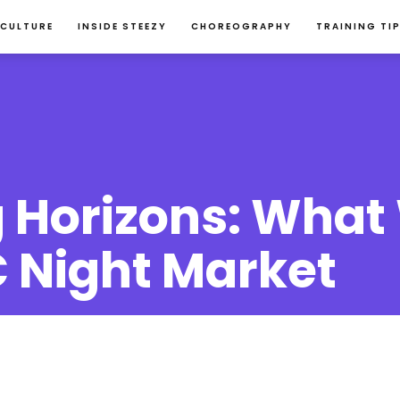
 CULTURE
INSIDE STEEZY
CHOREOGRAPHY
TRAINING TI
 Horizons: What
 Night Market