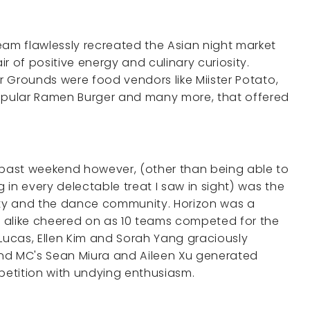
eam flawlessly recreated the Asian night market
r of positive energy and culinary curiosity.
ir Grounds were food vendors like Miister Potato,
pular Ramen Burger and many more, that offered
past weekend however, (other than being able to
g in every delectable treat I saw in sight) was the
ty and the dance community. Horizon was a
 alike cheered on as 10 teams competed for the
 Lucas, Ellen Kim and Sorah Yang graciously
nd MC's Sean Miura and Aileen Xu generated
etition with undying enthusiasm.