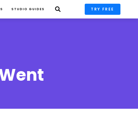
TRY FREE
PS
STUDIO GUIDES
 Went 