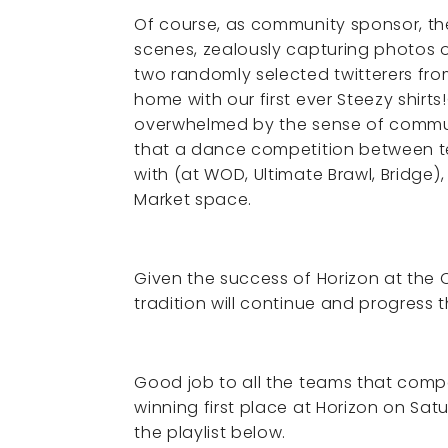
Of course, as community sponsor, th
scenes, zealously capturing photos of
two randomly selected twitterers fro
home with our first ever Steezy shirt
overwhelmed by the sense of communi
that a dance competition between tea
with (at WOD, Ultimate Brawl, Bridge)
Market space.
Given the success of Horizon at the O
tradition will continue and progress 
Good job to all the teams that comp
winning first place at Horizon on Sa
the playlist below.