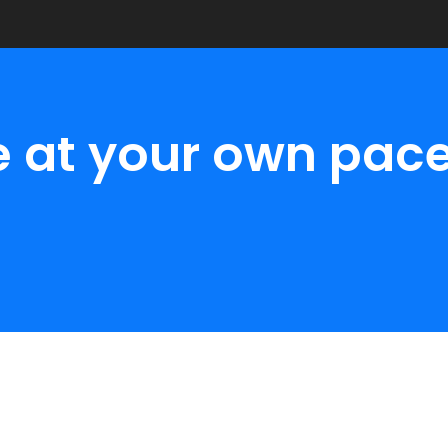
e at your own pace