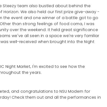
e Steezy team also bustled about behind the
 Horizon. We also held our first prize give-away -
m the event and one winner of a battle got to go
s!Other than strong feelings of food coma, I was
ty over the weekend. It held great significance
ms we've all seen in a space we're very familiar
, was well-received when brought into the Night
C Night Market, I'm excited to see how the
throughout the years.
eted, and congratulations to NSU Modern for
turday! Check them out and all the performances in