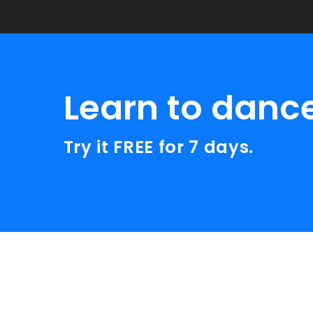
Learn to danc
Try it FREE for 7 days.