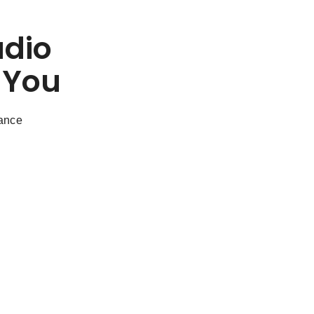
udio
 You
dance