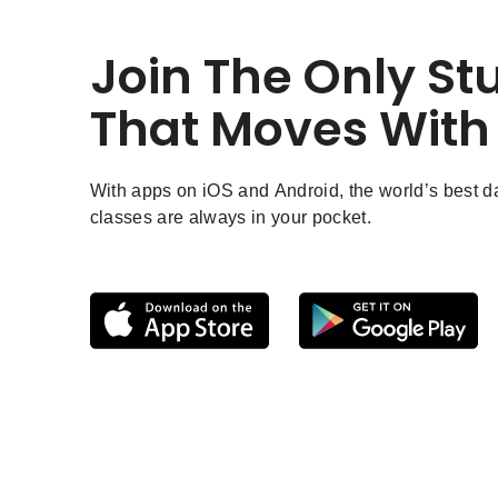
Join The Only St
That Moves With
With apps on iOS and Android, the world’s best 
classes are always in your pocket.