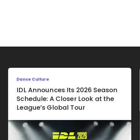
Dance Culture
IDL Announces Its 2026 Season
Schedule: A Closer Look at the
League’s Global Tour