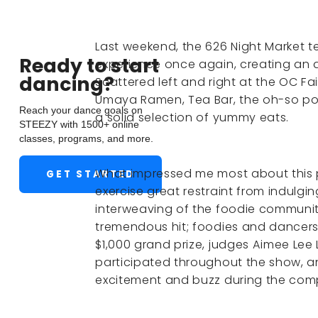
Last weekend, the 626 Night Market t
Ready to start
experience once again, creating an ai
dancing?
Scattered left and right at the OC Fa
Umaya Ramen, Tea Bar, the oh-so po
Reach your dance goals on
a solid selection of yummy eats.
STEEZY with 1500+ online
classes, programs, and more.
What impressed me most about this 
GET STARTED
exercise great restraint from indulgin
interweaving of the foodie communi
tremendous hit; foodies and dancers
$1,000 grand prize, judges Aimee Lee
participated throughout the show, a
excitement and buzz during the comp