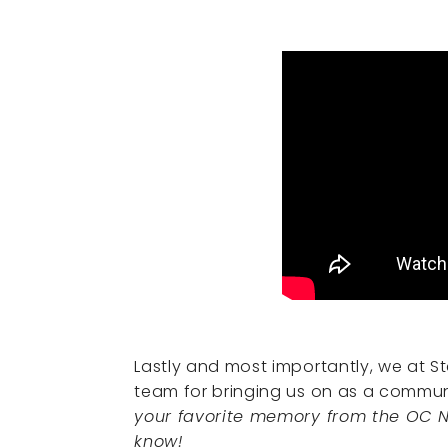
Lastly and most importantly, we at St
team for bringing us on as a communi
your favorite memory from the OC N
know!