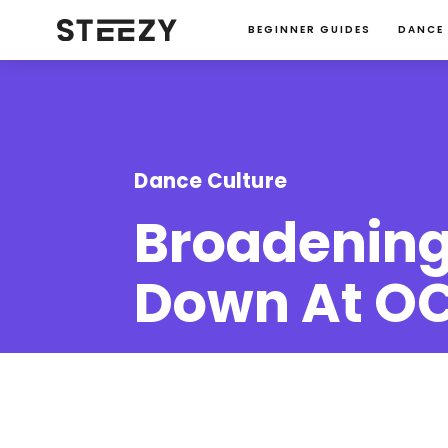
BEGINNER GUIDES
DANCE
Dance Culture
Broadening
Down At OC
Alvina Ng