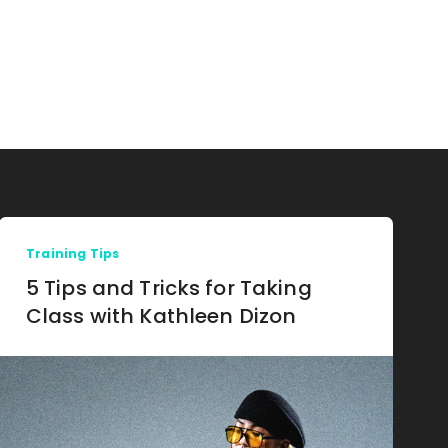
Training Tips
5 Tips and Tricks for Taking
Class with Kathleen Dizon