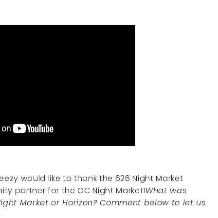
eezy would like to thank the 626 Night Market
ty partner for the OC Night Market!
What was
ight Market or Horizon? Comment below to let us