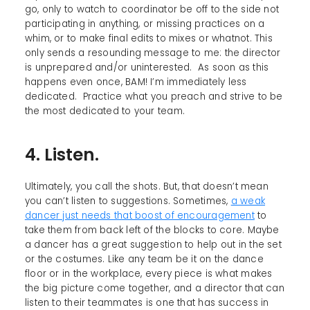
go, only to watch to coordinator be off to the side not
participating in anything, or missing practices on a
whim, or to make final edits to mixes or whatnot. This
only sends a resounding message to me: the director
is unprepared and/or uninterested. As soon as this
happens even once, BAM! I’m immediately less
dedicated. Practice what you preach and strive to be
the most dedicated to your team.
4. Listen.
Ultimately, you call the shots. But, that doesn’t mean
you can’t listen to suggestions. Sometimes,
a weak
dancer just needs that boost of encouragement
to
take them from back left of the blocks to core. Maybe
a dancer has a great suggestion to help out in the set
or the costumes. Like any team be it on the dance
floor or in the workplace, every piece is what makes
the big picture come together, and a director that can
listen to their teammates is one that has success in