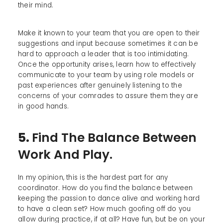
their mind.
Make it known to your team that you are open to their
suggestions and input because sometimes it can be
hard to approach a leader that is too intimidating.
Once the opportunity arises, learn how to effectively
communicate to your team by using role models or
past experiences after genuinely listening to the
concerns of your comrades to assure them they are
in good hands.
5.
Find The Balance Between
Work And Play.
In my opinion, this is the hardest part for any
coordinator. How do you find the balance between
keeping the passion to dance alive and working hard
to have a clean set? How much goofing off do you
allow during practice, if at all? Have fun, but be on your