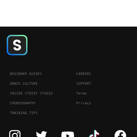
BEGINNER GUIDES
CAREERS
DANCE CULTURE
SUPPORT
INSIDE STEEZY STUDIO
Terms
CHOREOGRAPHY
Privacy
TRAINING TIPS