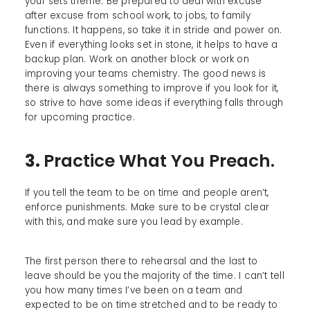
your sets theme. Be prepared to deal with excuse
after excuse from school work, to jobs, to family
functions. It happens, so take it in stride and power on.
Even if everything looks set in stone, it helps to have a
backup plan. Work on another block or work on
improving your teams chemistry. The good news is
there is always something to improve if you look for it,
so strive to have some ideas if everything falls through
for upcoming practice.
3.
Practice What You Preach.
If you tell the team to be on time and people aren’t,
enforce punishments. Make sure to be crystal clear
with this, and make sure you lead by example.
The first person there to rehearsal and the last to
leave should be you the majority of the time. I can’t tell
you how many times I’ve been on a team and
expected to be on time stretched and to be ready to