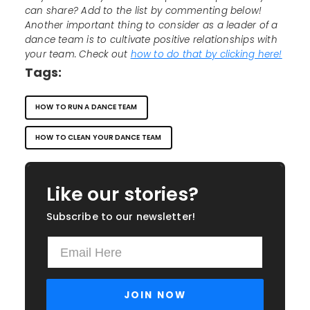
can share? Add to the list by commenting below!
Another important thing to consider as a leader of a
dance team is to cultivate positive relationships with
your team. Check out
how to do that by clicking here!
Tags:
HOW TO RUN A DANCE TEAM
HOW TO CLEAN YOUR DANCE TEAM
Like our stories?
Subscribe to our newsletter!