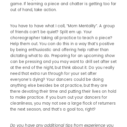
game. If learning a piece and chatter is getting too far
out of hand, take action.
You have to have what I call, “Mom Mentality”. A group
of friends can’t be quiet? Split em up. Your
choreographer taking all practice to teach a piece?
Help them out. You can do this in a way that’s positive
by being enthusiastic and offering help rather than
dictating what to do. Preparing for an upcoming show
can be pressing and you may want to drill set after set
at the end of the night, but think about it: Do you really
need that extra run through for your set after
everyone’s dying? Your dancers could be doing
anything else besides be at practice, but they are
there devoting their time and putting their lives on hold
to make practice. If you burn out your dancers for
cleanliness, you may not see a large flock of returners
the next season, and that’s a goal too, right?
Do you have any additional tips from experience you