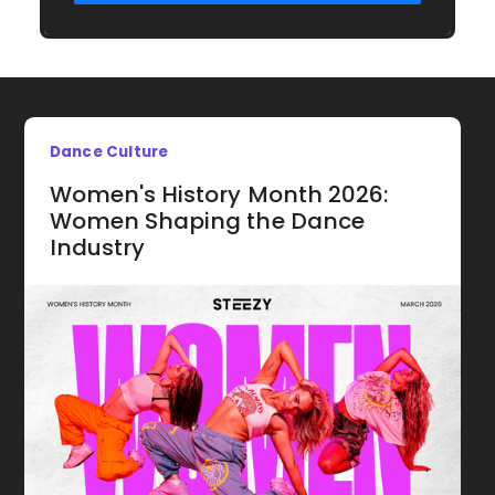
Dance Culture
Women's History Month 2026:
Women Shaping the Dance
Industry