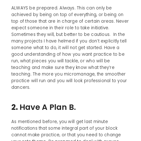
ALWAYS be prepared. Always. This can only be
achieved by being on top of everything, or being on
top of those that are in charge of certain areas. Never
expect someone in their role to take initiative.
Sometimes they will, but better to be cautious. In the
many projects I have helmed if you don’t explicitly tell
someone what to do, it will not get started. Have a
good understanding of how you want practice to be
run, what pieces you will tackle, or who will be
teaching and make sure they know what they’re
teaching. The more you micromanage, the smoother
practice will run and you will look professional to your
dancers.
2.
Have A Plan B.
As mentioned before, you will get last minute
notifications that some integral part of your block
cannot make practice, or that you need to change