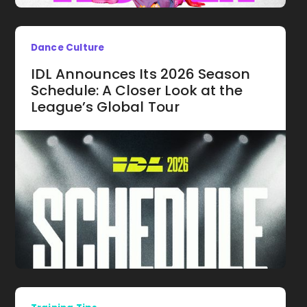
Dance Culture
IDL Announces Its 2026 Season
Schedule: A Closer Look at the
League’s Global Tour