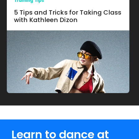
Training Tips
5 Tips and Tricks for Taking Class
with Kathleen Dizon
Learn to dance at