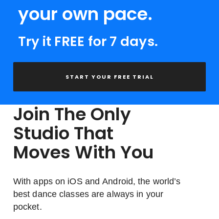
your own pace.
Try it FREE for 7 days.
START YOUR FREE TRIAL
Join The Only
Studio That
Moves With You
With apps on iOS and Android, the world’s
best dance classes are always in your
pocket.