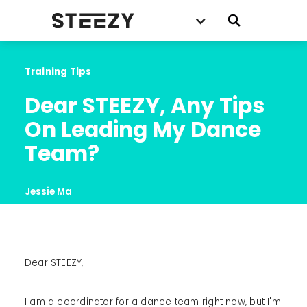
Training Tips
Dear STEEZY, Any Tips 
On Leading My Dance 
Team?
Jessie Ma
Dear STEEZY,
‍I am a coordinator for a dance team right now, but I'm