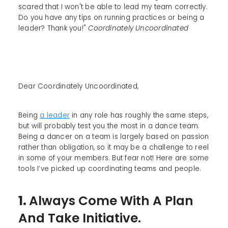
scared that I won't be able to lead my team correctly.
Do you have any tips on running practices or being a
leader? Thank you!"
Coordinately Uncoordinated
Dear Coordinately Uncoordinated,
Being
a leader
in any role has roughly the same steps,
but will probably test you the most in a dance team.
Being a dancer on a team is largely based on passion
rather than obligation, so it may be a challenge to reel
in some of your members. But fear not! Here are some
tools I’ve picked up coordinating teams and people.
1.
Always Come With A Plan
And Take Initiative.