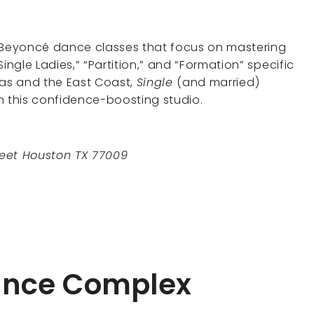
e Beyoncé dance classes that focus on mastering
ingle Ladies,” “Partition,” and “Formation” specific
xas and the East Coast,
Single
(and married)
h this confidence-boosting studio.
reet Houston TX 77009
Dance Complex