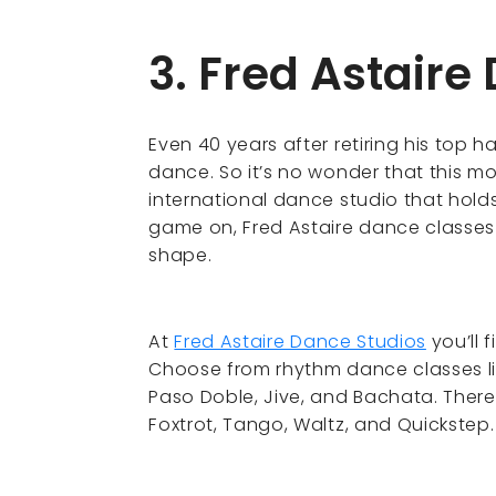
3. Fred Astaire
Even 40 years after retiring his top h
dance. So it’s no wonder that this 
international dance studio that holds
game on, Fred Astaire dance classes 
shape.
At
Fred Astaire Dance Studios
you’ll 
Choose from rhythm dance classes l
Paso Doble, Jive, and Bachata. There
Foxtrot, Tango, Waltz, and Quickstep.