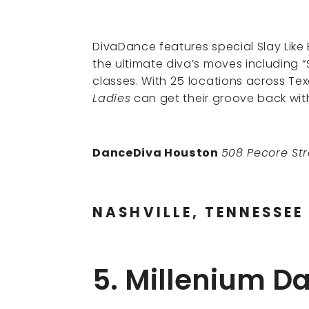
DivaDance features special Slay Lik
the ultimate diva’s moves including “S
classes. With 25 locations across Te
Ladies
can get their groove back wit
DanceDiva Houston
508 Pecore St
NASHVILLE, TENNESSEE
5. Millenium 