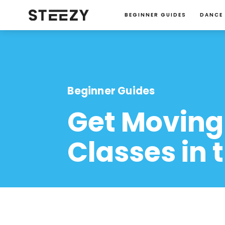
BEGINNER GUIDES
DANCE
Beginner Guides
Get Moving
Classes in 
Jacqueline-Rupp