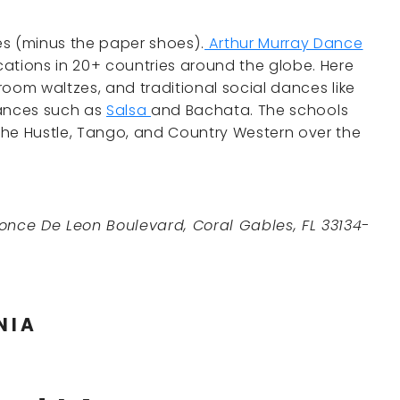
es (minus the paper shoes).
Arthur Murray Dance
ations in 20+ countries around the globe. Here
lroom waltzes, and traditional social dances like
dances such as
Salsa
and Bachata. The schools
the Hustle, Tango, and Country Western over the
once De Leon Boulevard, Coral Gables, FL 33134-
NIA