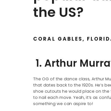
the US?
CORAL GABLES, FLORI
1. Arthur Murr
The OG of the dance class, Arthur Mu
that dates back to the 1920s. He’s be
shoe cutouts he would place on the f
to nail each move. Yeah, it’s as confus
something we can aspire to!