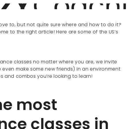
ve to, but not quite sure where and how to do it?
ome to the right article! Here are some of the US’s
ance classes no matter where you are, we invite
 even make some new friends) in an environment
ves and combos you’re looking to learn!
he most
nce classes in