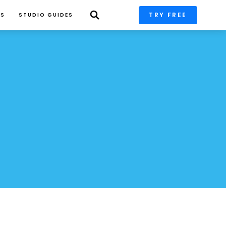
TRY FREE
PS
STUDIO GUIDES