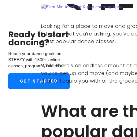
Looking for a place to move and groo
Ready to start
If that’s what you’re asking, you’ve c
dancing?
most popular dance classes.
Reach your dance goals on
STEEZY with 1500+ online
While there’s an endless amount of d
classes, programs, and more.
you to get up and move (and maybe
that will equip you with all the groo
GET STARTED
What are t
popular da