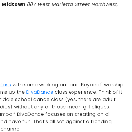
a Midtown
887 West Marietta Street Northwest,
class
with some working out and Beyoncé worship
ums up the
DivaDance
class experience. Think of it
 middle school dance class (yes, there are adult
tudios) without any of those mean girl cliques.
umba,” DivaDance focuses on creating an all-
and have fun. That’s all set against a trending
y channel.