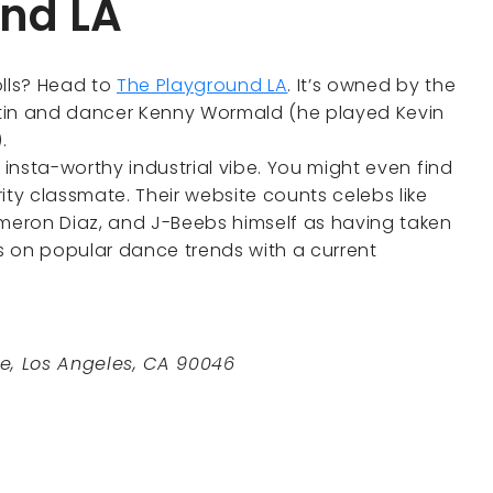
und LA
olls? Head to
The Playground LA
. It’s owned by the
ntin and dancer Kenny Wormald (he played Kevin
).
 insta-worthy industrial vibe. You might even find
ity classmate. Their website counts celebs like
ameron Diaz, and J-Beebs himself as having taken
s on popular dance trends with a current
e, Los Angeles, CA 90046