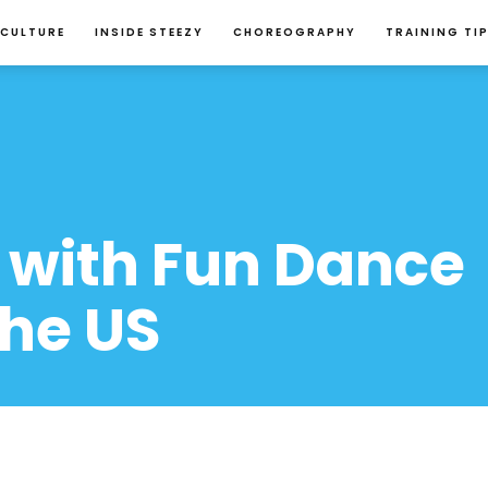
 CULTURE
INSIDE STEEZY
CHOREOGRAPHY
TRAINING TI
 with Fun Dance 
the US