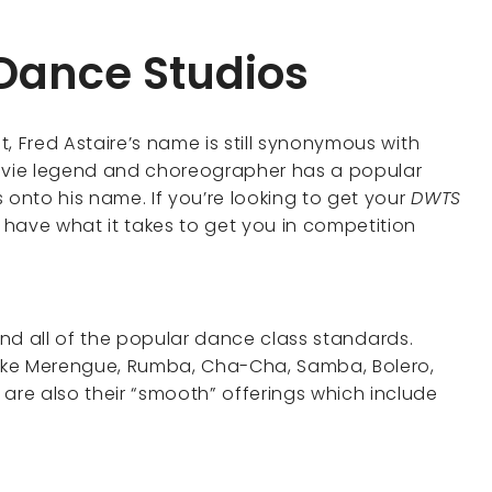
 Dance Studios
at, Fred Astaire’s name is still synonymous with
movie legend and choreographer has a popular
 onto his name. If you’re looking to get your
DWTS
have what it takes to get you in competition
find all of the popular dance class standards.
ike Merengue, Rumba, Cha-Cha, Samba, Bolero,
 are also their “smooth” offerings which include