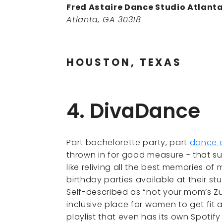
Fred Astaire Dance Studio Atlant
Atlanta, GA 30318
HOUSTON, TEXAS
4. DivaDance
Part bachelorette party, part
dance 
thrown in for good measure - that s
like reliving all the best memories of
birthday parties available at their s
Self-described as “not your mom’s Z
inclusive place for women to get fit 
playlist that even has its own Spotif