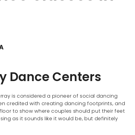
DA
ay Dance Centers
rray is considered a pioneer of social dancing
en credited with creating dancing footprints, and
loor to show where couples should put their feet
ing as it sounds like it would be, but definitely