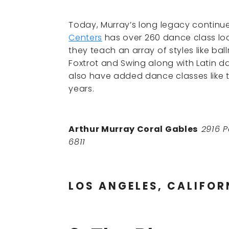
Today, Murray’s long legacy continu
Centers
has over 260 dance class loc
they teach an array of styles like bal
Foxtrot and Swing along with Latin 
also have added dance classes like 
years.
Arthur Murray Coral Gables
2916 P
6811
LOS ANGELES, CALIFOR