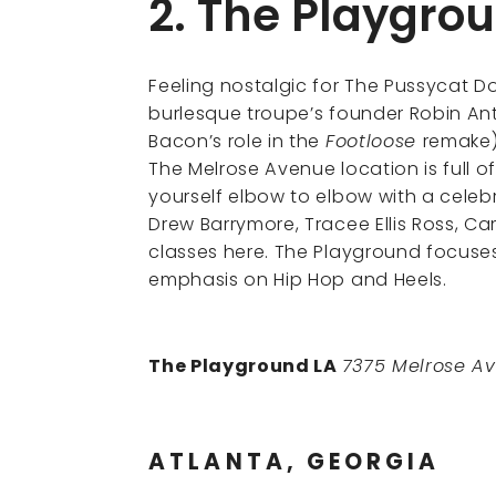
2. The Playgro
Feeling nostalgic for The Pussycat D
burlesque troupe’s founder Robin A
Bacon’s role in the
Footloose
remake
The Melrose Avenue location is full of
yourself elbow to elbow with a celebr
Drew Barrymore, Tracee Ellis Ross, C
classes here. The Playground focuse
emphasis on Hip Hop and Heels.
The Playground LA
7375 Melrose Av
ATLANTA, GEORGIA