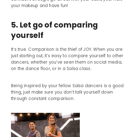
your makeup and have fun!
5. Let go of comparing
yourself
It’s true. Comparison is the thief of JOY. When you are
just starting out, it’s easy to compare yourself to other
dancers, whether you’ve seen them on social media,
on the dance floor, or in a Salsa class.
Being inspired by your fellow Salsa dancers is a good
thing, just make sure you don’t talk yourself down
through constant comparison.