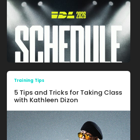
Training Tips
5 Tips and Tricks for Taking Class
with Kathleen Dizon