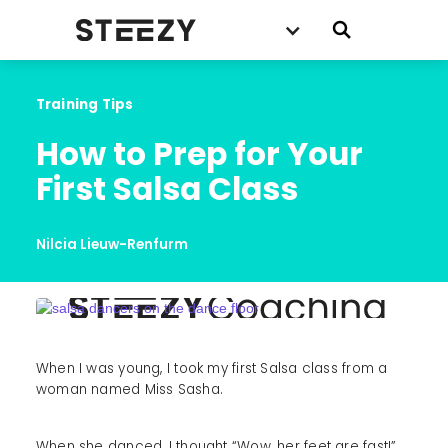
Training Tips
How to Prep for Your 
First Salsa Class
Nilcia Lieuw-Renfurm
When I was young, I took my first Salsa class from a
woman named Miss Sasha.
When she danced, I thought “Wow, her feet are fast!”