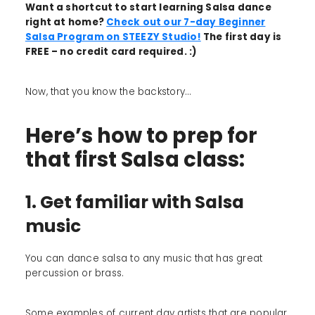
Want a shortcut to start learning Salsa dance
right at home?
Check out our 7-day Beginner
Salsa Program on STEEZY Studio!
The first day is
FREE – no credit card required. :)
Now, that you know the backstory...
Here’s how to prep for
that first Salsa class:
1. Get familiar with Salsa
music
You can dance salsa to any music that has great
percussion or brass.
Some examples of current day artists that are popular