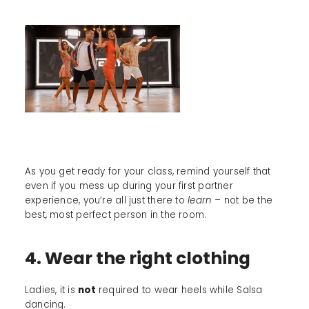
As you get ready for your class, remind yourself that
even if you mess up during your first partner
experience, you’re all just there to
learn –
not be the
best, most perfect person in the room.
4. Wear the right clothing
Ladies, it is
not
required to wear heels while Salsa
dancing.