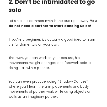
2. Don’t be intimidated to go
solo
Let’s nip this common myth in the bud right away:
You
do not need a partner to start dancing Salsa!
If you’re a beginner, it’s actually a good idea to learn
the fundamentals on your own.
That way, you can work on your posture, hip
movements, weight changes, and footwork before
doing it all with a partner.
You can even practice doing “Shadow Dances”,
where you’ll learn the arm placements and body
movements of partner work while using objects or
walls as an imaginary partner.