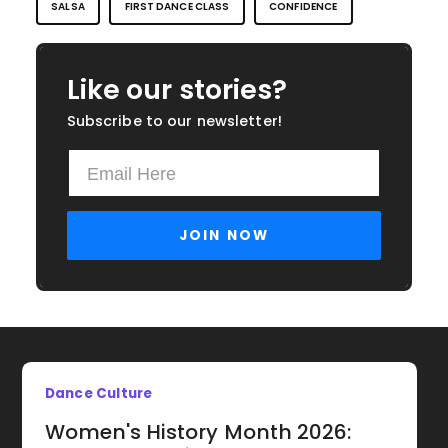
SALSA
FIRST DANCE CLASS
CONFIDENCE
Like our stories?
Subscribe to our newsletter!
Dance Culture
Women's History Month 2026: