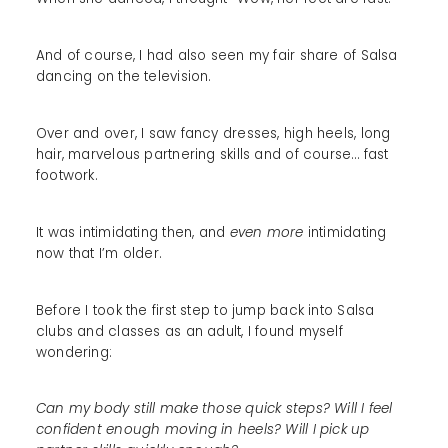
And of course, I had also seen my fair share of Salsa
dancing on the television.
Over and over, I saw fancy dresses, high heels, long
hair, marvelous partnering skills and of course… fast
footwork.
It was intimidating then, and
even more
intimidating
now that I’m older.
Before I took the first step to jump back into Salsa
clubs and classes as an adult, I found myself
wondering:
Can my body still make those quick steps? Will I feel
confident enough moving in heels? Will I pick up