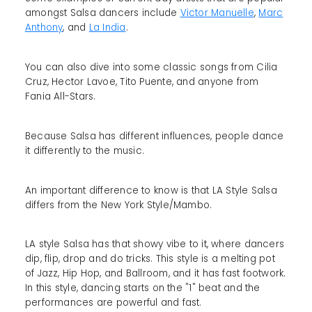
amongst Salsa dancers include
Victor Manuelle
,
Marc
Anthony
, and
La India
.
You can also dive into some classic songs from Cilia
Cruz, Hector Lavoe, Tito Puente, and anyone from
Fania All-Stars.
Because Salsa has different influences, people dance
it differently to the music.
An important difference to know is that LA Style Salsa
differs from the New York Style/Mambo.
LA style Salsa has that showy vibe to it, where dancers
dip, flip, drop and do tricks. This style is a melting pot
of Jazz, Hip Hop, and Ballroom, and it has fast footwork.
In this style, dancing starts on the "1" beat and the
performances are powerful and fast.