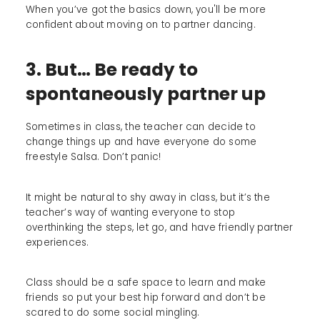
When you’ve got the basics down, you'll be more
confident about moving on to partner dancing.
3. But… Be ready to
spontaneously partner up
Sometimes in class, the teacher can decide to
change things up and have everyone do some
freestyle Salsa. Don’t panic!
It might be natural to shy away in class, but it’s the
teacher’s way of wanting everyone to stop
overthinking the steps, let go, and have friendly partner
experiences.
Class should be a safe space to learn and make
friends so put your best hip forward and don’t be
scared to do some social mingling.