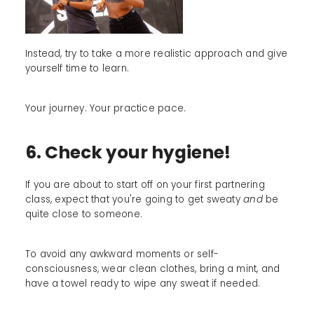
Instead, try to take a more realistic approach and give
yourself time to learn.
Your journey. Your practice pace.
6. Check your hygiene!
If you are about to start off on your first partnering
class, expect that you're going to get sweaty
and
be
quite close to someone.
To avoid any awkward moments or self-
consciousness, wear clean clothes, bring a mint, and
have a towel ready to wipe any sweat if needed.