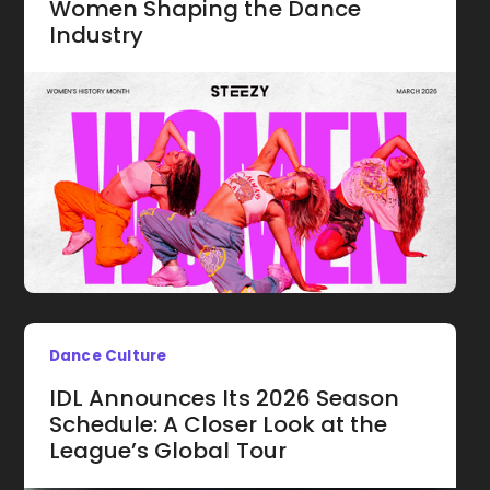
Women Shaping the Dance
Industry
Dance Culture
IDL Announces Its 2026 Season
Schedule: A Closer Look at the
League’s Global Tour