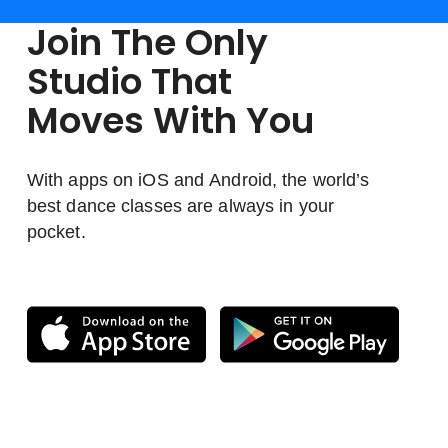
Join The Only
Studio That
Moves With You
With apps on iOS and Android, the world’s
best dance classes are always in your
pocket.