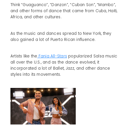
Think “Guaguanco”, “Danzon”, “Cuban Son”, “Mambo”,
and other forms of dance that came from Cuba, Haiti,
Africa, and other cultures.
As the music and dances spread to New York, they
also gained a lot of Puerto Rican influence.
Artists like the
Fania All-Stars
popularized Salsa music
all over the U.S., and as the dance evolved, it
incorporated a lot of Ballet, Jazz, and other dance
styles into its movements.