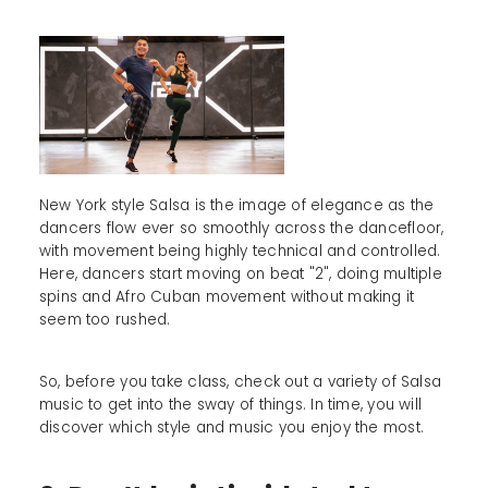
New York style Salsa is the image of elegance as the
dancers flow ever so smoothly across the dancefloor,
with movement being highly technical and controlled.
Here, dancers start moving on beat "2", doing multiple
spins and Afro Cuban movement without making it
seem too rushed.
So, before you take class, check out a variety of Salsa
music to get into the sway of things. In time, you will
discover which style and music you enjoy the most.