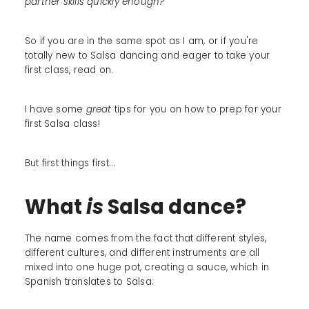
partner skills quickly enough?
So if you are in the same spot as I am, or if you're
totally new to Salsa dancing and eager to take your
first class, read on.
I have some
great
tips for you on how to prep for your
first Salsa class!
But first things first...
What
is
Salsa dance?
The name comes from the fact that different styles,
different cultures, and different instruments are all
mixed into one huge pot, creating a sauce, which in
Spanish translates to Salsa.