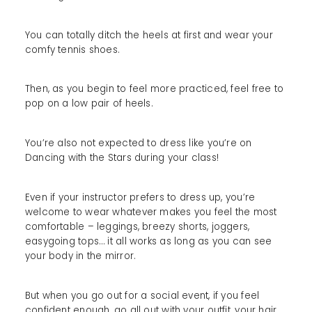
You can totally ditch the heels at first and wear your
comfy tennis shoes.
Then, as you begin to feel more practiced, feel free to
pop on a low pair of heels.
You’re also not expected to dress like you’re on
Dancing with the Stars during your class!
Even if your instructor prefers to dress up, you’re
welcome to wear whatever makes you feel the most
comfortable – leggings, breezy shorts, joggers,
easygoing tops… it all works as long as you can see
your body in the mirror.
But when you go out for a social event, if you feel
confident enough, go all out with your outfit, your hair,