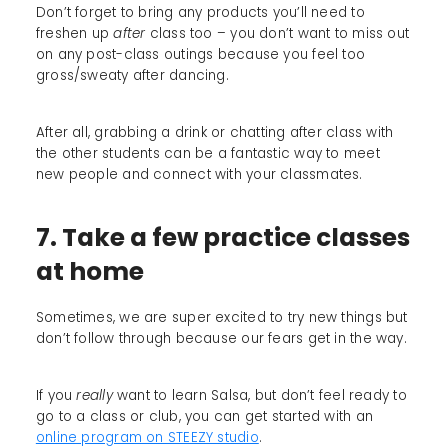
Don’t forget to bring any products you’ll need to
freshen up
after
class too – you don’t want to miss out
on any post-class outings because you feel too
gross/sweaty after dancing.
After all, grabbing a drink or chatting after class with
the other students can be a fantastic way to meet
new people and connect with your classmates.
7. Take a few practice classes
at home
Sometimes, we are super excited to try new things but
don’t follow through because our fears get in the way.
If you
really
want to learn Salsa, but don’t feel ready to
go to a class or club, you can get started with an
online program on STEEZY studio
.