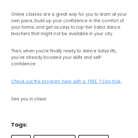
Online classes are a great way for you to learn at your
own pace, build up your confidence in the comfort of
your home,
and
get access to top-tier Salsa dance
teachers that might not be available in your city.
Then, when you’re finally ready to dance Salsa IRL,
you’ve already boosted your skills and self-
confidence
Check out the program here with a FREE 7-Day trial.
See you in class!
Tags: