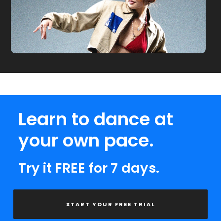
Learn to dance at
your own pace.
Try it FREE for 7 days.
START YOUR FREE TRIAL