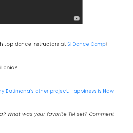
th top dance instructors at
SI Dance Camp
!
llenia?
y Batimana's other project, Happiness is Now.
ia? What was your favorite TM set? Comment