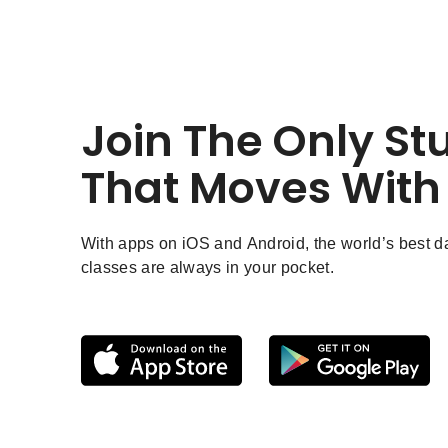
Join The Only St
That Moves With
With apps on iOS and Android, the world’s best 
classes are always in your pocket.