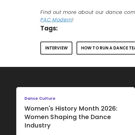
Find out more about our dance com
PAC Modern
!
Tags:
INTERVIEW
HOW TO RUN A DANCE T
Dance Culture
Women's History Month 2026:
Women Shaping the Dance
Industry