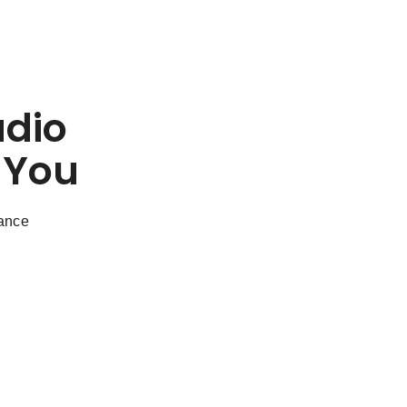
udio
 You
dance