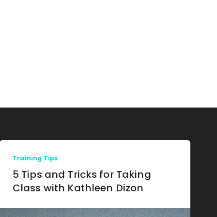
Training Tips
5 Tips and Tricks for Taking
Class with Kathleen Dizon