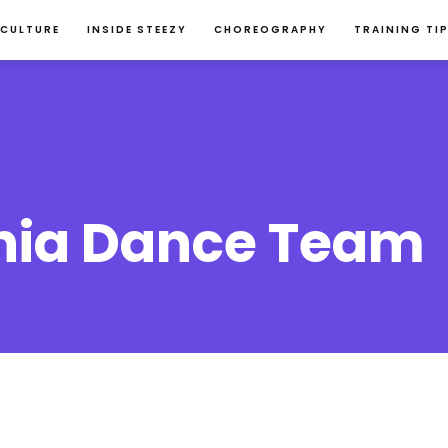
 CULTURE
INSIDE STEEZY
CHOREOGRAPHY
TRAINING TI
nia Dance Team 