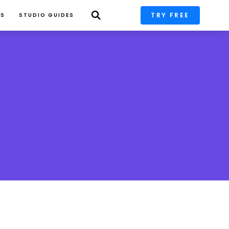
TRY FREE
PS
STUDIO GUIDES