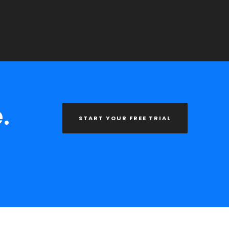
.
START YOUR FREE TRIAL