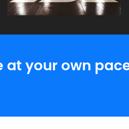
e at your own pace