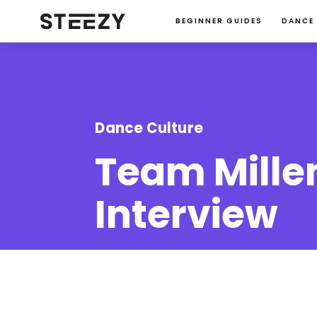
BEGINNER GUIDES
DANCE
Dance Culture
Team Mille
Interview
Jessie Ma