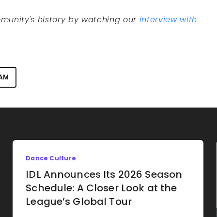
munity's history by watching our
interview with
EAM
Dance Culture
IDL Announces Its 2026 Season
Schedule: A Closer Look at the
League’s Global Tour