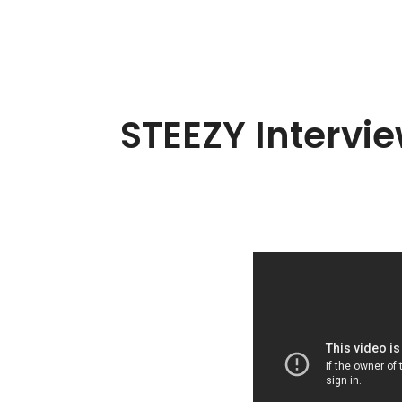
STEEZY Intervi