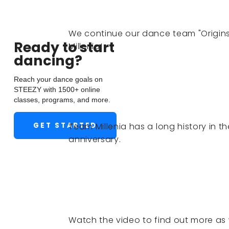
We continue our dance team "Origins"
Ready to start
Millenia!
dancing?
Reach your dance goals on
STEEZY with 1500+ online
classes, programs, and more.
GET STARTED
Team Millenia has a long history in 
anniversary.
Watch the video to find out more as 