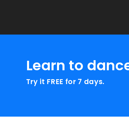
Learn to danc
Try it FREE for 7 days.