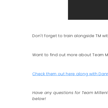
Don't forget to train alongside TM wi
Want to find out more about Team Mi
Check them out here along with Dann
Have any questions for Team Millen
below!