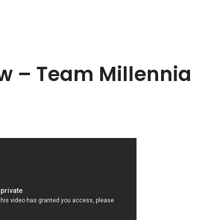
ew – Team Millennia