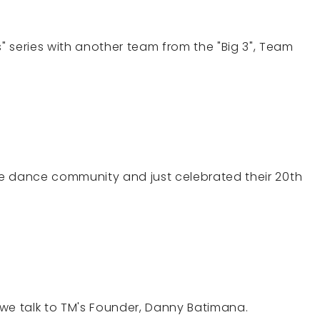
 series with another team from the "Big 3", Team
the dance community and just celebrated their 20th
we talk to TM's Founder, Danny Batimana.