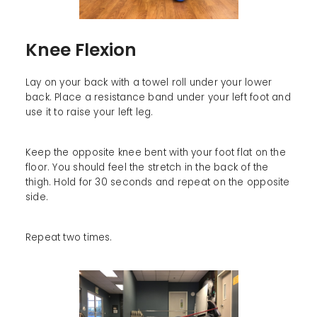
Knee Flexion
Lay on your back with a towel roll under your lower
back. Place a resistance band under your left foot and
use it to raise your left leg.
Keep the opposite knee bent with your foot flat on the
floor. You should feel the stretch in the back of the
thigh. Hold for 30 seconds and repeat on the opposite
side.
Repeat two times.