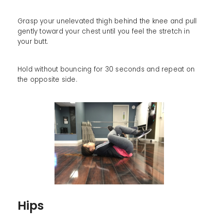
Grasp your unelevated thigh behind the knee and pull
gently toward your chest until you feel the stretch in
your butt.
Hold without bouncing for 30 seconds and repeat on
the opposite side.
Hips