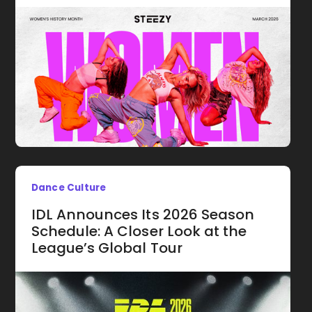
Dance Culture
IDL Announces Its 2026 Season
Schedule: A Closer Look at the
League’s Global Tour