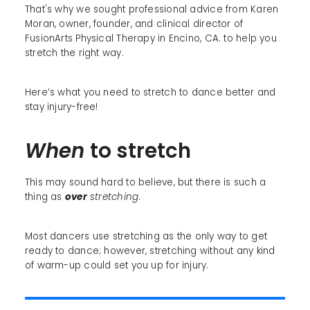
That's why we sought professional advice from Karen
Moran, owner, founder, and clinical director of
FusionArts Physical Therapy in Encino, CA. to help you
stretch the right way.
Here’s what you need to stretch to dance better and
stay injury-free!
When
to stretch
This may sound hard to believe, but there is such a
thing as
over
stretching
.
Most dancers use stretching as the only way to get
ready to dance; however, stretching without any kind
of warm-up could set you up for injury.