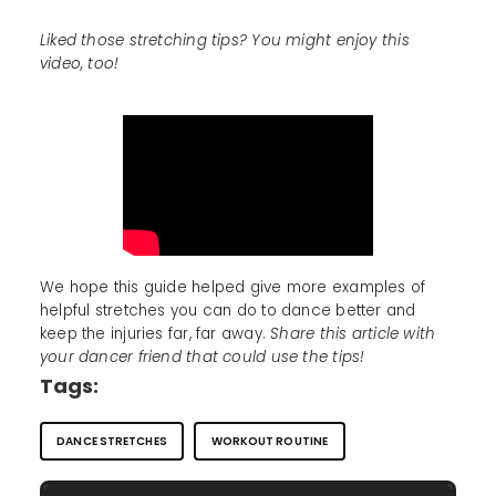
Liked those stretching tips? You might enjoy this
video, too!
We hope this guide helped give more examples of
helpful stretches you can do to dance better and
keep the injuries far, far away.
Share this article with
your dancer friend that could use the tips!
Tags:
DANCE STRETCHES
WORKOUT ROUTINE