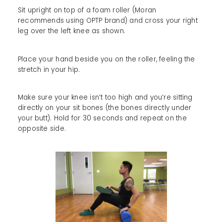
Sit upright on top of a foam roller (Moran
recommends using OPTP brand) and cross your right
leg over the left knee as shown.
Place your hand beside you on the roller, feeling the
stretch in your hip.
Make sure your knee isn’t too high and you’re sitting
directly on your sit bones (the bones directly under
your butt). Hold for 30 seconds and repeat on the
opposite side.