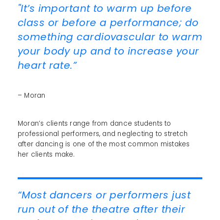
"It’s important to warm up before
class or before a performance; do
something cardiovascular to warm
your body up and to increase your
heart rate.”
– Moran
Moran’s clients range from dance students to
professional performers, and neglecting to stretch
after dancing is one of the most common mistakes
her clients make.
“Most dancers or performers just
run out of the theatre after their