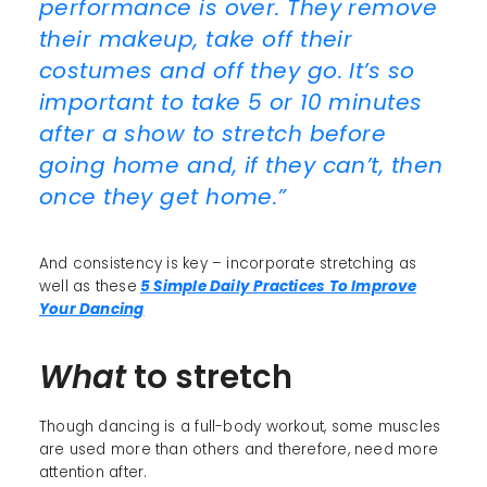
performance is over. They remove
their makeup, take off their
costumes and off they go. It’s so
important to take 5 or 10 minutes
after a show to stretch before
going home and, if they can’t, then
once they get home.”
And consistency is key – incorporate stretching as
well as these
5 Simple Daily Practices To Improve
Your Dancing
What
to stretch
Though dancing is a full-body workout, some muscles
are used more than others and therefore, need more
attention after.