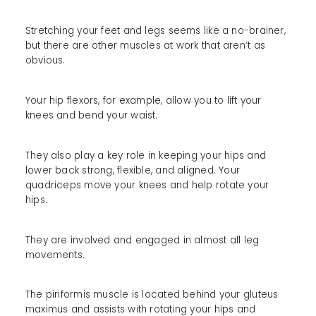
Stretching your feet and legs seems like a no-brainer,
but there are other muscles at work that aren’t as
obvious.
Your hip flexors, for example, allow you to lift your
knees and bend your waist.
They also play a key role in keeping your hips and
lower back strong, flexible, and aligned. Your
quadriceps move your knees and help rotate your
hips.
They are involved and engaged in almost all leg
movements.
The piriformis muscle is located behind your gluteus
maximus and assists with rotating your hips and