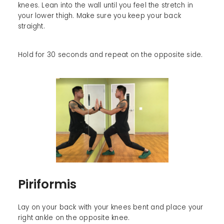
knees. Lean into the wall until you feel the stretch in
your lower thigh. Make sure you keep your back
straight.
Hold for 30 seconds and repeat on the opposite side.
Piriformis
Lay on your back with your knees bent and place your
right ankle on the opposite knee.