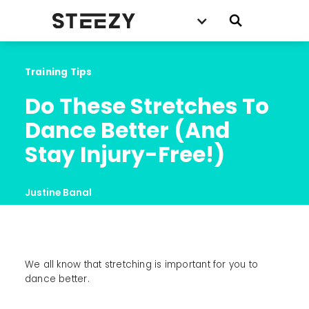
Training Tips
Do These Stretches To 
Dance Better (And 
Stay Injury-Free!)
Justine Banal
We all know that stretching is important for you to
dance better.