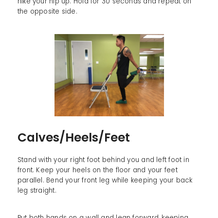
hike your hip up. Hold for 30 seconds and repeat on
the opposite side.
Calves/Heels/Feet
Stand with your right foot behind you and left foot in
front. Keep your heels on the floor and your feet
parallel. Bend your front leg while keeping your back
leg straight.
Put both hands on a wall and lean forward, keeping