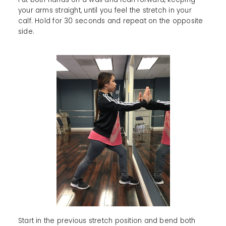
your arms straight, until you feel the stretch in your
calf. Hold for 30 seconds and repeat on the opposite
side.
Start in the previous stretch position and bend both