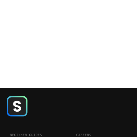
BEGINNER GUIDES
CAREERS