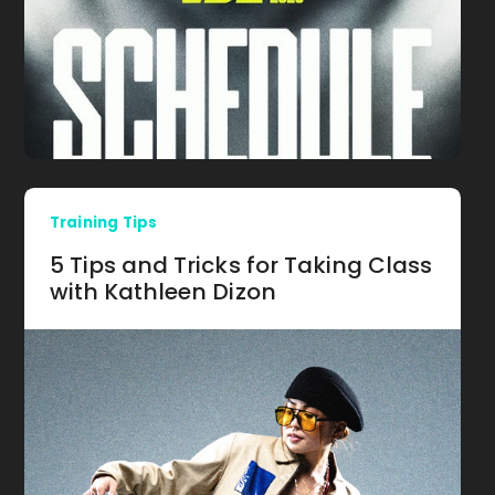
Training Tips
5 Tips and Tricks for Taking Class
with Kathleen Dizon