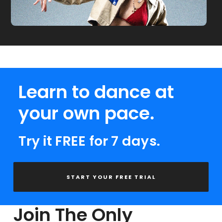
Learn to dance at
your own pace.
Try it FREE for 7 days.
START YOUR FREE TRIAL
Join The Only