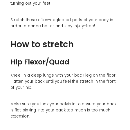
turning out your feet.
Stretch these often-neglected parts of your body in
order to dance better and stay injury-free!
How to stretch
Hip Flexor/Quad
Kneel in a deep lunge with your back leg on the floor.
Flatten your back until you feel the stretch in the front
of your hip.
Make sure you tuck your pelvis in to ensure your back
is flat; sinking into your back too much is too much
extension.