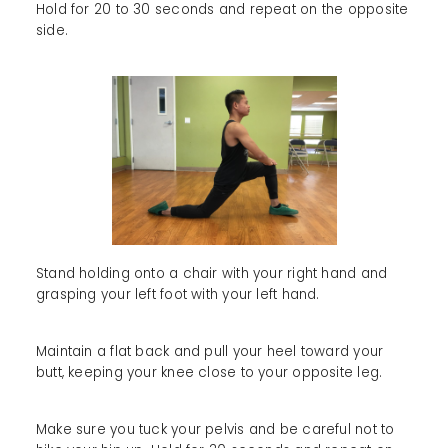
Hold for 20 to 30 seconds and repeat on the opposite
side.
Stand holding onto a chair with your right hand and
grasping your left foot with your left hand.
Maintain a flat back and pull your heel toward your
butt, keeping your knee close to your opposite leg.
Make sure you tuck your pelvis and be careful not to