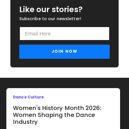
Like our stories?
Subscribe to our newsletter!
Dance Culture
Women's History Month 2026:
Women Shaping the Dance
Industry