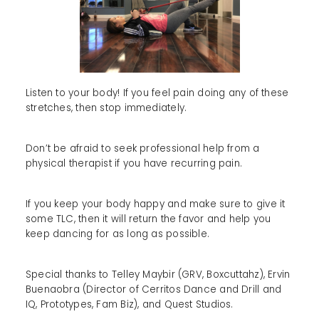
Listen to your body! If you feel pain doing any of these
stretches, then stop immediately.
Don’t be afraid to seek professional help from a
physical therapist if you have recurring pain.
If you keep your body happy and make sure to give it
some TLC, then it will return the favor and help you
keep dancing for as long as possible.
Special thanks to Telley Maybir (GRV, Boxcuttahz), Ervin
Buenaobra (Director of Cerritos Dance and Drill and
IQ, Prototypes, Fam Biz), and Quest Studios.