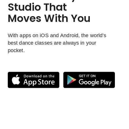
Studio That
Moves With You
With apps on iOS and Android, the world’s
best dance classes are always in your
pocket.