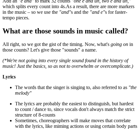
Add an
"e and"
to mark 32 counts
"one e and uh, two e and uh,"
which splits every count into 4s.As a result, there are more markers
in the music – so we use the
"and"
s and the
"and e"
s for faster-
tempo pieces.
What are those sounds in music called?
All right, so we got the gist of the timing. Now, what's
going on
in
those counts? Let's give those "sounds" a name.
(*We're not going into every single sound found in the history of
music! Just the basics, so as not to overwhelm or overcomplicate.)
Lyrics
The words that the singer is singing to, also referred to as
"the
melody"
The lyrics are probably the easiest to distinguish, but hardest
to count / dance to, since vocals don't always match the strict
structure of 8-counts
Sometimes, choreographers will make moves that correlate
with the lyrics, like miming actions or using certain body parts