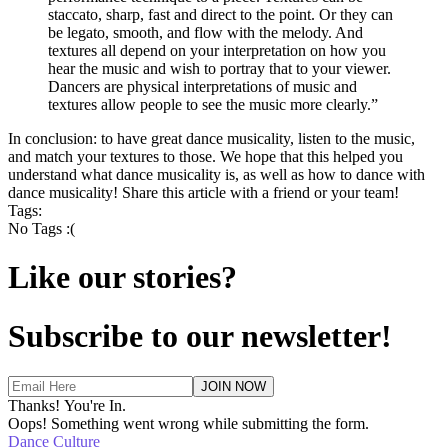
staccato, sharp, fast and direct to the point. Or they can
be legato, smooth, and flow with the melody. And
textures all depend on your interpretation on how you
hear the music and wish to portray that to your viewer.
Dancers are physical interpretations of music and
textures allow people to see the music more clearly.”
In conclusion: to have great dance musicality, listen to the music,
and match your textures to those. We hope that this helped you
understand what dance musicality is, as well as how to dance with
dance musicality! Share this article with a friend or your team!
Tags:
No Tags :(
Like our stories?
Subscribe to our newsletter!
Thanks! You're In.
Oops! Something went wrong while submitting the form.
Dance Culture