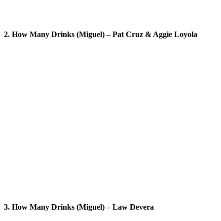
2. How Many Drinks (Miguel) – Pat Cruz & Aggie Loyola
3. How Many Drinks (Miguel) – Law Devera