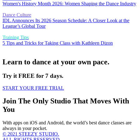
Women's History Month 2026: Women Shaping the Dance Industry
Dance Culture
IDL Announces Its 2026 Season Schedule: A Closer Look at the
League’s Global Tour
Training Tips
5 Tips and Tricks for Taking Class with Kathleen Dizon
Learn to dance at your own pace.
Try it FREE for 7 days.
START YOUR FREE TRIAL
Join The Only Studio That Moves With
You
With apps on iOS and Android, the world’s best dance classes are
always in your pocket.
© 2021 STEEZY STUDIO.
ALL RIGHTS RESERVED.