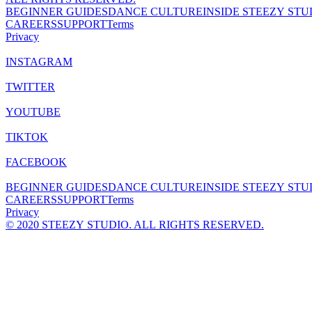
BEGINNER GUIDES
DANCE CULTURE
INSIDE STEEZY STU
CAREERS
SUPPORT
Terms
Privacy
INSTAGRAM
TWITTER
YOUTUBE
TIKTOK
FACEBOOK
BEGINNER GUIDES
DANCE CULTURE
INSIDE STEEZY STU
CAREERS
SUPPORT
Terms
Privacy
© 2020 STEEZY STUDIO. ALL RIGHTS RESERVED.