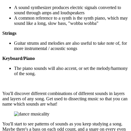
A sound synthesizer produces electric signals converted to
sound through amps and loudspeakers
A common reference to a synth is the synth piano, which may
sound like a long, slow bass, "wobba wobba"
Strings
Guitar strums and melodies are also useful to take note of, for
more instrumental / acoustic songs
Keyboard/Piano
The piano sounds will also accent, or set the melody/harmony
of the song.
You'll discover different combinations of different sounds in layers
and layers of any song. Get used to dissecting music so that you can
name which sounds are what!
You'll start to see patterns of sounds as you keep studying a song.
Maybe there's a bass on each odd count, and a snare on every even