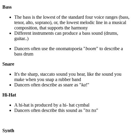
Bass
The bass is the lowest of the standard four voice ranges (bass,
tenor, alto, soprano), or, the lowest melodic line in a musical
composition, that supports the harmony
Different instruments can produce a bass sound (drums,
guitar..)
Dancers often use the onomatopoeia "
boom
" to describe a
bass drum
Snare
It's the sharp, staccato sound you hear, like the sound you
make when you snap a rubber band
Dancers often describe as snare as "
ka
!"
Hi-Hat
A hi-hat is produced by a hi- hat cymbal
Dancers often describe this sound as "
tss tss
"
Synth