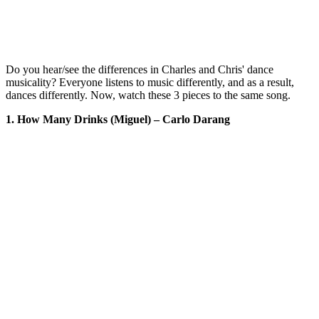
Do you hear/see the differences in Charles and Chris' dance
musicality? Everyone listens to music differently, and as a result,
dances differently. Now, watch these 3 pieces to the same song.
1. How Many Drinks (Miguel) – Carlo Darang