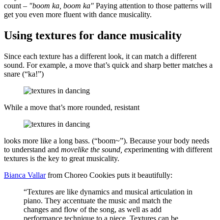
count –
"boom ka, boom ka"
Paying attention to those patterns will
get you even more fluent with dance musicality.
Using textures for dance musicality
Since each texture has a different look, it can match a different
sound. For example, a move that’s quick and sharp better matches a
snare (“ka!”)
While a move that’s more rounded, resistant
looks more like a long bass. (“boom~”). Because your body needs
to understand and
movelike the sound, e
xperimenting with different
textures is the key to great musicality.
Bianca Vallar
from Choreo Cookies puts it beautifully:
“Textures are like dynamics and musical articulation in
piano. They accentuate the music and match the
changes and flow of the song, as well as add
performance technique to a piece. Textures can be