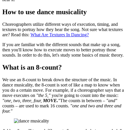
How to use dance musicality
Choreographers utilize different ways of execution, timing, and
textures to portray how they hear the song. Not sure what textures
are? Read this:
What Are Textures In Dancing?
If you are familiar with the different sounds that make up a song,
then you'll know how to execute moves to better portray those
sounds. In order to do this, let's study some basics of music theory.
What is an 8-count?
We use an 8-count to break down the structure of the music. In
dance musicality, the 8-count is sort of like a map to know when
you do a certain move. For example, if a choreographer says that a
move executes on
"the 5,"
you're going to count into the music:
"one, two, three, four,
MOVE.
"
The counts in between –
"and"
counts – are used to mark 16 counts.
"one and two and three and
four."