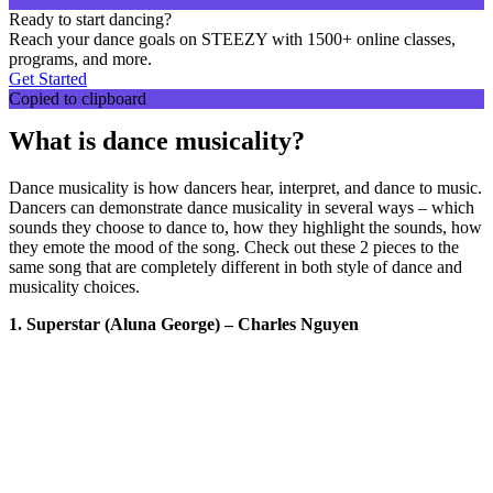
Ready to start dancing?
Reach your dance goals on STEEZY with 1500+ online classes,
programs, and more.
Get Started
Copied to clipboard
What is dance musicality?
Dance musicality is how dancers hear, interpret, and dance to music.
Dancers can demonstrate dance musicality in several ways – which
sounds they choose to dance to, how they highlight the sounds, how
they emote the mood of the song. Check out these 2 pieces to the
same song that are completely different in both style of dance and
musicality choices.
1. Superstar (Aluna George) – Charles Nguyen