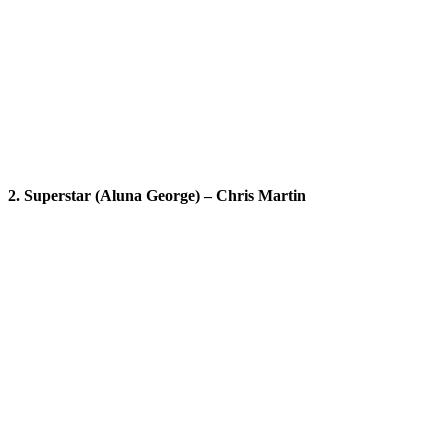
2. Superstar (Aluna George) – Chris Martin