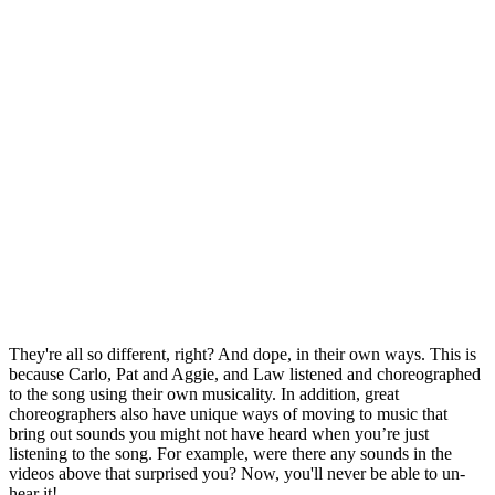
They're all so different, right? And dope, in their own ways. This is
because Carlo, Pat and Aggie, and Law listened and choreographed
to the song using their own musicality. In addition, great
choreographers also have unique ways of moving to music that
bring out sounds you might not have heard when you’re just
listening to the song. For example, were there any sounds in the
videos above that surprised you? Now, you'll never be able to un-
hear it!