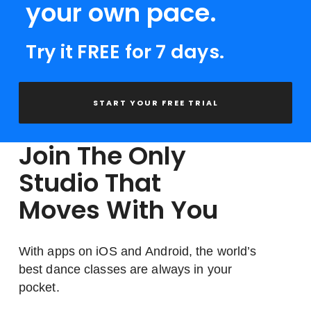
your own pace.
Try it FREE for 7 days.
START YOUR FREE TRIAL
Join The Only
Studio That
Moves With You
With apps on iOS and Android, the world’s
best dance classes are always in your
pocket.