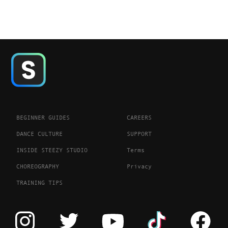
BEGINNER GUIDES
CAREERS
DANCE CULTURE
SUPPORT
INSIDE STEEZY STUDIO
Terms
CHOREOGRAPHY
Privacy
TRAINING TIPS