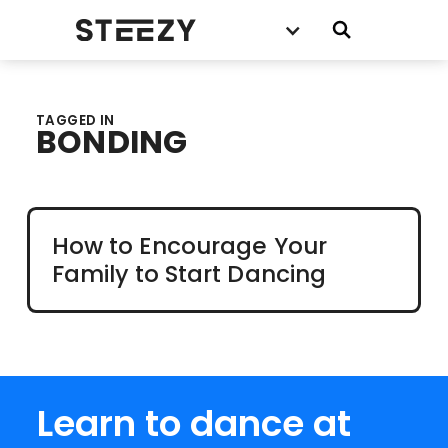
TAGGED IN
BONDING
How to Encourage Your
Family to Start Dancing
Learn to dance at