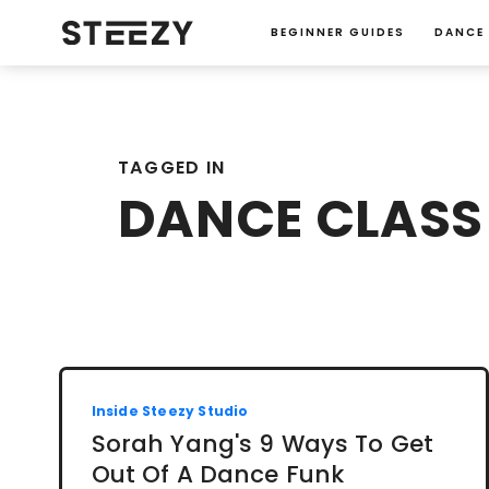
BEGINNER GUIDES
DANCE
TAGGED IN
DANCE CLASS 
Inside Steezy Studio
Sorah Yang's 9 Ways To Get
Out Of A Dance Funk