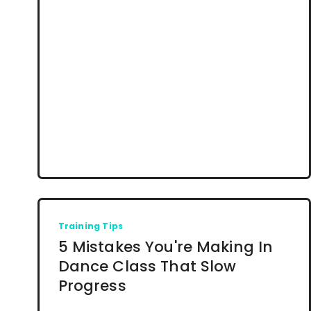
Training Tips
5 Mistakes You're Making In
Dance Class That Slow
Progress