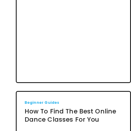
Beginner Guides
How To Find The Best Online
Dance Classes For You