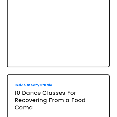
Inside Steezy Studio
10 Dance Classes For
Recovering From a Food
Coma