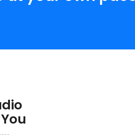
udio
 You