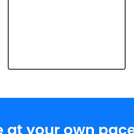
e at your own pace