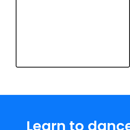
Learn to danc