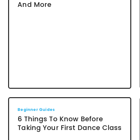
And More
Beginner Guides
6 Things To Know Before
Taking Your First Dance Class