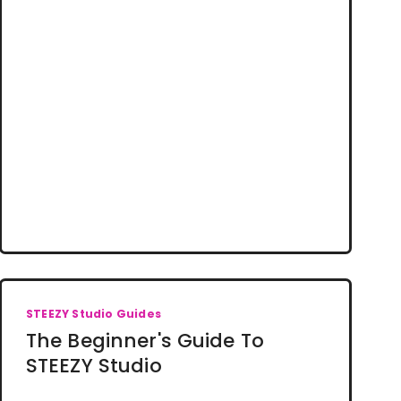
STEEZY Studio Guides
The Beginner's Guide To
STEEZY Studio