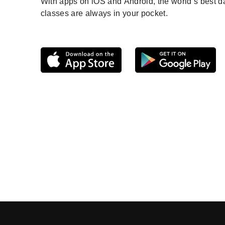
With apps on iOS and Android, the world’s best 
classes are always in your pocket.