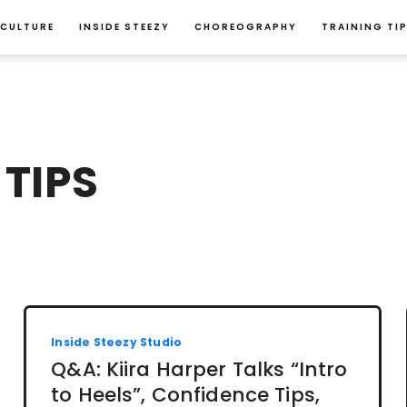
 CULTURE
INSIDE STEEZY
CHOREOGRAPHY
TRAINING TI
TIPS
Inside Steezy Studio
Q&A: Kiira Harper Talks “Intro
to Heels”, Confidence Tips,