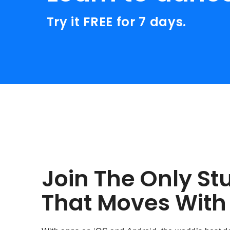
Try it FREE for 7 days.
Join The Only St
That Moves With