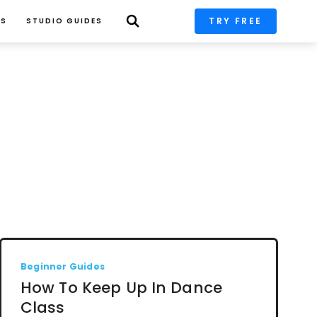
TRY FREE
PS
STUDIO GUIDES
Beginner Guides
How To Keep Up In Dance
Class