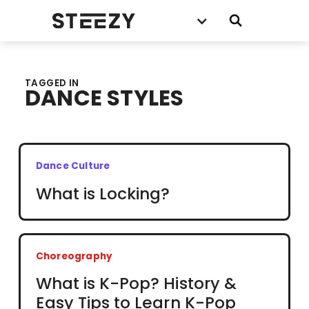
TAGGED IN
DANCE STYLES
Dance Culture
What is Locking?
Choreography
What is K-Pop? History &
Easy Tips to Learn K-Pop