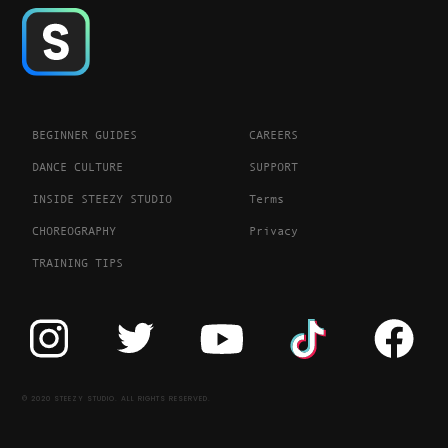
BEGINNER GUIDES
CAREERS
DANCE CULTURE
SUPPORT
INSIDE STEEZY STUDIO
Terms
CHOREOGRAPHY
Privacy
TRAINING TIPS
© 2020 STEEZY STUDIO. ALL RIGHTS RESERVED.