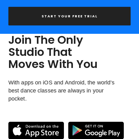
START YOUR FREE TRIAL
Join The Only
Studio That
Moves With You
With apps on iOS and Android, the world’s
best dance classes are always in your
pocket.