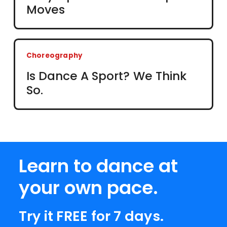
Moves
Choreography
Is Dance A Sport? We Think
So.
Learn to dance at
your own pace.
Try it FREE for 7 days.