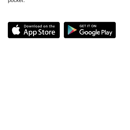
pocket.