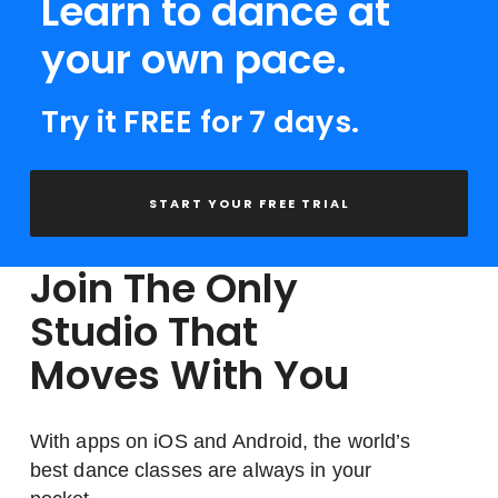
Learn to dance at
your own pace.
Try it FREE for 7 days.
START YOUR FREE TRIAL
Join The Only
Studio That
Moves With You
With apps on iOS and Android, the world’s
best dance classes are always in your