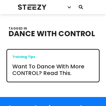
TAGGED IN
DANCE WITH CONTROL
Training Tips
Want To Dance With More
CONTROL? Read This.