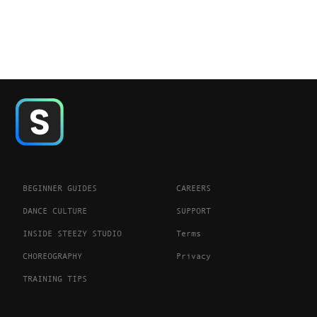
BEGINNER GUIDES
CAREERS
DANCE CULTURE
SUPPORT
INSIDE STEEZY STUDIO
Terms
CHOREOGRAPHY
Privacy
TRAINING TIPS