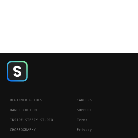
BEGINNER GUIDES
CAREERS
DANCE CULTURE
SUPPORT
INSIDE STEEZY STUDIO
Terms
CHOREOGRAPHY
Privacy