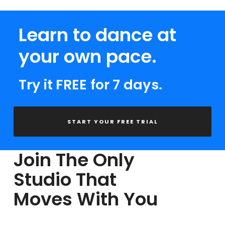
Learn to dance at
your own pace.
Try it FREE for 7 days.
START YOUR FREE TRIAL
Join The Only
Studio That
Moves With You