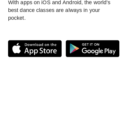
With apps on iOS and Android, the world’s
best dance classes are always in your
pocket.