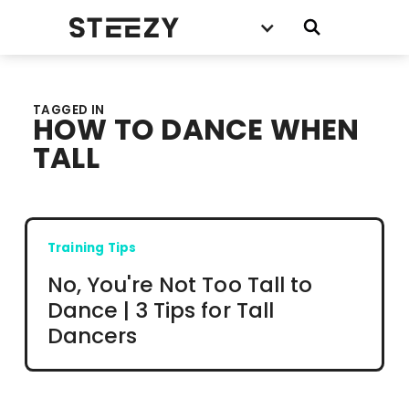
TAGGED IN
HOW TO DANCE WHEN
TALL
Training Tips
No, You're Not Too Tall to
Dance | 3 Tips for Tall
Dancers