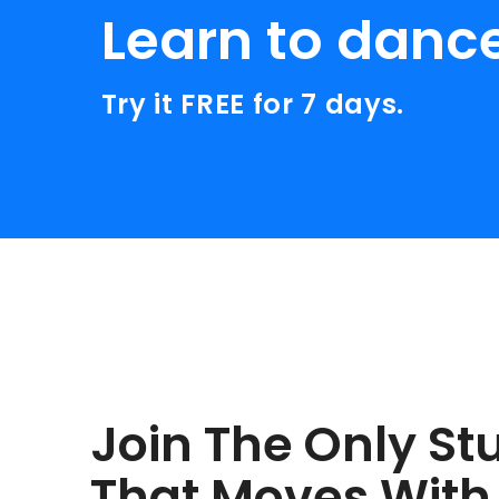
Learn to danc
Try it FREE for 7 days.
Join The Only St
That Moves With