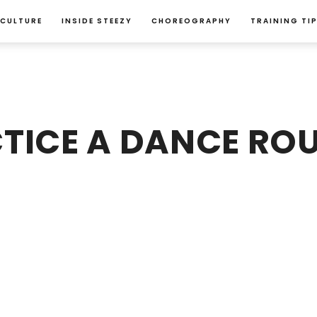
 CULTURE
INSIDE STEEZY
CHOREOGRAPHY
TRAINING TI
TICE A DANCE ROU