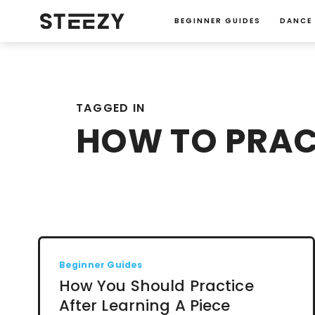
BEGINNER GUIDES
DANCE
TAGGED IN
HOW TO PRAC
Beginner Guides
How You Should Practice
After Learning A Piece