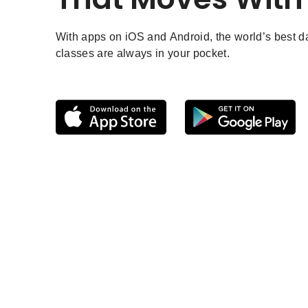
With apps on iOS and Android, the world’s best 
classes are always in your pocket.