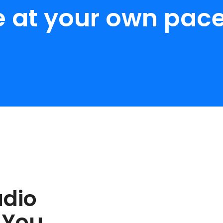
e at your own pace
udio
 You