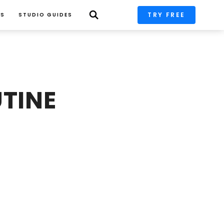
TRY FREE
PS
STUDIO GUIDES
TINE