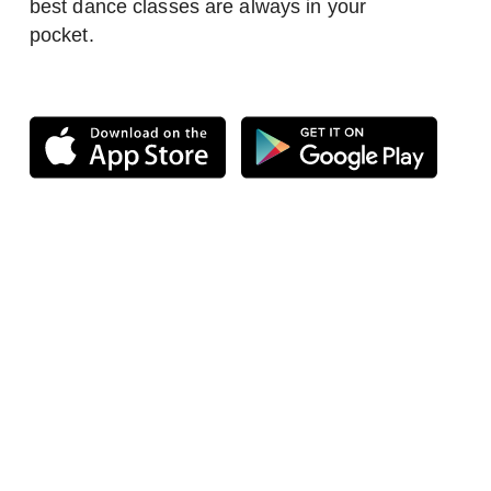
best dance classes are always in your
pocket.