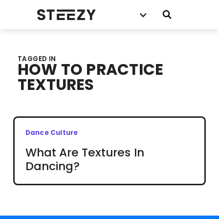
TAGGED IN
HOW TO PRACTICE
TEXTURES
Dance Culture
What Are Textures In
Dancing?