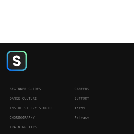
BEGINNER GUIDES
CAREERS
DANCE CULTURE
SUPPORT
INSIDE STEEZY STUDIO
Terms
CHOREOGRAPHY
Privacy
TRAINING TIPS