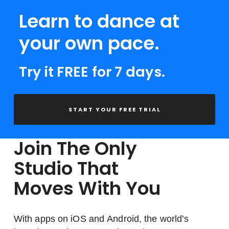
Learn to dance at
your own pace.
Try it FREE for 7 days.
START YOUR FREE TRIAL
Join The Only
Studio That
Moves With You
With apps on iOS and Android, the world’s