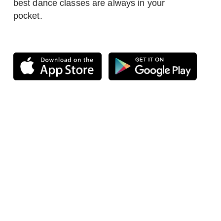
best dance classes are always in your
pocket.