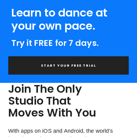
Learn to dance at
your own pace.
Try it FREE for 7 days.
START YOUR FREE TRIAL
Join The Only
Studio That
Moves With You
With apps on iOS and Android, the world’s