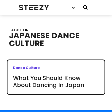
TAGGED IN
JAPANESE DANCE
CULTURE
Dance Culture
What You Should Know
About Dancing In Japan