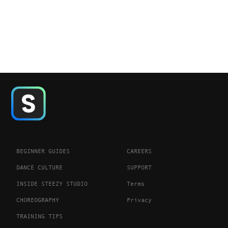
BEGINNER GUIDES
CAREERS
DANCE CULTURE
SUPPORT
INSIDE STEEZY STUDIO
Terms
CHOREOGRAPHY
Privacy
TRAINING TIPS