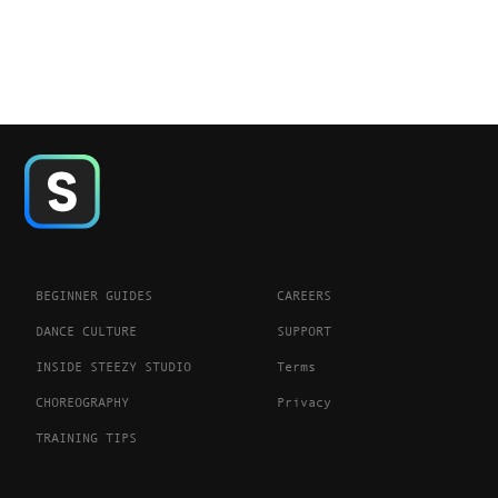
BEGINNER GUIDES
CAREERS
DANCE CULTURE
SUPPORT
INSIDE STEEZY STUDIO
Terms
CHOREOGRAPHY
Privacy
TRAINING TIPS