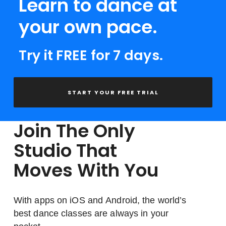
Learn to dance at
your own pace.
Try it FREE for 7 days.
START YOUR FREE TRIAL
Join The Only
Studio That
Moves With You
With apps on iOS and Android, the world’s
best dance classes are always in your