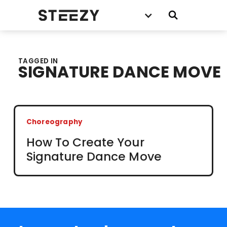
TAGGED IN
SIGNATURE DANCE MOVE
Choreography
How To Create Your
Signature Dance Move