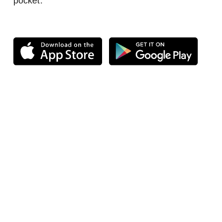
pocket.